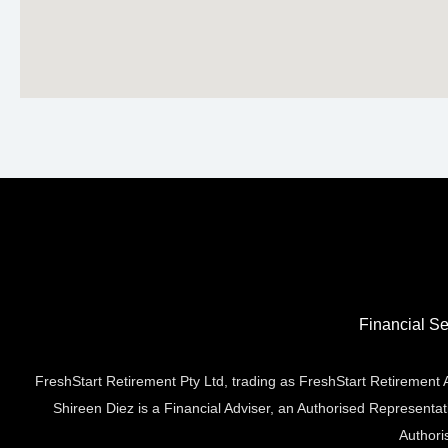
Financial Se
FreshStart Retirement Pty Ltd, trading as FreshStart Retiremen
Shireen Diez is a Financial Adviser, an Authorised Representa
Authori