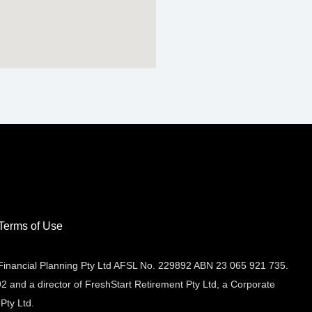
Terms of Use
 Financial Planning Pty Ltd AFSL No. 229892 ABN 23 065 921 735.
2 and a director of FreshStart Retirement Pty Ltd, a Corporate
Pty Ltd.