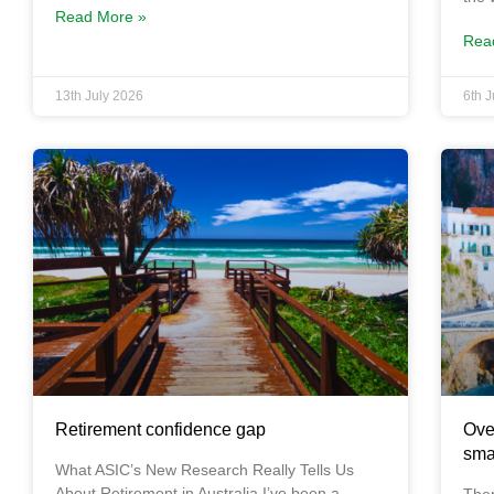
Read More »
Rea
13th July 2026
6th 
Retirement confidence gap
Ove
sma
What ASIC’s New Research Really Tells Us
About Retirement in Australia I’ve been a