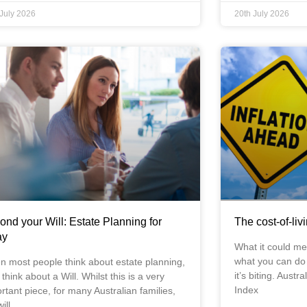
 July 2026
20th July 2026
ond your Will: Estate Planning for
The cost-of-liv
ay
What it could me
what you can do a
 most people think about estate planning,
it’s biting. Aust
 think about a Will. Whilst this is a very
Index
rtant piece, for many Australian families,
ill