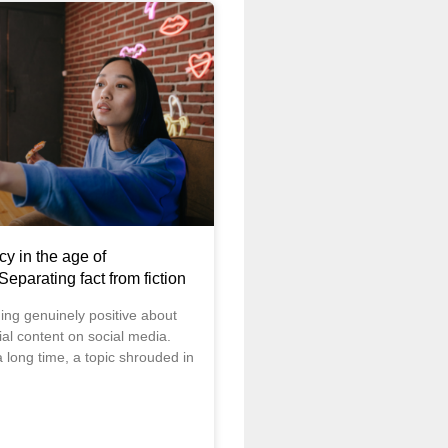
cy in the age of
 Separating fact from fiction
ng genuinely positive about
cial content on social media.
 long time, a topic shrouded in