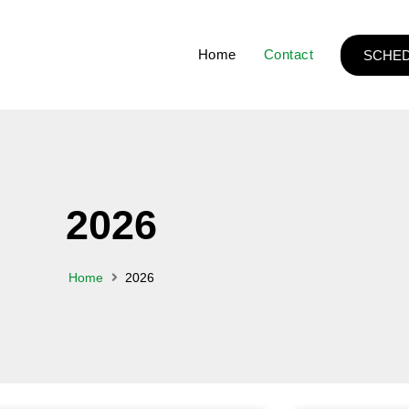
Home
Contact
SCHED
2026
Home
2026