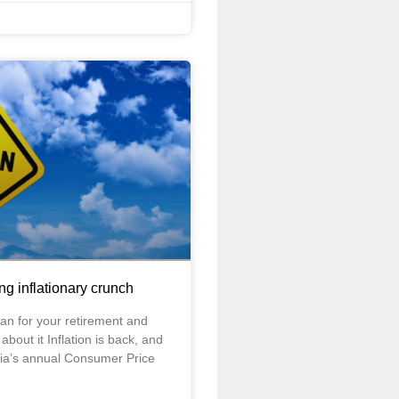
ing inflationary crunch
an for your retirement and
bout it Inflation is back, and
ralia’s annual Consumer Price