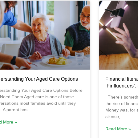
erstanding Your Aged Care Options
Financial litera
‘Finfluencers’.
rstanding Your Aged Care Options Before
Need Them Aged care is one of those
There’s somethi
ersations most families avoid until they
the rise of finan
t. A parent has
Money was, for a
silence,
d More »
Read More »