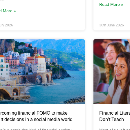
Read More »
d More »
July 2026
30th June 2026
rcoming financial FOMO to make
Financial Liter
rt decisions in a social media world
Don’t Teach