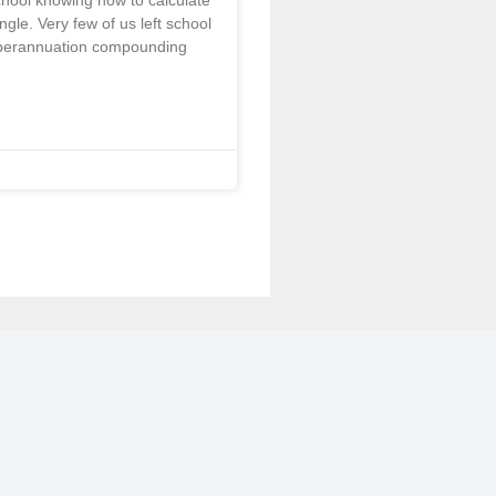
school knowing how to calculate
angle. Very few of us left school
perannuation compounding