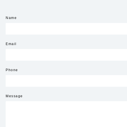
Name
Email
Phone
Message