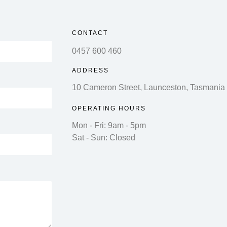
CONTACT
0457 600 460
ADDRESS
10 Cameron Street, Launceston, Tasmania
OPERATING HOURS
Mon - Fri: 9am - 5pm
Sat - Sun: Closed