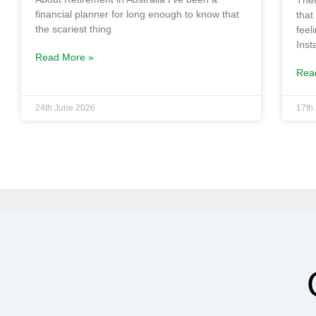
Ther
financial planner for long enough to know that
that
the scariest thing
feel
Ins
Read More »
Rea
24th June 2026
17th