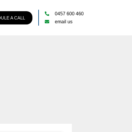
0457 600 460
ULE A CALL
email us