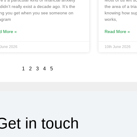
e’s a particular kind of financial anxiety
Most of us left 
 didn’t really exist a decade ago. It’s the
the area of a tri
ing you get when you see someone on
knowing how su
tagram
works,
d More »
Read More »
 June 2026
10th June 2026
1
2
3
4
5
Get in touch