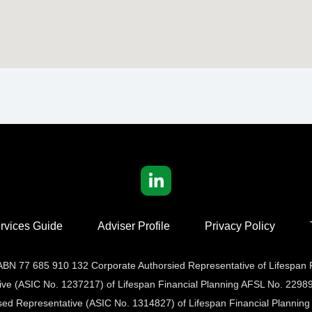
rvices Guide
Adviser Profile
Privacy Policy
t ABN 77 685 910 132 Corporate Authorsied Representative of Lifespan
tive (ASIC No. 1237217) of Lifespan Financial Planning AFSL No. 22989
sed Representative (ASIC No. 1314827) of Lifespan Financial Planning 