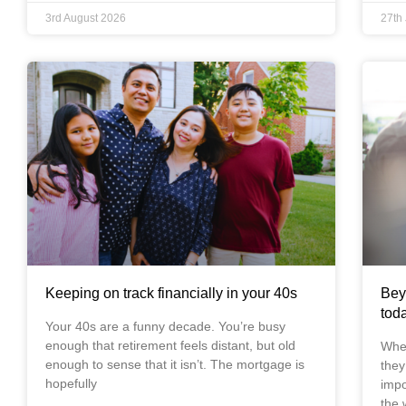
3rd August 2026
27th
Keeping on track financially in your 40s
Bey
tod
Your 40s are a funny decade. You’re busy
enough that retirement feels distant, but old
When
enough to sense that it isn’t. The mortgage is
they
hopefully
impo
the w