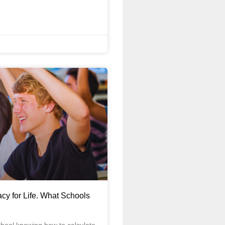
acy for Life. What Schools