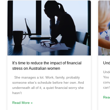
It’s time to reduce the impact of financial
Und
stress on Australian women
Unde
You 
She manages a lot. Work, family, probably
conv
someone else’s schedule before her own. And
can’
underneath all of it, a quiet financial worry she
hasn’t
Rea
Read More »