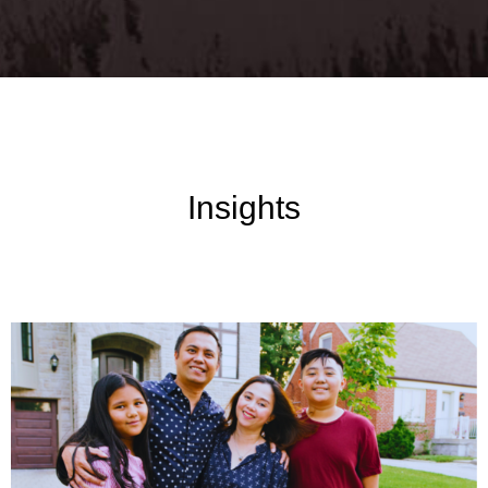
Insights