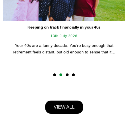
It’s time to reduce the impact of financial stress on Australian
women
3rd August 2026
She manages a lot. Work, family, probably someone else’s
schedule before her own. And underneath all of it, a…
1
2
3
4
VIEW ALL