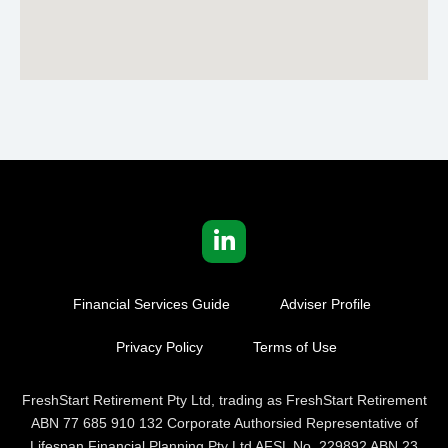
Financial Services Guide
Adviser Profile
Privacy Policy
Terms of Use
FreshStart Retirement Pty Ltd, trading as FreshStart Retirement
ABN 77 685 910 132 Corporate Authorsied Representative of
Lifespan Financial Planning Pty Ltd AFSL No. 229892 ABN 23