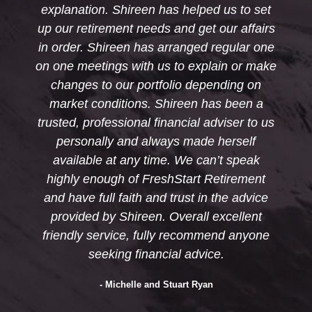
 helped us to set
recommend Shireen and Fr
nd get our affairs
Retirement to anyon
ranged regular one
- Bob and Dianne Fitzgera
to explain or make
io depending on
reen has been a
ncial adviser to us
s made herself
 We can’t speak
Start Retirement
rust in the advice
verall excellent
 recommend anyone
l advice.
uart Ryan