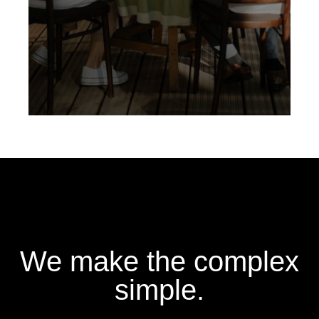
We make the complex
simple.