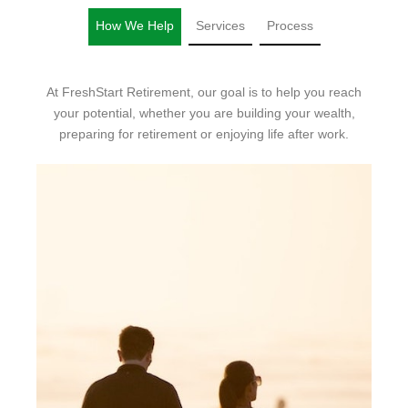
How We Help
Services
Process
At FreshStart Retirement, our goal is to help you reach
your potential, whether you are building your wealth,
preparing for retirement or enjoying life after work.