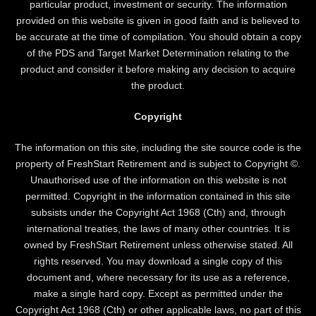
particular product, investment or security. The information
provided on this website is given in good faith and is believed to
be accurate at the time of compilation. You should obtain a copy
of the PDS and Target Market Determination relating to the
product and consider it before making any decision to acquire
the product.
Copyright
The information on this site, including the site source code is the
property of FreshStart Retirement and is subject to Copyright ©.
Unauthorised use of the information on this website is not
permitted. Copyright in the information contained in this site
subsists under the Copyright Act 1968 (Cth) and, through
international treaties, the laws of many other countries. It is
owned by FreshStart Retirement unless otherwise stated. All
rights reserved. You may download a single copy of this
document and, where necessary for its use as a reference,
make a single hard copy. Except as permitted under the
Copyright Act 1968 (Cth) or other applicable laws, no part of this