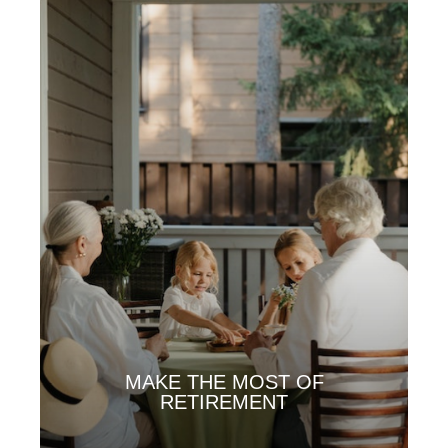
MAKE THE MOST OF
RETIREMENT