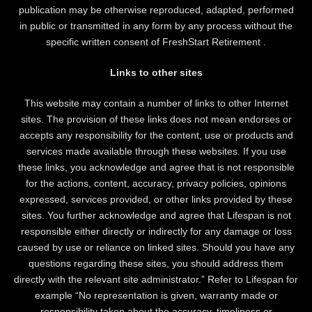
publication may be otherwise reproduced, adapted, performed
in public or transmitted in any form by any process without the
specific written consent of FreshStart Retirement .
Links to other sites
This website may contain a number of links to other Internet
sites. The provision of these links does not mean endorses or
accepts any responsibility for the content, use or products and
services made available through these websites. If you use
these links, you acknowledge and agree that is not responsible
for the actions, content, accuracy, privacy policies, opinions
expressed, services provided, or other links provided by these
sites. You further acknowledge and agree that Lifespan is not
responsible either directly or indirectly for any damage or loss
caused by use or reliance on linked sites. Should you have any
questions regarding these sites, you should address them
directly with the relevant site administrator.” Refer to Lifespan for
example “No representation is given, warranty made or
responsibility taken about the accuracy, timeliness or