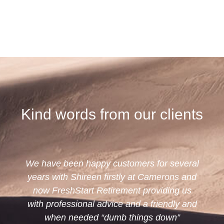
Kind words from our clients
omers for several
Shireen has been our advisor 
ly at Camerons and
now; we find her very profes
ent providing us
knowledgeable and kind. She
and a friendly and
very helpful and understands h
things down”
needs. We would not hesit