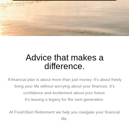
Advice that makes a
difference.
A financial plan is about more than just money. It’s about freely
living your life without worrying about your finances. It’s
confidence and excitement about your future.
It’s leaving a legacy for the next generation.
At FreshStart Retirement we help you navigate your financial
life.