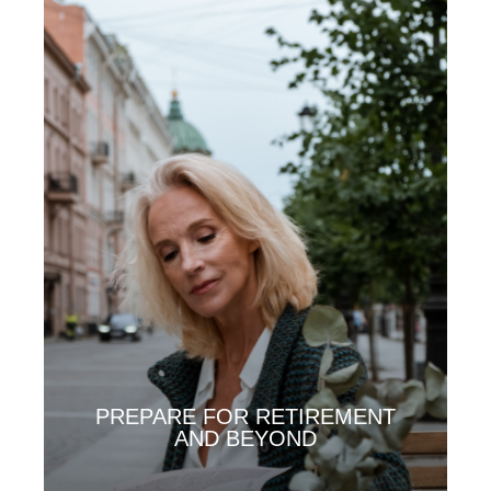
PREPARE FOR RETIREMENT
AND BEYOND