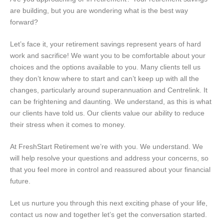
are building, but you are wondering what is the best way
forward?
Let’s face it, your retirement savings represent years of hard
work and sacrifice! We want you to be comfortable about your
choices and the options available to you. Many clients tell us
they don’t know where to start and can’t keep up with all the
changes, particularly around superannuation and Centrelink. It
can be frightening and daunting. We understand, as this is what
our clients have told us. Our clients value our ability to reduce
their stress when it comes to money.
At FreshStart Retirement we’re with you. We understand. We
will help resolve your questions and address your concerns, so
that you feel more in control and reassured about your financial
future.
Let us nurture you through this next exciting phase of your life,
contact us now and together let’s get the conversation started.