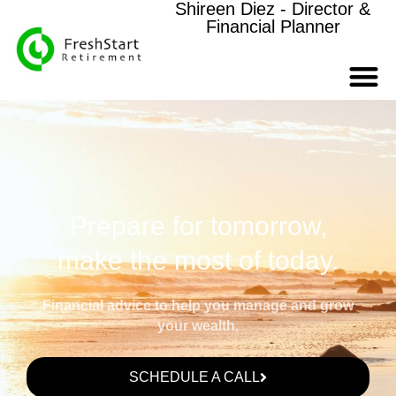
Shireen Diez - Director &
Financial Planner
Prepare for tomorrow,
make the most of today.
Financial advice to help you manage and grow
your wealth.
SCHEDULE A CALL