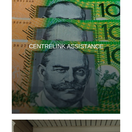
CENTRELINK ASSISTANCE