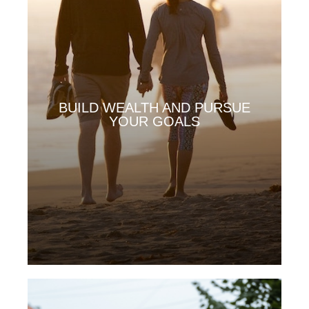
BUILD WEALTH AND PURSUE
YOUR GOALS