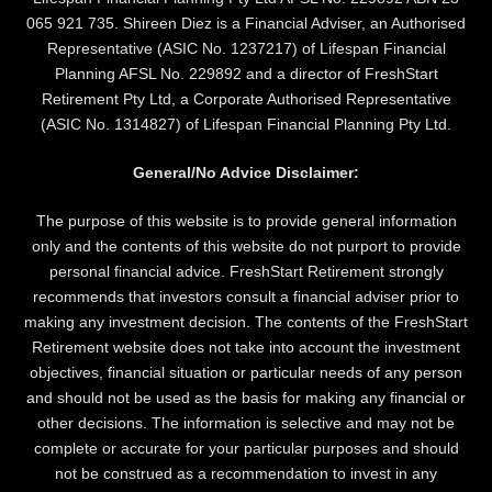
065 921 735. Shireen Diez is a Financial Adviser, an Authorised
Representative (ASIC No. 1237217) of Lifespan Financial
Planning AFSL No. 229892 and a director of FreshStart
Retirement Pty Ltd, a Corporate Authorised Representative
(ASIC No. 1314827) of Lifespan Financial Planning Pty Ltd.
General/No Advice Disclaimer:
The purpose of this website is to provide general information
only and the contents of this website do not purport to provide
personal financial advice. FreshStart Retirement strongly
recommends that investors consult a financial adviser prior to
making any investment decision. The contents of the FreshStart
Retirement website does not take into account the investment
objectives, financial situation or particular needs of any person
and should not be used as the basis for making any financial or
other decisions. The information is selective and may not be
complete or accurate for your particular purposes and should
not be construed as a recommendation to invest in any