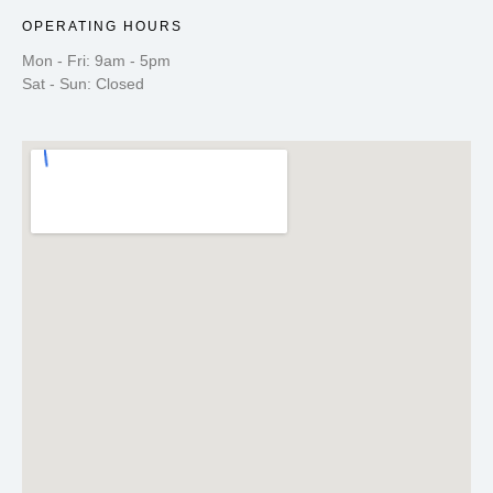
OPERATING HOURS
Mon - Fri: 9am - 5pm
Sat - Sun: Closed