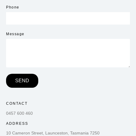
Phone
Message
SEND
CONTACT
0457 600 460
ADDRESS
10 Cameron Street, Launceston, Tasmania 7250