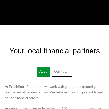
Your local financial partners
About
Our Team
At FreshStart Retirement we work with you to understand your
unique set of circumstances. We believe it is so important to get
sound financial advice.
Are you approaching or in retirement? Your retirement savings