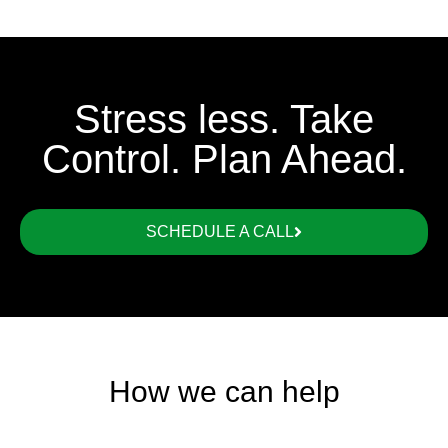
Stress less. Take
Control. Plan Ahead.
SCHEDULE A CALL
How we can help