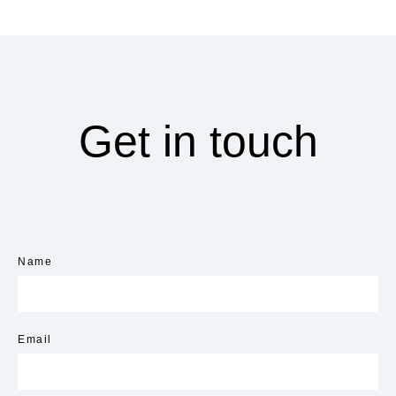
Get in touch
Name
Email