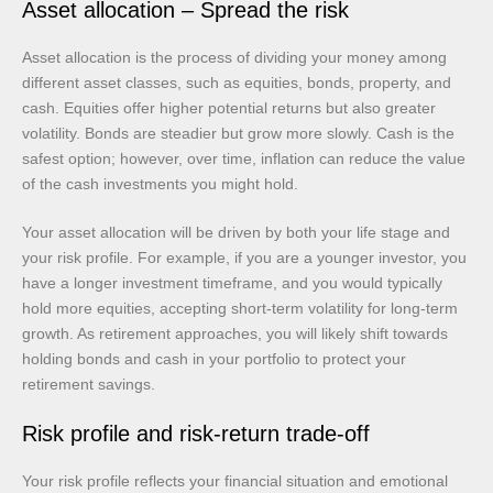
Asset allocation – Spread the risk
Asset allocation is the process of dividing your money among
different asset classes, such as equities, bonds, property, and
cash. Equities offer higher potential returns but also greater
volatility. Bonds are steadier but grow more slowly. Cash is the
safest option; however, over time, inflation can reduce the value
of the cash investments you might hold.
Your asset allocation will be driven by both your life stage and
your risk profile. For example, if you are a younger investor, you
have a longer investment timeframe, and you would typically
hold more equities, accepting short-term volatility for long-term
growth. As retirement approaches, you will likely shift towards
holding bonds and cash in your portfolio to protect your
retirement savings.
Risk profile and risk-return trade-off
Your risk profile reflects your financial situation and emotional