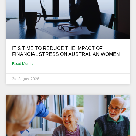
IT’S TIME TO REDUCE THE IMPACT OF
FINANCIAL STRESS ON AUSTRALIAN WOMEN
Read More »
3rd August 2026