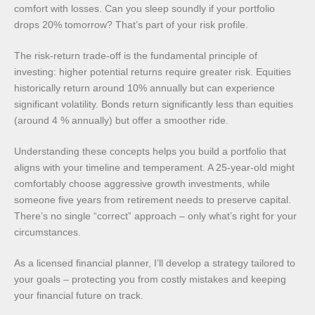
comfort with losses. Can you sleep soundly if your portfolio
drops 20% tomorrow? That’s part of your risk profile.
The risk-return trade-off is the fundamental principle of
investing: higher potential returns require greater risk. Equities
historically return around 10% annually but can experience
significant volatility. Bonds return significantly less than equities
(around 4 % annually) but offer a smoother ride.
Understanding these concepts helps you build a portfolio that
aligns with your timeline and temperament. A 25-year-old might
comfortably choose aggressive growth investments, while
someone five years from retirement needs to preserve capital.
There’s no single “correct” approach – only what’s right for your
circumstances.
As a licensed financial planner, I’ll develop a strategy tailored to
your goals – protecting you from costly mistakes and keeping
your financial future on track.