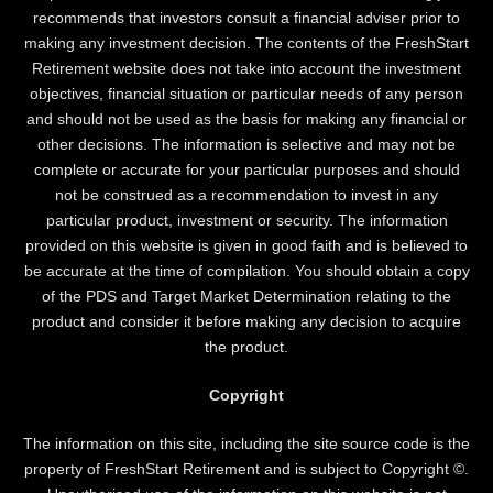
recommends that investors consult a financial adviser prior to
making any investment decision. The contents of the FreshStart
Retirement website does not take into account the investment
objectives, financial situation or particular needs of any person
and should not be used as the basis for making any financial or
other decisions. The information is selective and may not be
complete or accurate for your particular purposes and should
not be construed as a recommendation to invest in any
particular product, investment or security. The information
provided on this website is given in good faith and is believed to
be accurate at the time of compilation. You should obtain a copy
of the PDS and Target Market Determination relating to the
product and consider it before making any decision to acquire
the product.
Copyright
The information on this site, including the site source code is the
property of FreshStart Retirement and is subject to Copyright ©.