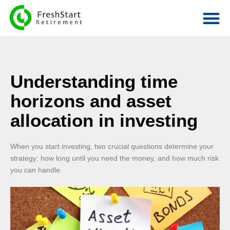
Understanding time
horizons and asset
allocation in investing
When you start investing, two crucial questions determine your
strategy: how long until you need the money, and how much risk
you can handle.