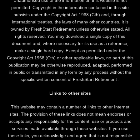
Unauthorised use of the information on this website is not
permitted. Copyright in the information contained in this site
subsists under the Copyright Act 1968 (Cth) and, through
international treaties, the laws of many other countries. It is
owned by FreshStart Retirement unless otherwise stated. All
rights reserved. You may download a single copy of this
document and, where necessary for its use as a reference,
make a single hard copy. Except as permitted under the
Copyright Act 1968 (Cth) or other applicable laws, no part of this
publication may be otherwise reproduced, adapted, performed
in public or transmitted in any form by any process without the
specific written consent of FreshStart Retirement .
Links to other sites
This website may contain a number of links to other Internet
sites. The provision of these links does not mean endorses or
accepts any responsibility for the content, use or products and
services made available through these websites. If you use
these links, you acknowledge and agree that is not responsible