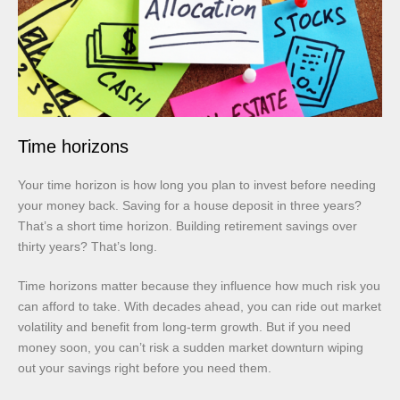
Time horizons
Your time horizon is how long you plan to invest before needing
your money back. Saving for a house deposit in three years?
That’s a short time horizon. Building retirement savings over
thirty years? That’s long.
Time horizons matter because they influence how much risk you
can afford to take. With decades ahead, you can ride out market
volatility and benefit from long-term growth. But if you need
money soon, you can’t risk a sudden market downturn wiping
out your savings right before you need them.