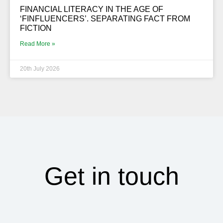
FINANCIAL LITERACY IN THE AGE OF
‘FINFLUENCERS’. SEPARATING FACT FROM
FICTION
Read More »
20th July 2026
Get in touch