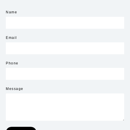
Name
Email
Phone
Message