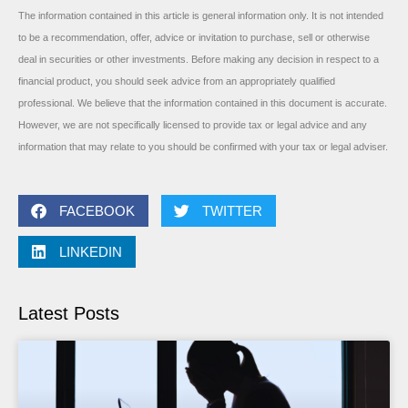
The information contained in this article is general information only. It is not intended
to be a recommendation, offer, advice or invitation to purchase, sell or otherwise
deal in securities or other investments. Before making any decision in respect to a
financial product, you should seek advice from an appropriately qualified
professional. We believe that the information contained in this document is accurate.
However, we are not specifically licensed to provide tax or legal advice and any
information that may relate to you should be confirmed with your tax or legal adviser.
FACEBOOK
TWITTER
LINKEDIN
Latest Posts