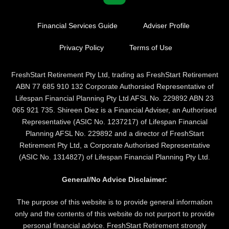
Financial Services Guide
Adviser Profile
Privacy Policy
Terms of Use
FreshStart Retirement Pty Ltd, trading as FreshStart Retirement
ABN 77 685 910 132 Corporate Authorsied Representative of
Lifespan Financial Planning Pty Ltd AFSL No. 229892 ABN 23
065 921 735. Shireen Diez is a Financial Adviser, an Authorised
Representative (ASIC No. 1237217) of Lifespan Financial
Planning AFSL No. 229892 and a director of FreshStart
Retirement Pty Ltd, a Corporate Authorised Representative
(ASIC No. 1314827) of Lifespan Financial Planning Pty Ltd.
General/No Advice Disclaimer:
The purpose of this website is to provide general information
only and the contents of this website do not purport to provide
personal financial advice. FreshStart Retirement strongly