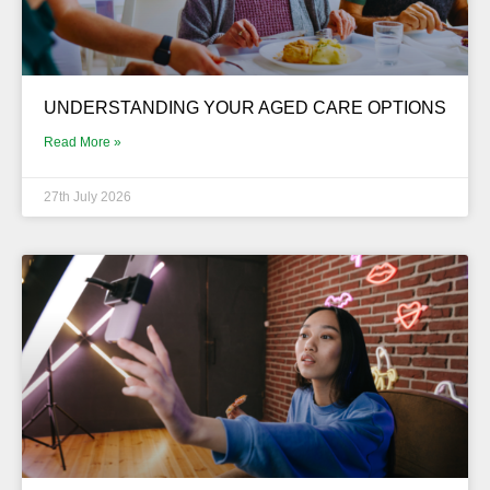
UNDERSTANDING YOUR AGED CARE OPTIONS
Read More »
27th July 2026