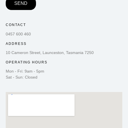
SEND
CONTACT
0457 600 460
ADDRESS
10 Cameron Street, Launceston, Tasmania 7250
OPERATING HOURS
Mon - Fri: 9am - 5pm
Sat - Sun: Closed