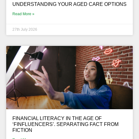
UNDERSTANDING YOUR AGED CARE OPTIONS
Read More »
27th July 2026
FINANCIAL LITERACY IN THE AGE OF
‘FINFLUENCERS’. SEPARATING FACT FROM
FICTION