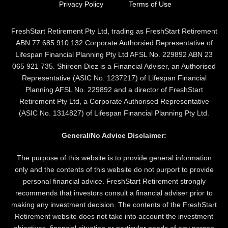
Privacy Policy
Terms of Use
FreshStart Retirement Pty Ltd, trading as FreshStart Retirement
ABN 77 685 910 132 Corporate Authorsied Representative of
Lifespan Financial Planning Pty Ltd AFSL No. 229892 ABN 23
065 921 735. Shireen Diez is a Financial Adviser, an Authorised
Representative (ASIC No. 1237217) of Lifespan Financial
Planning AFSL No. 229892 and a director of FreshStart
Retirement Pty Ltd, a Corporate Authorised Representative
(ASIC No. 1314827) of Lifespan Financial Planning Pty Ltd.
General/No Advice Disclaimer:
The purpose of this website is to provide general information
only and the contents of this website do not purport to provide
personal financial advice. FreshStart Retirement strongly
recommends that investors consult a financial adviser prior to
making any investment decision. The contents of the FreshStart
Retirement website does not take into account the investment
objectives, financial situation or particular needs of any person