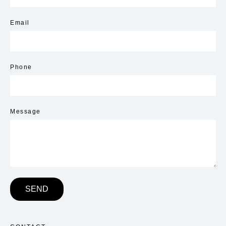
Email
Phone
Message
SEND