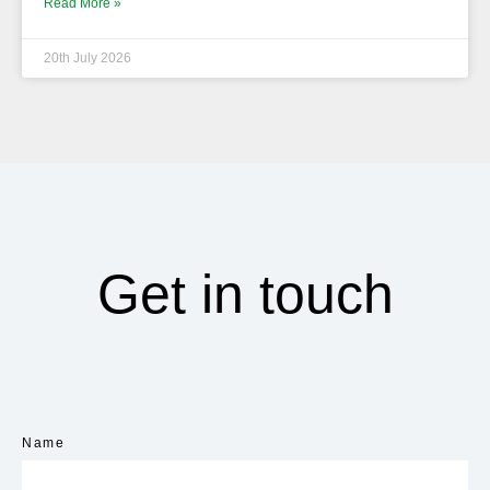
Read More »
20th July 2026
Get in touch
Name