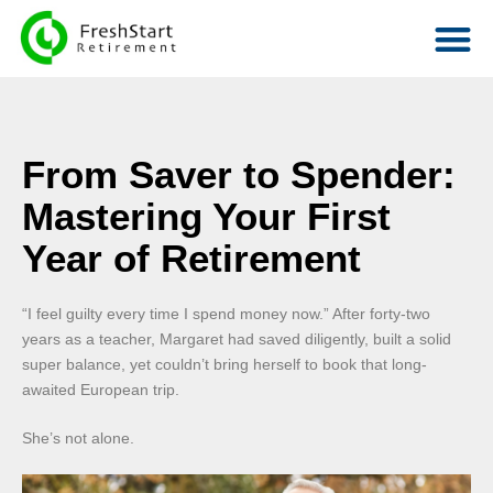
From Saver to Spender:
Mastering Your First
Year of Retirement
“I feel guilty every time I spend money now.” After forty-two
years as a teacher, Margaret had saved diligently, built a solid
super balance, yet couldn’t bring herself to book that long-
awaited European trip.
She’s not alone.