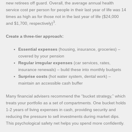
new retirees off guard. Overall, the average annual health
service cost per person for people in their last year of life was 14
times as high as for those not in the last year of life ($24,000
3
and $1,700, respectively)
.
Create a three-tier approach:
Essential expenses
(housing, insurance, groceries) –
covered by your pension
Regular irregular expenses
(car services, rates,
insurance renewals) – build these into monthly budgets
Surprise costs
(hot water system, dental work) –
maintain an accessible cash buffer
Many financial advisers recommend the “bucket strategy,” which
treats your portfolio as a set of compartments. One bucket holds
1-2 years of living expenses in cash, providing security and
reducing the pressure to sell investments during market dips.
This psychological safety net helps you spend more confidently.