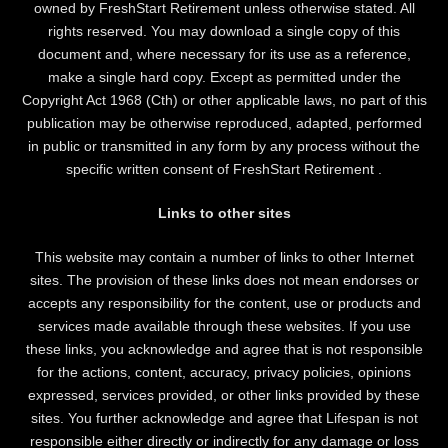
owned by FreshStart Retirement unless otherwise stated. All
rights reserved. You may download a single copy of this
document and, where necessary for its use as a reference,
make a single hard copy. Except as permitted under the
Copyright Act 1968 (Cth) or other applicable laws, no part of this
publication may be otherwise reproduced, adapted, performed
in public or transmitted in any form by any process without the
specific written consent of FreshStart Retirement .
Links to other sites
This website may contain a number of links to other Internet
sites. The provision of these links does not mean endorses or
accepts any responsibility for the content, use or products and
services made available through these websites. If you use
these links, you acknowledge and agree that is not responsible
for the actions, content, accuracy, privacy policies, opinions
expressed, services provided, or other links provided by these
sites. You further acknowledge and agree that Lifespan is not
responsible either directly or indirectly for any damage or loss