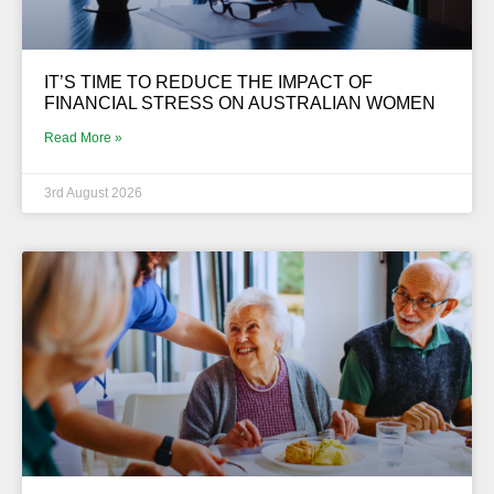
IT’S TIME TO REDUCE THE IMPACT OF
FINANCIAL STRESS ON AUSTRALIAN WOMEN
Read More »
3rd August 2026