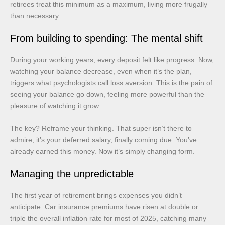
retirees treat this minimum as a maximum, living more frugally
than necessary.
From building to spending: The mental shift
During your working years, every deposit felt like progress. Now,
watching your balance decrease, even when it’s the plan,
triggers what psychologists call loss aversion. This is the pain of
seeing your balance go down, feeling more powerful than the
pleasure of watching it grow.
The key? Reframe your thinking. That super isn’t there to
admire, it’s your deferred salary, finally coming due. You’ve
already earned this money. Now it’s simply changing form.
Managing the unpredictable
The first year of retirement brings expenses you didn’t
anticipate. Car insurance premiums have risen at double or
triple the overall inflation rate for most of 2025, catching many