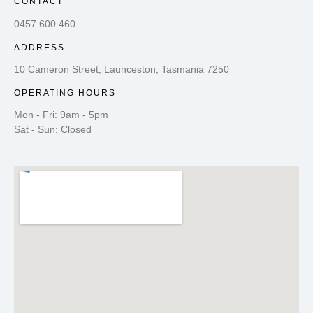
CONTACT
0457 600 460
ADDRESS
10 Cameron Street, Launceston, Tasmania 7250
OPERATING HOURS
Mon - Fri: 9am - 5pm
Sat - Sun: Closed