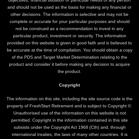
and should not be used as the basis for making any financial or
other decisions. The information is selective and may not be
complete or accurate for your particular purposes and should
not be construed as a recommendation to invest in any
particular product, investment or security. The information
provided on this website is given in good faith and is believed to
be accurate at the time of compilation. You should obtain a copy
of the PDS and Target Market Determination relating to the
product and consider it before making any decision to acquire
the product.
Copyright
The information on this site, including the site source code is the
property of FreshStart Retirement and is subject to Copyright ©.
Unauthorised use of the information on this website is not
permitted. Copyright in the information contained in this site
subsists under the Copyright Act 1968 (Cth) and, through
international treaties, the laws of many other countries. It is