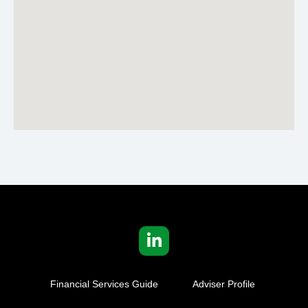
Financial Services Guide
Adviser Profile