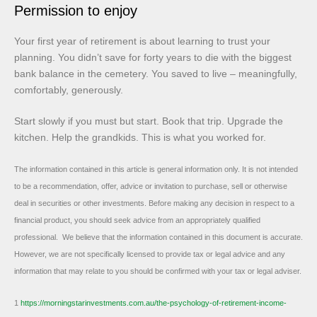
Permission to enjoy
Your first year of retirement is about learning to trust your
planning. You didn’t save for forty years to die with the biggest
bank balance in the cemetery. You saved to live – meaningfully,
comfortably, generously.
Start slowly if you must but start. Book that trip. Upgrade the
kitchen. Help the grandkids. This is what you worked for.
The information contained in this article is general information only. It is not intended
to be a recommendation, offer, advice or invitation to purchase, sell or otherwise
deal in securities or other investments. Before making any decision in respect to a
financial product, you should seek advice from an appropriately qualified
professional. We believe that the information contained in this document is accurate.
However, we are not specifically licensed to provide tax or legal advice and any
information that may relate to you should be confirmed with your tax or legal adviser.
1
https://morningstarinvestments.com.au/the-psychology-of-retirement-income-