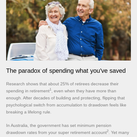
The paradox of spending what you’ve saved
Research shows that about 25% of retirees decrease their
1
spending in retirement
, even when they have more than
enough. After decades of building and protecting, flipping that
psychological switch from accumulation to drawdown feels like
breaking a lifelong rule.
In Australia, the government has set minimum pension
2
drawdown rates from your super retirement account
. Yet many