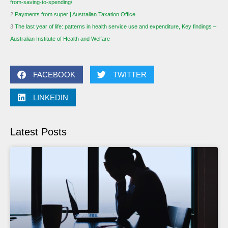
from-saving-to-spending/
2
Payments from super | Australian Taxation Office
3
The last year of life: patterns in health service use and expenditure, Key findings –
Australian Institute of Health and Welfare
FACEBOOK
TWITTER
LINKEDIN
Latest Posts