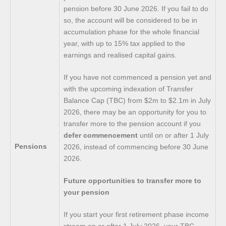
pension before 30 June 2026. If you fail to do
so, the account will be considered to be in
accumulation phase for the whole financial
year, with up to 15% tax applied to the
earnings and realised capital gains.
If you have not commenced a pension yet and
with the upcoming indexation of Transfer
Balance Cap (TBC) from $2m to $2.1m in July
2026, there may be an opportunity for you to
transfer more to the pension account if you
defer commencement
until on or after 1 July
Pensions
2026, instead of commencing before 30 June
2026.
Future opportunities to transfer more to
your pension
If you start your first retirement phase income
stream on or after 1 July 2026, your TBC