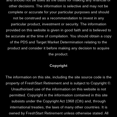
other decisions. The information is selective and may not be
complete or accurate for your particular purposes and should
not be construed as a recommendation to invest in any
particular product, investment or security. The information
provided on this website is given in good faith and is believed to
be accurate at the time of compilation. You should obtain a copy
of the PDS and Target Market Determination relating to the
product and consider it before making any decision to acquire
the product.
Copyright
The information on this site, including the site source code is the
property of FreshStart Retirement and is subject to Copyright ©.
Unauthorised use of the information on this website is not
permitted. Copyright in the information contained in this site
subsists under the Copyright Act 1968 (Cth) and, through
international treaties, the laws of many other countries. It is
owned by FreshStart Retirement unless otherwise stated. All