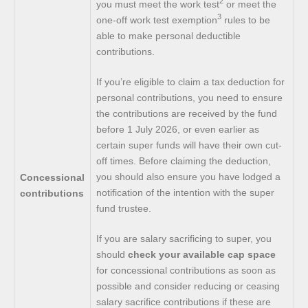
2
you must meet the work test
or meet the
3
one-off work test exemption
rules to be
able to make personal deductible
contributions.
If you’re eligible to claim a tax deduction for
personal contributions, you need to ensure
the contributions are received by the fund
before 1 July 2026, or even earlier as
certain super funds will have their own cut-
off times. Before claiming the deduction,
you should also ensure you have lodged a
Concessional
notification of the intention with the super
contributions
fund trustee.
If you are salary sacrificing to super, you
should
check your available cap space
for concessional contributions as soon as
possible and consider reducing or ceasing
salary sacrifice contributions if these are