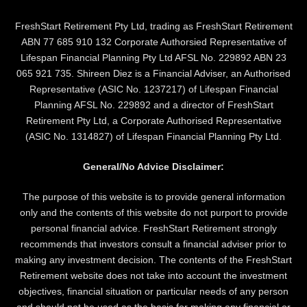
FreshStart Retirement Pty Ltd, trading as FreshStart Retirement
ABN 77 685 910 132 Corporate Authorsied Representative of
Lifespan Financial Planning Pty Ltd AFSL No. 229892 ABN 23
065 921 735. Shireen Diez is a Financial Adviser, an Authorised
Representative (ASIC No. 1237217) of Lifespan Financial
Planning AFSL No. 229892 and a director of FreshStart
Retirement Pty Ltd, a Corporate Authorised Representative
(ASIC No. 1314827) of Lifespan Financial Planning Pty Ltd.
General/No Advice Disclaimer:
The purpose of this website is to provide general information
only and the contents of this website do not purport to provide
personal financial advice. FreshStart Retirement strongly
recommends that investors consult a financial adviser prior to
making any investment decision. The contents of the FreshStart
Retirement website does not take into account the investment
objectives, financial situation or particular needs of any person
and should not be used as the basis for making any financial or