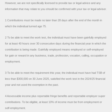
However, we are not specifically licensed to provide tax or legal advice and any
information that may relate to you should be confirmed with your tax or legal adviser.
1 Contributions must be made no later than 28 days after the end of the month in
which the individual turned age 75.
2 To be able to meet the work test, the individual must have been gainfully employed
for at least 40 hours over 30 consecutive days during the financial year in which the
contribution is being made. Gainfully employed means employed or self-employed
for gain or reward in any business, trade, profession, vocation, calling, occupation or
employment.
3 To be able to meet the requirement this year, the individual must have had TSB of
less than $300,000 on 30 June 2025, satisfied the work test in the 2024/25 financial
year and not used the exemption in the past.
4 Assessable income plus reportable fringe benefits and reportable employer super
contributions. To be eligible, at least 10% of income must be from employment or
self-employment.