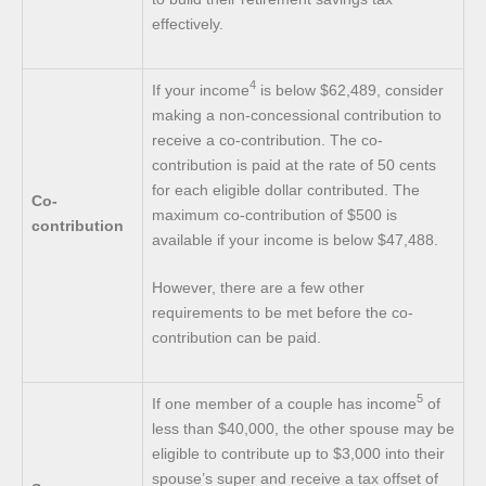
effectively.
4
If your income
is below $62,489, consider
making a non-concessional contribution to
receive a co-contribution. The co-
contribution is paid at the rate of 50 cents
for each eligible dollar contributed. The
Co-
maximum co-contribution of $500 is
contribution
available if your income is below $47,488.
However, there are a few other
requirements to be met before the co-
contribution can be paid.
5
If one member of a couple has income
of
less than $40,000, the other spouse may be
eligible to contribute up to $3,000 into their
spouse’s super and receive a tax offset of