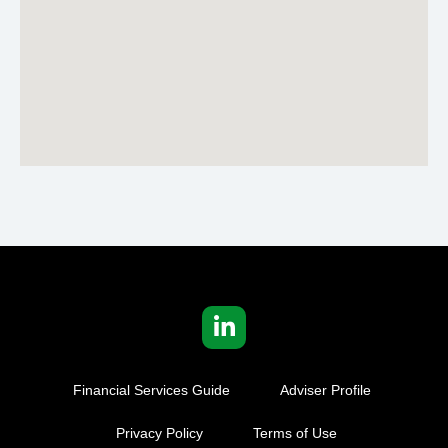
Financial Services Guide
Adviser Profile
Privacy Policy
Terms of Use