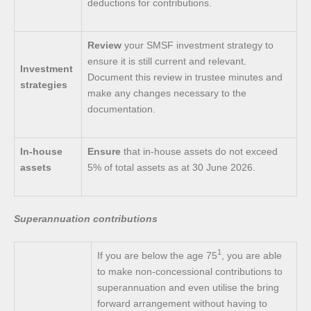
deductions for contributions.
Review
your SMSF investment strategy to
ensure it is still current and relevant.
Investment
Document this review in trustee minutes and
strategies
make any changes necessary to the
documentation.
In-house
Ensure
that in-house assets do not exceed
assets
5% of total assets as at 30 June 2026.
Superannuation contributions
1
If you are below the age 75
, you are able
to make non-concessional contributions to
superannuation and even utilise the bring
forward arrangement without having to