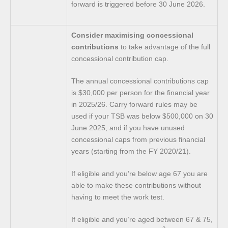
forward is triggered before 30 June 2026.
Consider maximising concessional
contributions
to take advantage of the full
concessional contribution cap.
The annual concessional contributions cap
is $30,000 per person for the financial year
in 2025/26. Carry forward rules may be
used if your TSB was below $500,000 on 30
June 2025, and if you have unused
concessional caps from previous financial
years (starting from the FY 2020/21).
If eligible and you’re below age 67 you are
able to make these contributions without
having to meet the work test.
If eligible and you’re aged between 67 & 75,