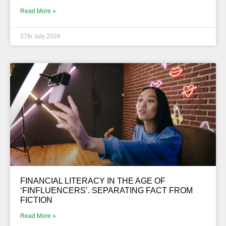
Read More »
27th July 2026
FINANCIAL LITERACY IN THE AGE OF
‘FINFLUENCERS’. SEPARATING FACT FROM
FICTION
Read More »