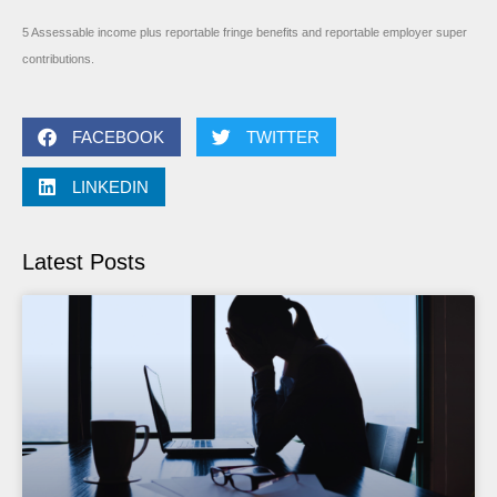
5 Assessable income plus reportable fringe benefits and reportable employer super
contributions.
FACEBOOK
TWITTER
LINKEDIN
Latest Posts