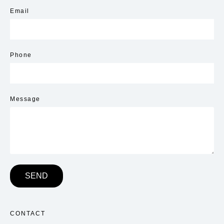
Email
Phone
Message
SEND
CONTACT