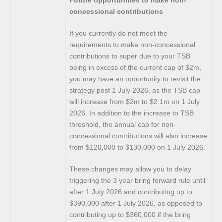
concessional contributions
If you currently do not meet the
requirements to make non-concessional
contributions to super due to your TSB
being in excess of the current cap of $2m,
you may have an opportunity to revisit the
strategy post 1 July 2026, as the TSB cap
will increase from $2m to $2.1m on 1 July
2026. In addition to the increase to TSB
threshold, the annual cap for non-
concessional contributions will also increase
from $120,000 to $130,000 on 1 July 2026.
These changes may allow you to delay
triggering the 3 year bring forward rule until
after 1 July 2026 and contributing up to
$390,000 after 1 July 2026, as opposed to
contributing up to $360,000 if the bring