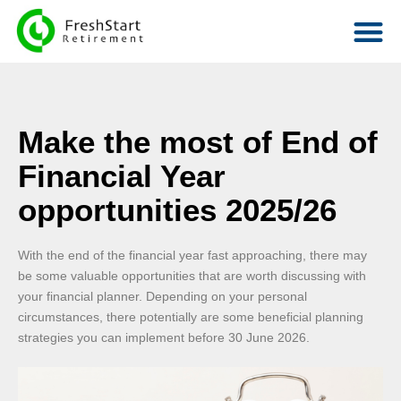
Make the most of End of
Financial Year
opportunities 2025/26
With the end of the financial year fast approaching, there may
be some valuable opportunities that are worth discussing with
your financial planner. Depending on your personal
circumstances, there potentially are some beneficial planning
strategies you can implement before 30 June 2026.