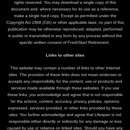
rights reserved. You may download a single copy of this
document and, where necessary for its use as a reference,
make a single hard copy. Except as permitted under the
Copyright Act 1968 (Cth) or other applicable laws, no part of this
publication may be otherwise reproduced, adapted, performed
in public or transmitted in any form by any process without the
specific written consent of FreshStart Retirement .
Links to other sites
This website may contain a number of links to other Internet
sites. The provision of these links does not mean endorses or
accepts any responsibility for the content, use or products and
services made available through these websites. If you use
these links, you acknowledge and agree that is not responsible
for the actions, content, accuracy, privacy policies, opinions
expressed, services provided, or other links provided by these
sites. You further acknowledge and agree that Lifespan is not
responsible either directly or indirectly for any damage or loss
caused by use or reliance on linked sites. Should you have any