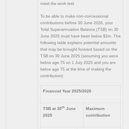
meet the work test.
To be able to make non-concessional
contributions before 30 June 2026, your
Total Superannuation Balance (TSB) on 30
June 2025 must have been below $2m. The
following table explains potential amounts
that may be brought forward based on the
TSB on 30 June 2025 (assuming you were
below age 75 on 1 July 2025 and you are
below age 75 at the time of making the
contribution):
Financial Year 2025/2026
th
TSB at 30
June
Maximum
2025
contribution