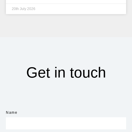
20th July 2026
Get in touch
Name