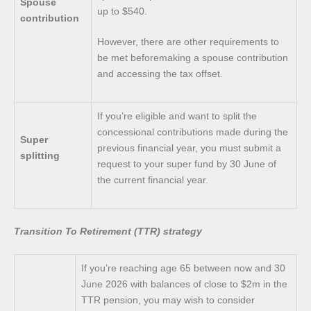
Spouse
up to $540.
contribution
However, there are other requirements to
be met beforemaking a spouse contribution
and accessing the tax offset.
If you’re eligible and want to split the
concessional contributions made during the
Super
previous financial year, you must submit a
splitting
request to your super fund by 30 June of
the current financial year.
Transition To Retirement (TTR) strategy
If you’re reaching age 65 between now and 30
June 2026 with balances of close to $2m in the
TTR pension, you may wish to consider