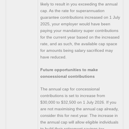
likely to result in you exceeding the annual
cap. As the rate for superannuation
guarantee contributions increased on 1 July
2025, your employer would have been
paying your mandatory super contributions
for the current year based on the increased
rate, and as such, the available cap space
for amounts being salary sacrificed may
have reduced.
Future opportunities to make
concessional contributions
The annual cap for concessional
contributions is set to increase from
$30,000 to $32,500 on 1 July 2026. If you
are not maximising the annual cap already,
consider this for next year. The increase in
the annual cap will allow eligible individuals
to build their retirement savings tax