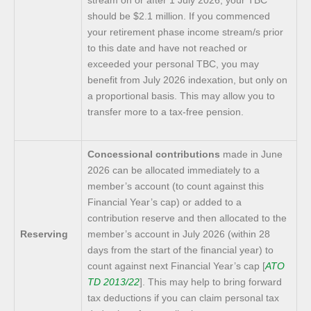
should be $2.1 million. If you commenced
your retirement phase income stream/s prior
to this date and have not reached or
exceeded your personal TBC, you may
benefit from July 2026 indexation, but only on
a proportional basis. This may allow you to
transfer more to a tax-free pension.
Concessional contributions
made in June
2026 can be allocated immediately to a
member’s account (to count against this
Financial Year’s cap) or added to a
contribution reserve and then allocated to the
Reserving
member’s account in July 2026 (within 28
days from the start of the financial year) to
count against next Financial Year’s cap [
ATO
TD 2013/22
]. This may help to bring forward
tax deductions if you can claim personal tax