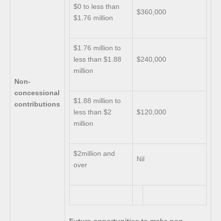
$0 to less than
$360,000
$1.76 million
$1.76 million to
less than $1.88
$240,000
million
Non-
concessional
$1.88 million to
contributions
less than $2
$120,000
million
$2million and
Nil
over
Future opportunities to make non-