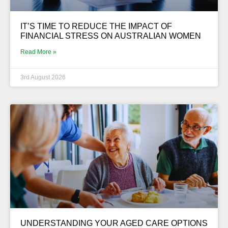
IT’S TIME TO REDUCE THE IMPACT OF
FINANCIAL STRESS ON AUSTRALIAN WOMEN
Read More »
3rd August 2026
UNDERSTANDING YOUR AGED CARE OPTIONS