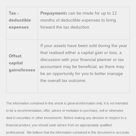
Tax -
Prepayment
s can be made for up to 12
deductible
months of deductible expenses to bring
expenses
forward the tax deduction.
If your assets have been sold during the year
that realised either a capital gain or loss, a
Offset
discussion with your financial planner or tax
capital
accountant may be beneficial, as there may
gains/losses
be an opportunity for you to better manage
the overall tax outcome.
The information contained in this article is general information only. It is not intended
to be a recommendation, offer, advice or invitation to purchase, sell or otherwise
deal in securities or other investments. Before making any decision in respect to a
financial product, you should seek advice from an appropriately qualified
professional. We believe that the information contained in this document is accurate.