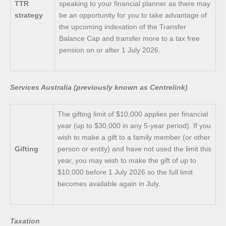
TTR
speaking to your financial planner as there may
strategy
be an opportunity for you to take advantage of
the upcoming indexation of the Transfer
Balance Cap and transfer more to a tax free
pension on or after 1 July 2026.
Services Australia (previously known as Centrelink)
The gifting limit of $10,000 applies per financial
year (up to $30,000 in any 5-year period). If you
wish to make a gift to a family member (or other
Gifting
person or entity) and have not used the limit this
year, you may wish to make the gift of up to
$10,000 before 1 July 2026 so the full limit
becomes available again in July.
Taxation