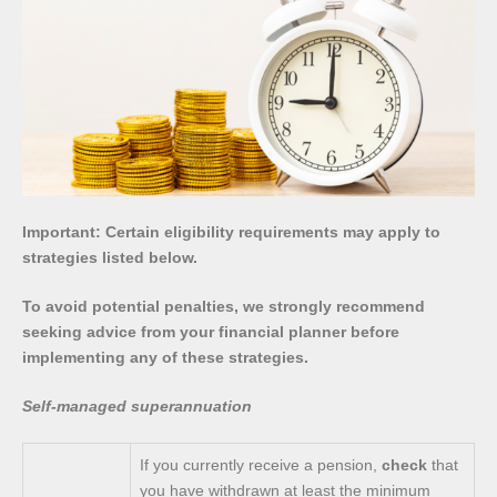
Important: Certain eligibility requirements may apply to
strategies listed below.
To avoid potential penalties, we strongly recommend
seeking advice from your financial planner before
implementing any of these strategies.
Self-managed superannuation
If you currently receive a pension,
check
that
you have withdrawn at least the minimum