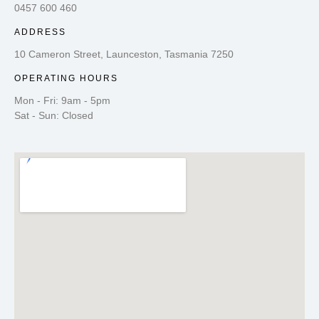
0457 600 460
ADDRESS
10 Cameron Street, Launceston, Tasmania 7250
OPERATING HOURS
Mon - Fri: 9am - 5pm
Sat - Sun: Closed