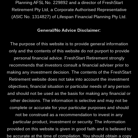
Planning AFSL No. 229892 and a director of FreshStart
Retirement Pty Ltd, a Corporate Authorised Representative
(ASIC No. 1314827) of Lifespan Financial Planning Pty Ltd.
General/No Advice Disclaimer:
The purpose of this website is to provide general information
only and the contents of this website do not purport to provide
personal financial advice. FreshStart Retirement strongly
recommends that investors consult a financial adviser prior to
making any investment decision. The contents of the FreshStart
Retirement website does not take into account the investment
objectives, financial situation or particular needs of any person
and should not be used as the basis for making any financial or
other decisions. The information is selective and may not be
complete or accurate for your particular purposes and should
not be construed as a recommendation to invest in any
particular product, investment or security. The information
provided on this website is given in good faith and is believed to
be accurate at the time of compilation. You should obtain a copy