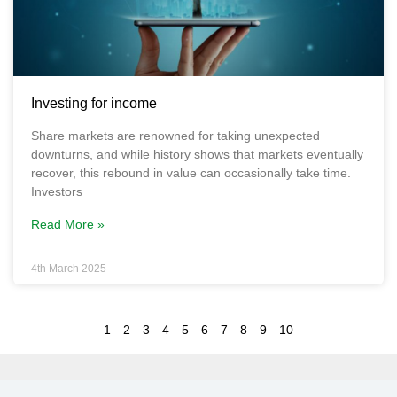
Investing for income
Share markets are renowned for taking unexpected
downturns, and while history shows that markets eventually
recover, this rebound in value can occasionally take time.
Investors
Read More »
4th March 2025
1
2
3
4
5
6
7
8
9
10