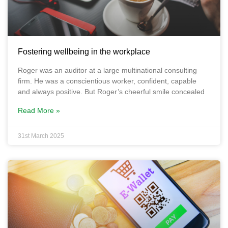
Fostering wellbeing in the workplace
Roger was an auditor at a large multinational consulting
firm. He was a conscientious worker, confident, capable
and always positive. But Roger’s cheerful smile concealed
Read More »
31st March 2025