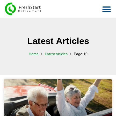
Latest Articles
Home
Latest Articles
Page 10