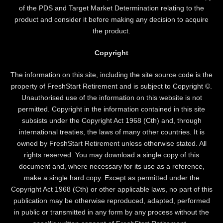
of the PDS and Target Market Determination relating to the
product and consider it before making any decision to acquire
the product.
Copyright
The information on this site, including the site source code is the
property of FreshStart Retirement and is subject to Copyright ©.
Unauthorised use of the information on this website is not
permitted. Copyright in the information contained in this site
subsists under the Copyright Act 1968 (Cth) and, through
international treaties, the laws of many other countries. It is
owned by FreshStart Retirement unless otherwise stated. All
rights reserved. You may download a single copy of this
document and, where necessary for its use as a reference,
make a single hard copy. Except as permitted under the
Copyright Act 1968 (Cth) or other applicable laws, no part of this
publication may be otherwise reproduced, adapted, performed
in public or transmitted in any form by any process without the