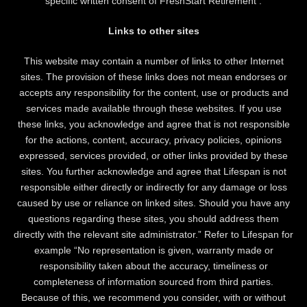
specific written consent of FreshStart Retirement .
Links to other sites
This website may contain a number of links to other Internet
sites. The provision of these links does not mean endorses or
accepts any responsibility for the content, use or products and
services made available through these websites. If you use
these links, you acknowledge and agree that is not responsible
for the actions, content, accuracy, privacy policies, opinions
expressed, services provided, or other links provided by these
sites. You further acknowledge and agree that Lifespan is not
responsible either directly or indirectly for any damage or loss
caused by use or reliance on linked sites. Should you have any
questions regarding these sites, you should address them
directly with the relevant site administrator.” Refer to Lifespan for
example “No representation is given, warranty made or
responsibility taken about the accuracy, timeliness or
completeness of information sourced from third parties.
Because of this, we recommend you consider, with or without