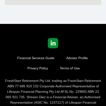
Financial Services Guide
Adviser Profile
Privacy Policy
Terms of Use
FreshStart Retirement Pty Ltd, trading as FreshStart Retirement
ABN 77 685 910 132 Corporate Authorsied Representative of
Lifespan Financial Planning Pty Ltd AFSL No. 229892 ABN 23
065 921 735. Shireen Diez is a Financial Adviser, an Authorised
Representative (ASIC No. 1237217) of Lifespan Financial