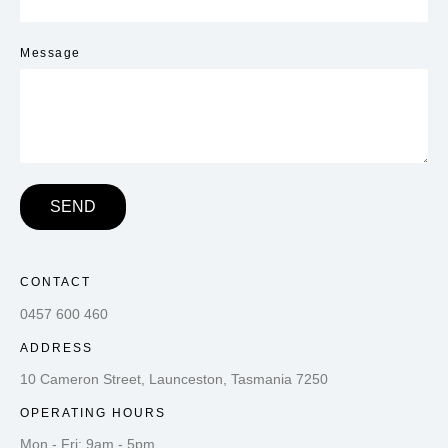
Message
SEND
CONTACT
0457 600 460
ADDRESS
10 Cameron Street, Launceston, Tasmania 7250
OPERATING HOURS
Mon - Fri: 9am - 5pm