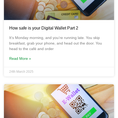
How safe is your Digital Wallet Part 2
It’s Monday morning, and you’re running late. You skip
breakfast, grab your phone, and head out the door. You
head to the café and order
Read More »
24th March 2025