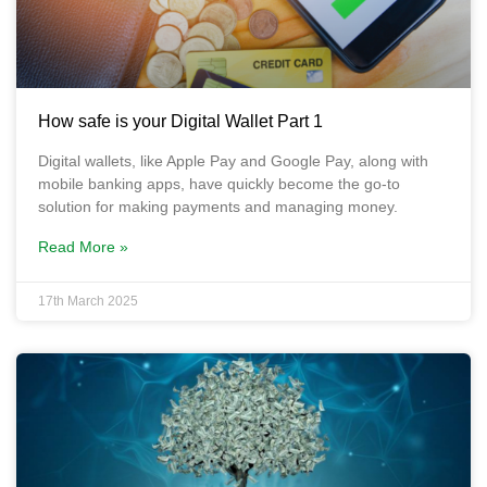
How safe is your Digital Wallet Part 1
Digital wallets, like Apple Pay and Google Pay, along with
mobile banking apps, have quickly become the go-to
solution for making payments and managing money.
Read More »
17th March 2025