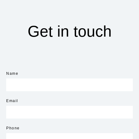
Get in touch
Name
Email
Phone