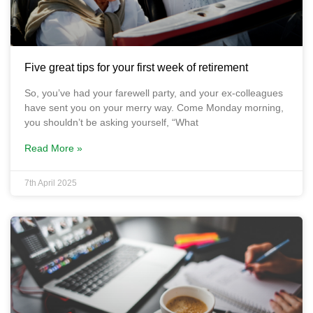
Five great tips for your first week of retirement
So, you’ve had your farewell party, and your ex-colleagues
have sent you on your merry way. Come Monday morning,
you shouldn’t be asking yourself, “What
Read More »
7th April 2025