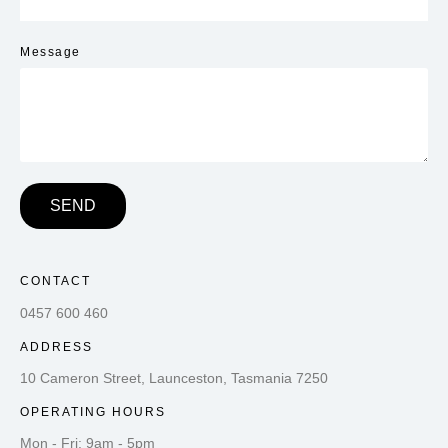
Message
SEND
CONTACT
0457 600 460
ADDRESS
10 Cameron Street, Launceston, Tasmania 7250
OPERATING HOURS
Mon - Fri: 9am - 5pm