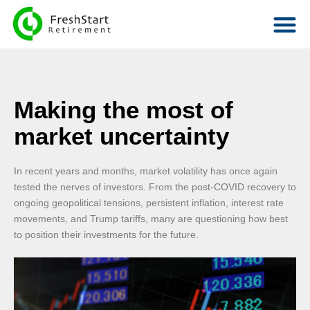
Making the most of
market uncertainty
In recent years and months, market volatility has once again
tested the nerves of investors. From the post-COVID recovery to
ongoing geopolitical tensions, persistent inflation, interest rate
movements, and Trump tariffs, many are questioning how best
to position their investments for the future.