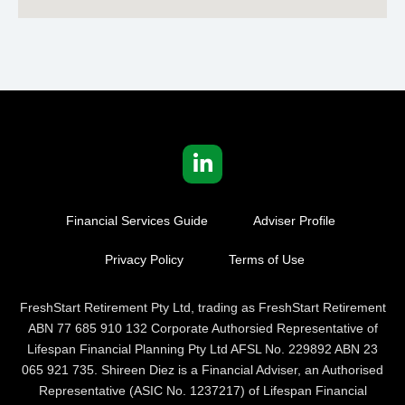
Financial Services Guide
Adviser Profile
Privacy Policy
Terms of Use
FreshStart Retirement Pty Ltd, trading as FreshStart Retirement
ABN 77 685 910 132 Corporate Authorsied Representative of
Lifespan Financial Planning Pty Ltd AFSL No. 229892 ABN 23
065 921 735. Shireen Diez is a Financial Adviser, an Authorised
Representative (ASIC No. 1237217) of Lifespan Financial