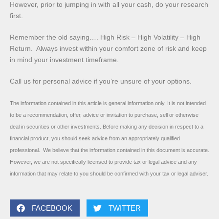
However, prior to jumping in with all your cash, do your research
first.
Remember the old saying…. High Risk – High Volatility – High
Return. Always invest within your comfort zone of risk and keep
in mind your investment timeframe.
Call us for personal advice if you’re unsure of your options.
The information contained in this article is general information only. It is not intended
to be a recommendation, offer, advice or invitation to purchase, sell or otherwise
deal in securities or other investments. Before making any decision in respect to a
financial product, you should seek advice from an appropriately qualified
professional. We believe that the information contained in this document is accurate.
However, we are not specifically licensed to provide tax or legal advice and any
information that may relate to you should be confirmed with your tax or legal adviser.
FACEBOOK
TWITTER