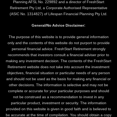
Planning AFSL No. 229892 and a director of FreshStart
Retirement Pty Ltd, a Corporate Authorised Representative
(ASIC No. 1314827) of Lifespan Financial Planning Pty Ltd.
General/No Advice Disclaimer:
The purpose of this website is to provide general information
only and the contents of this website do not purport to provide
personal financial advice. FreshStart Retirement strongly
recommends that investors consult a financial adviser prior to
making any investment decision. The contents of the FreshStart
Retirement website does not take into account the investment
objectives, financial situation or particular needs of any person
and should not be used as the basis for making any financial or
other decisions. The information is selective and may not be
complete or accurate for your particular purposes and should
not be construed as a recommendation to invest in any
particular product, investment or security. The information
provided on this website is given in good faith and is believed to
be accurate at the time of compilation. You should obtain a copy