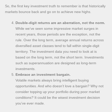
So, the first key investment truth to remember is that historically
markets bounce back and go on to achieve new highs.
Double-digit returns are an aberration, not the norm.
While we’ve seen some impressive market surges in
recent years, those periods are the exception, not the
rule. Over the long term, average annual returns across
diversified asset classes tend to fall within single-digit
territory. The investment data you need to look at is
based on the long term, not the short term. Investments
such as superannuation are designed as long-term
investments.
Embrace an investment bargain.
Volatile markets always bring intelligent buying
opportunities. And who doesn’t love a bargain? Why not
consider topping up your portfolio during poor market
conditions? It could be the wisest investment decision
you’ve ever made.