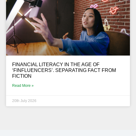
FINANCIAL LITERACY IN THE AGE OF
‘FINFLUENCERS’. SEPARATING FACT FROM
FICTION
Read More »
20th July 2026