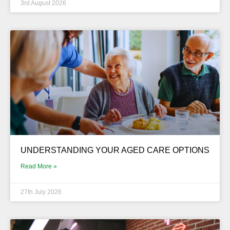
3rd August 2026
UNDERSTANDING YOUR AGED CARE OPTIONS
Read More »
27th July 2026