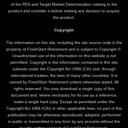
of the PDS and Target Market Determination relating to the
product and consider it before making any decision to acquire
the product.
Copyright
The information on this site, including the site source code is the
property of FreshStart Retirement and is subject to Copyright ©.
Unauthorised use of the information on this website is not
permitted. Copyright in the information contained in this site
subsists under the Copyright Act 1968 (Cth) and, through
international treaties, the laws of many other countries. It is
owned by FreshStart Retirement unless otherwise stated. All
rights reserved. You may download a single copy of this
document and, where necessary for its use as a reference,
make a single hard copy. Except as permitted under the
Copyright Act 1968 (Cth) or other applicable laws, no part of this
publication may be otherwise reproduced, adapted, performed
in public or transmitted in any form by any process without the
specific written consent of FreshStart Retirement .