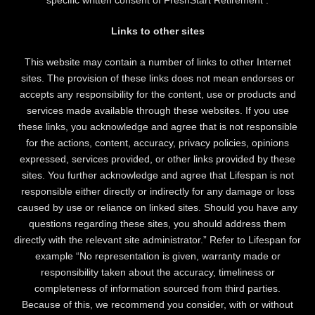
Links to other sites
This website may contain a number of links to other Internet
sites. The provision of these links does not mean endorses or
accepts any responsibility for the content, use or products and
services made available through these websites. If you use
these links, you acknowledge and agree that is not responsible
for the actions, content, accuracy, privacy policies, opinions
expressed, services provided, or other links provided by these
sites. You further acknowledge and agree that Lifespan is not
responsible either directly or indirectly for any damage or loss
caused by use or reliance on linked sites. Should you have any
questions regarding these sites, you should address them
directly with the relevant site administrator.” Refer to Lifespan for
example “No representation is given, warranty made or
responsibility taken about the accuracy, timeliness or
completeness of information sourced from third parties.
Because of this, we recommend you consider, with or without