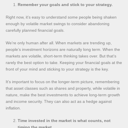
Remember your goals and stick to your strategy.
Right now, it’s easy to understand some people being shaken
enough by volatile market swings to consider abandoning
carefully planned financial goals.
We’re only human after all. When markets are trending up,
people’s investment horizons are naturally long term. When the
markets are volatile, short-term thinking takes over. But that’s
rarely the best option to take. Keeping your financial goals at the
front of your mind and sticking to your strategy is the key.
It’s important to focus on the longer-term picture, remembering
that asset classes such as shares and property, while volatile in
nature, make the best investments to achieve long-term growth
and income security. They can also act as a hedge against
inflation.
Time invested in the market is what counts, not
timing the market.