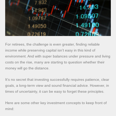
For retirees, the challenge is even greater, finding reliable
income while preserving capital isn’t easy in this kind of
environment. And with super balances under pressure and living
costs on the rise, many are starting to question whether their
money will go the distance.
It’s no secret that investing successfully requires patience, clear
goals, a long-term view and sound financial advice. However, in
times of uncertainty, it can be easy to forget these principles.
Here are some other key investment concepts to keep front of
mind: