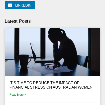
LINKEDIN
Latest Posts
IT’S TIME TO REDUCE THE IMPACT OF
FINANCIAL STRESS ON AUSTRALIAN WOMEN
Read More »