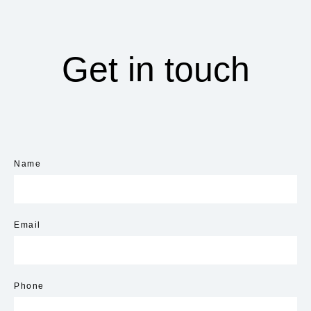
Get in touch
Name
Email
Phone