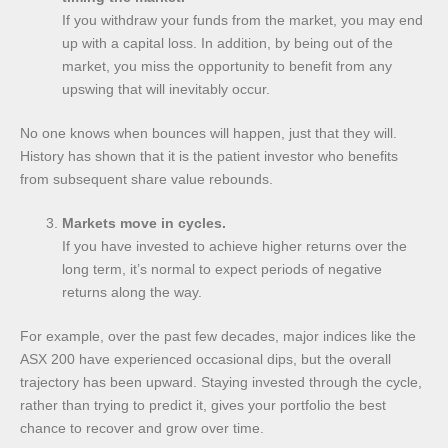
If you withdraw your funds from the market, you may end
up with a capital loss. In addition, by being out of the
market, you miss the opportunity to benefit from any
upswing that will inevitably occur.
No one knows when bounces will happen, just that they will.
History has shown that it is the patient investor who benefits
from subsequent share value rebounds.
Markets move in cycles.
If you have invested to achieve higher returns over the
long term, it’s normal to expect periods of negative
returns along the way.
For example, over the past few decades, major indices like the
ASX 200 have experienced occasional dips, but the overall
trajectory has been upward. Staying invested through the cycle,
rather than trying to predict it, gives your portfolio the best
chance to recover and grow over time.