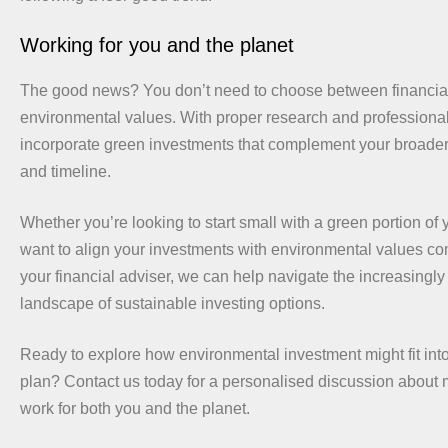
Working for you and the planet
The good news? You don’t need to choose between financia
environmental values. With proper research and professiona
incorporate green investments that complement your broader 
and timeline.
Whether you’re looking to start small with a green portion of y
want to align your investments with environmental values c
your financial adviser, we can help navigate the increasingly
landscape of sustainable investing options.
Ready to explore how environmental investment might fit into
plan? Contact us today for a personalised discussion abou
work for both you and the planet.