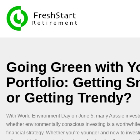
Going Green with Y
Portfolio: Getting S
or Getting Trendy?
With World Environment Day on June 5, many Aussie investo
whether environmentally conscious investing is a worthwhile 
financial strategy. Whether you’re younger and new to invest