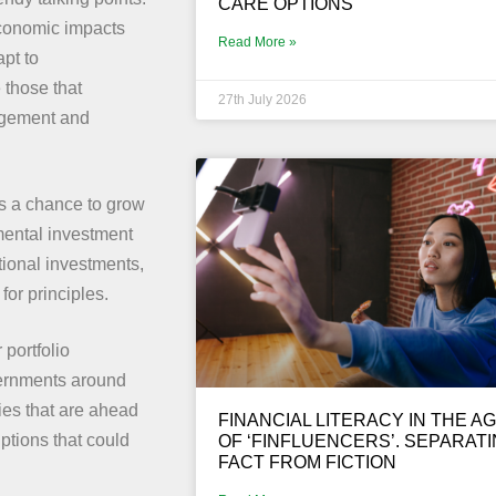
CARE OPTIONS
economic impacts
Read More »
apt to
 those that
27th July 2026
agement and
rs a chance to grow
mental investment
tional investments,
for principles.
 portfolio
overnments around
ies that are ahead
FINANCIAL LITERACY IN THE A
ptions that could
OF ‘FINFLUENCERS’. SEPARAT
FACT FROM FICTION