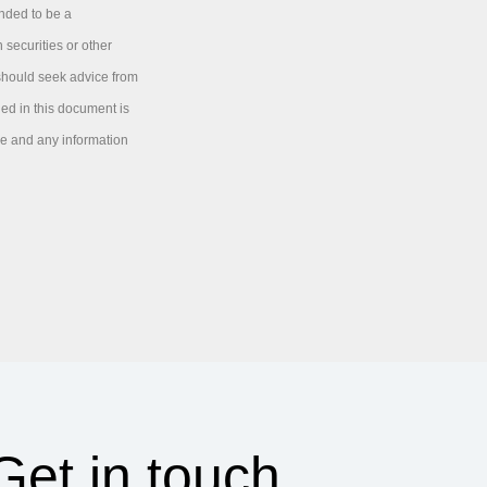
ended to be a
 securities or other
 should seek advice from
ned in this document is
ice and any information
Get in touch