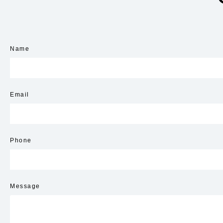
Name
Email
Phone
Message