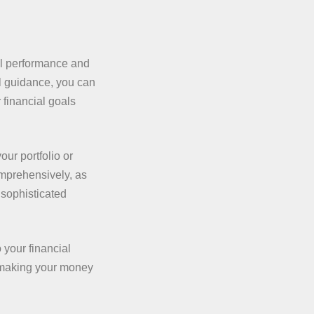
l performance and
l guidance, you can
financial goals
our portfolio or
omprehensively, as
 sophisticated
 your financial
t making your money