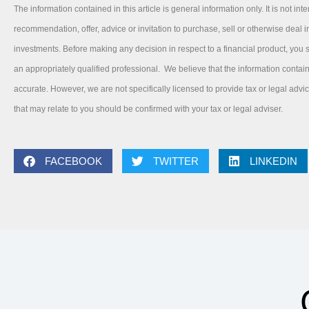
The information contained in this article is general information only. It is not int
recommendation, offer, advice or invitation to purchase, sell or otherwise deal in
investments. Before making any decision in respect to a financial product, you
an appropriately qualified professional. We believe that the information contai
accurate. However, we are not specifically licensed to provide tax or legal adv
that may relate to you should be confirmed with your tax or legal adviser.
FACEBOOK
TWITTER
LINKEDIN