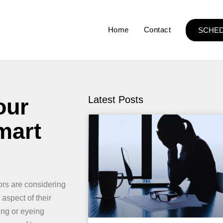
Home
Contact
SCHED
our
Latest Posts
mart
rs are considering
aspect of their
ing or eyeing