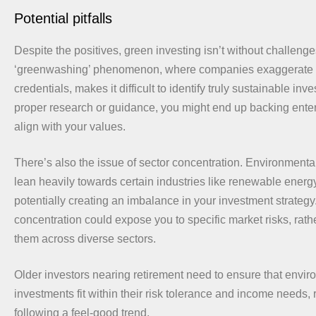
Potential pitfalls
Despite the positives, green investing isn’t without challeng
‘greenwashing’ phenomenon, where companies exaggerate t
credentials, makes it difficult to identify truly sustainable in
proper research or guidance, you might end up backing enterp
align with your values.
There’s also the issue of sector concentration. Environmental
lean heavily towards certain industries like renewable energ
potentially creating an imbalance in your investment strategy
concentration could expose you to specific market risks, rat
them across diverse sectors.
Older investors nearing retirement need to ensure that envir
investments fit within their risk tolerance and income needs, 
following a feel-good trend.