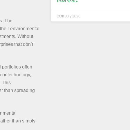
Read More »
20th July 2026
es. The
heir environmental
vestments. Without
rises that don’t
 portfolios often
y or technology,
. This
her than spreading
onmental
rather than simply