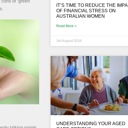
 cons of ‘green
IT’S TIME TO REDUCE THE IMP
e.
OF FINANCIAL STRESS ON
AUSTRALIAN WOMEN
Read More »
3rd August 2026
UNDERSTANDING YOUR AGED
endy talking points.