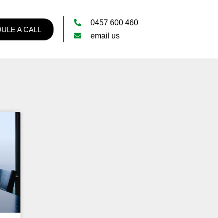
0457 600 460
ULE A CALL
email us