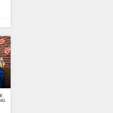
GE
ING