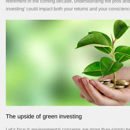
retirement in the coming decade, understanding the pros and
investing’ could impact both your returns and your conscienc
The upside of green investing
Let’s face it: environmental concerns are more than simply tr