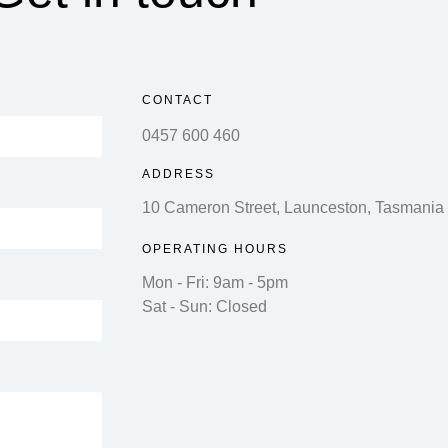
CONTACT
0457 600 460
ADDRESS
10 Cameron Street, Launceston, Tasmania
OPERATING HOURS
Mon - Fri: 9am - 5pm
Sat - Sun: Closed