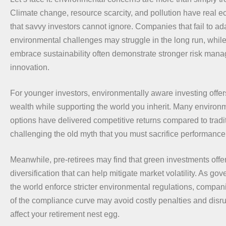
Climate change, resource scarcity, and pollution have real 
that savvy investors cannot ignore. Companies that fail to ad
environmental challenges may struggle in the long run, while
embrace sustainability often demonstrate stronger risk man
innovation.
For younger investors, environmentally aware investing offe
wealth while supporting the world you inherit. Many environ
options have delivered competitive returns compared to tradi
challenging the old myth that you must sacrifice performance 
Meanwhile, pre-retirees may find that green investments offer
diversification that can help mitigate market volatility. As g
the world enforce stricter environmental regulations, compan
of the compliance curve may avoid costly penalties and disru
affect your retirement nest egg.