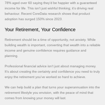
78% aged over 60 saying they’d be happier with a guaranteed
income for life. This isn’t just wishful thinking; it’s driving real
behaviour. Recent CoreData research shows that product
adoption has surged 150% since 2023.
Your Retirement, Your Confidence
Retirement should be a time of opportunity, not anxiety. While
building wealth is important, converting that wealth into a reliable
income and genuine confidence requires guidance and
planning.
Professional financial advice isn’t just about managing money.
It’s about creating the certainty and confidence you need to truly
enjoy the retirement you’ve worked so hard to achieve.
We can help build a plan that turns your superannuation into the
retirement lifestyle you envision, with the peace of mind that
comes from knowing your money will last.