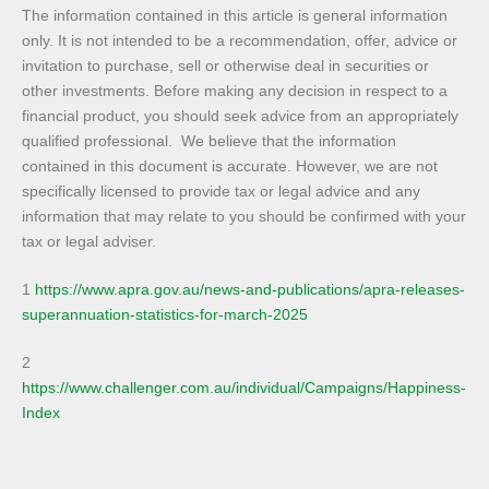
The information contained in this article is general information
only. It is not intended to be a recommendation, offer, advice or
invitation to purchase, sell or otherwise deal in securities or
other investments. Before making any decision in respect to a
financial product, you should seek advice from an appropriately
qualified professional. We believe that the information
contained in this document is accurate. However, we are not
specifically licensed to provide tax or legal advice and any
information that may relate to you should be confirmed with your
tax or legal adviser.
1
https://www.apra.gov.au/news-and-publications/apra-releases-
superannuation-statistics-for-march-2025
2
https://www.challenger.com.au/individual/Campaigns/Happiness-
Index