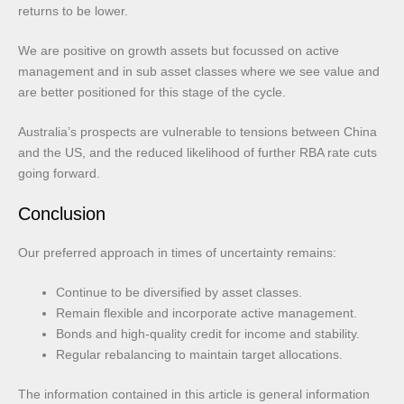
returns to be lower.
We are positive on growth assets but focussed on active
management and in sub asset classes where we see value and
are better positioned for this stage of the cycle.
Australia’s prospects are vulnerable to tensions between China
and the US, and the reduced likelihood of further RBA rate cuts
going forward.
Conclusion
Our preferred approach in times of uncertainty remains:
Continue to be diversified by asset classes.
Remain flexible and incorporate active management.
Bonds and high-quality credit for income and stability.
Regular rebalancing to maintain target allocations.
The information contained in this article is general information