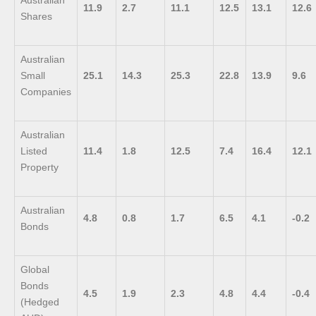
Australian
11.9
2.7
11.1
12.5
13.1
12.6
Shares
Australian
Small
25.1
14.3
25.3
22.8
13.9
9.6
Companies
Australian
Listed
11.4
1.8
12.5
7.4
16.4
12.1
Property
Australian
4.8
0.8
1.7
6.5
4.1
-0.2
Bonds
Global
Bonds
4.5
1.9
2.3
4.8
4.4
-0.4
(Hedged