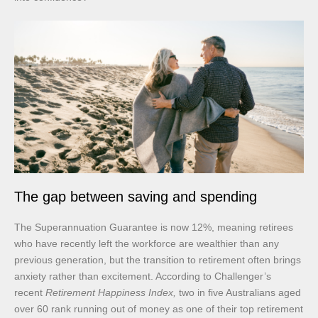
The gap between saving and spending
The Superannuation Guarantee is now 12%, meaning retirees
who have recently left the workforce are wealthier than any
previous generation, but the transition to retirement often brings
anxiety rather than excitement. According to Challenger’s
recent
Retirement Happiness Index,
two in five Australians aged
over 60 rank running out of money as one of their top retirement