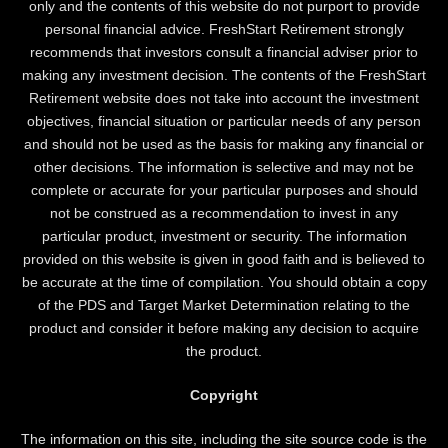
only and the contents of this website do not purport to provide
personal financial advice. FreshStart Retirement strongly
recommends that investors consult a financial adviser prior to
making any investment decision. The contents of the FreshStart
Retirement website does not take into account the investment
objectives, financial situation or particular needs of any person
and should not be used as the basis for making any financial or
other decisions. The information is selective and may not be
complete or accurate for your particular purposes and should
not be construed as a recommendation to invest in any
particular product, investment or security. The information
provided on this website is given in good faith and is believed to
be accurate at the time of compilation. You should obtain a copy
of the PDS and Target Market Determination relating to the
product and consider it before making any decision to acquire
the product.
Copyright
The information on this site, including the site source code is the