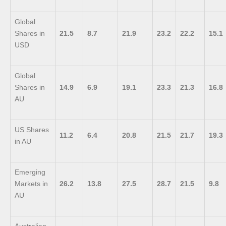
Global
Shares in
21.5
8.7
21.9
23.2
22.2
15.1
USD
Global
Shares in
14.9
6.9
19.1
23.3
21.3
16.8
AU
US Shares
11.2
6.4
20.8
21.5
21.7
19.3
in AU
Emerging
Markets in
26.2
13.8
27.5
28.7
21.5
9.8
AU