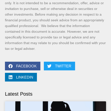
only. It is not intended to be a recommendation, offer, advice or
invitation to purchase, sell or otherwise deal in securities or
other investments. Before making any decision in respect to a
financial product, you should seek advice from an appropriately
qualified professional. We believe that the information
contained in this document is accurate. However, we are not
specifically licensed to provide tax or legal advice and any
information that may relate to you should be confirmed with your
tax or legal adviser.
FACEBOOK
TWITTER
LINKEDIN
Latest Posts