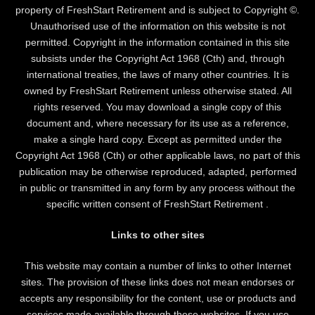
property of FreshStart Retirement and is subject to Copyright ©.
Unauthorised use of the information on this website is not
permitted. Copyright in the information contained in this site
subsists under the Copyright Act 1968 (Cth) and, through
international treaties, the laws of many other countries. It is
owned by FreshStart Retirement unless otherwise stated. All
rights reserved. You may download a single copy of this
document and, where necessary for its use as a reference,
make a single hard copy. Except as permitted under the
Copyright Act 1968 (Cth) or other applicable laws, no part of this
publication may be otherwise reproduced, adapted, performed
in public or transmitted in any form by any process without the
specific written consent of FreshStart Retirement .
Links to other sites
This website may contain a number of links to other Internet
sites. The provision of these links does not mean endorses or
accepts any responsibility for the content, use or products and
services made available through these websites. If you use