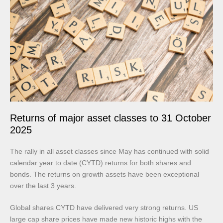
Returns of major asset classes to 31 October
2025
The rally in all asset classes since May has continued with solid
calendar year to date (CYTD) returns for both shares and
bonds. The returns on growth assets have been exceptional
over the last 3 years.
Global shares CYTD have delivered very strong returns. US
large cap share prices have made new historic highs with the