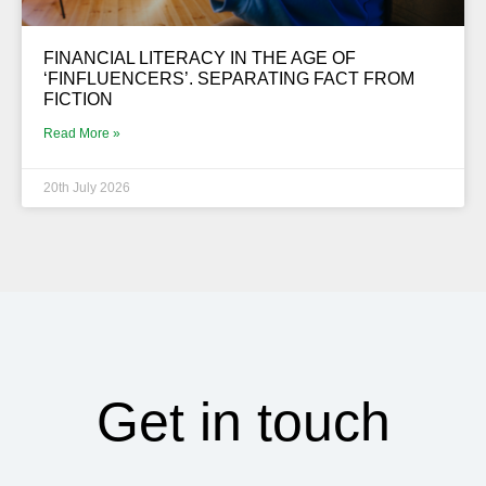
FINANCIAL LITERACY IN THE AGE OF
‘FINFLUENCERS’. SEPARATING FACT FROM
FICTION
Read More »
20th July 2026
Get in touch