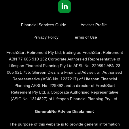
Financial Services Guide
Adviser Profile
Privacy Policy
Terms of Use
FreshStart Retirement Pty Ltd, trading as FreshStart Retirement
ABN 77 685 910 132 Corporate Authorsied Representative of
Lifespan Financial Planning Pty Ltd AFSL No. 229892 ABN 23
065 921 735. Shireen Diez is a Financial Adviser, an Authorised
Representative (ASIC No. 1237217) of Lifespan Financial
Planning AFSL No. 229892 and a director of FreshStart
Retirement Pty Ltd, a Corporate Authorised Representative
(ASIC No. 1314827) of Lifespan Financial Planning Pty Ltd.
General/No Advice Disclaimer:
The purpose of this website is to provide general information