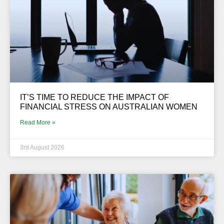
IT’S TIME TO REDUCE THE IMPACT OF
FINANCIAL STRESS ON AUSTRALIAN WOMEN
Read More »
3rd August 2026