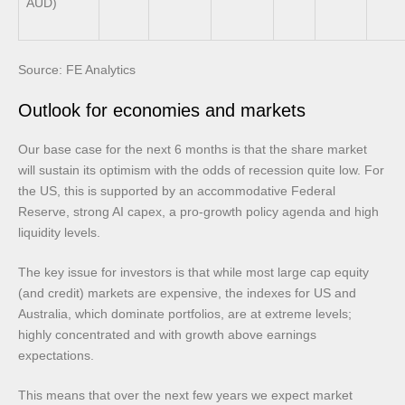
AUD)
Source: FE Analytics
Outlook for economies and markets
Our base case for the next 6 months is that the share market
will sustain its optimism with the odds of recession quite low. For
the US, this is supported by an accommodative Federal
Reserve, strong AI capex, a pro-growth policy agenda and high
liquidity levels.
The key issue for investors is that while most large cap equity
(and credit) markets are expensive, the indexes for US and
Australia, which dominate portfolios, are at extreme levels;
highly concentrated and with growth above earnings
expectations.
This means that over the next few years we expect market