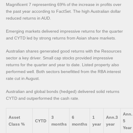
Magnificent 7 representing 69% of the increase in profits over
the past year according to FactSet. The high Australian dollar
reduced returns in AUD.
Emerging markets delivered impressive returns for the quarter
and CYTD led by strong returns from Asian share markets.
Australian shares generated good returns with the Resources
sector a key driver. Small cap stocks provided impressive
returns for the quarter and year to date. Listed property also
performed well. Both sectors benefitted from the RBA interest
rate cut in August.
Australian and global bonds (hedged) delivered solid returns
CYTD and outperformed the cash rate.
Ann.
Asset
3
6
1
Ann.3
CYTD
5
Class %
months
months
year
year
Year