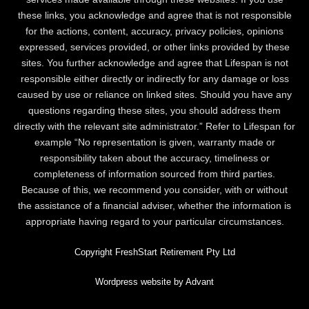
these links, you acknowledge and agree that is not responsible
for the actions, content, accuracy, privacy policies, opinions
expressed, services provided, or other links provided by these
sites. You further acknowledge and agree that Lifespan is not
responsible either directly or indirectly for any damage or loss
caused by use or reliance on linked sites. Should you have any
questions regarding these sites, you should address them
directly with the relevant site administrator.” Refer to Lifespan for
example “No representation is given, warranty made or
responsibility taken about the accuracy, timeliness or
completeness of information sourced from third parties.
Because of this, we recommend you consider, with or without
the assistance of a financial adviser, whether the information is
appropriate having regard to your particular circumstances.
Copyright FreshStart Retirement Pty Ltd
Wordpress website by Advant