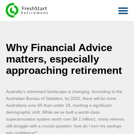
Why Financial Advice
matters, especially
approaching retirement
Australia’s retirement landscape is changing. According to the
Australian Bureau of Statistics, by 2032, there will be more
Australians over 65 than under 18, marking a significant
demographic shift. While we’ve built a world-class
superannuation system worth over $4.1 trillion1, many retirees
still struggle with a crucial question: how do I turn my savings
into confidence?