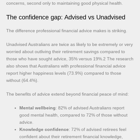
concerns, second only to maintaining good physical health.
The confidence gap: Advised vs Unadvised
The difference professional financial advice makes is striking.
Unadvised Australians are twice as likely to be extremely or very
worried about outliving their retirement savings compared to
those who have sought advice, 35% versus 19%.2 The research
also shows that Australians with professional financial advice
report higher happiness levels (73.9%) compared to those
without (64.4%).
The benefits of advice extend beyond financial peace of mind:
Mental wellbeing
: 82% of advised Australians report
good mental health, compared to 72% of those without
advice.
Knowledge confidence
: 72% of advised retirees feel
confident about their retirement financial knowledge,