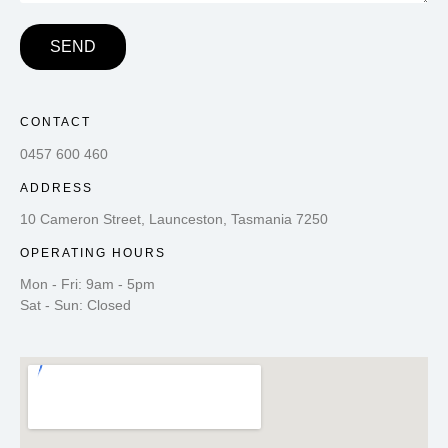
SEND
CONTACT
0457 600 460
ADDRESS
10 Cameron Street, Launceston, Tasmania 7250
OPERATING HOURS
Mon - Fri: 9am - 5pm
Sat - Sun: Closed