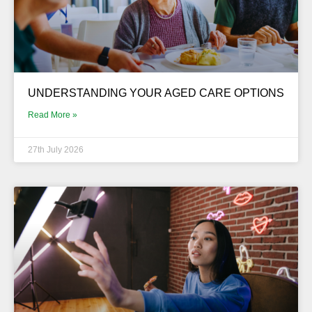
UNDERSTANDING YOUR AGED CARE OPTIONS
Read More »
27th July 2026