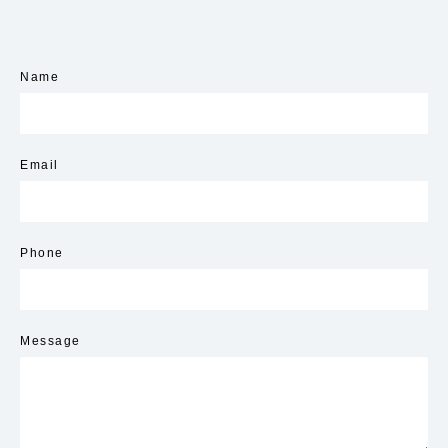
Name
Email
Phone
Message