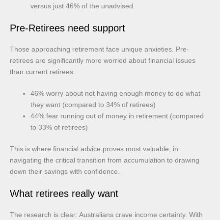
versus just 46% of the unadvised.
Pre-Retirees need support
Those approaching retirement face unique anxieties. Pre-
retirees are significantly more worried about financial issues
than current retirees:
46% worry about not having enough money to do what
they want (compared to 34% of retirees)
44% fear running out of money in retirement (compared
to 33% of retirees)
This is where financial advice proves most valuable, in
navigating the critical transition from accumulation to drawing
down their savings with confidence.
What retirees really want
The research is clear: Australians crave income certainty. With