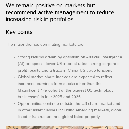
We remain positive on markets but
recommend active management to reduce
increasing risk in portfolios
Key points
The major themes dominating markets are:
Strong returns driven by optimism on Artificial Intelligence
(AI) prospects, lower US interest rates, strong corporate
profit results and a truce in China-US trade tensions
Global market share indexes are expected to reflect
increased earnings from stocks other than the
Magnificent 7 (a cohort of the biggest US technology
businesses) in late 2025 and 2026.
Opportunities continue outside the US share market and
in other asset classes including emerging markets, global
listed infrastructure and global listed property.