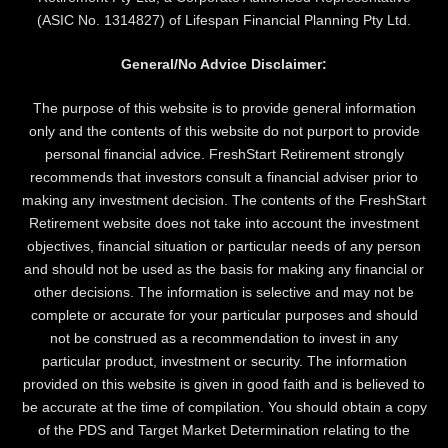
(ASIC No. 1314827) of Lifespan Financial Planning Pty Ltd.
General/No Advice Disclaimer:
The purpose of this website is to provide general information
only and the contents of this website do not purport to provide
personal financial advice. FreshStart Retirement strongly
recommends that investors consult a financial adviser prior to
making any investment decision. The contents of the FreshStart
Retirement website does not take into account the investment
objectives, financial situation or particular needs of any person
and should not be used as the basis for making any financial or
other decisions. The information is selective and may not be
complete or accurate for your particular purposes and should
not be construed as a recommendation to invest in any
particular product, investment or security. The information
provided on this website is given in good faith and is believed to
be accurate at the time of compilation. You should obtain a copy
of the PDS and Target Market Determination relating to the