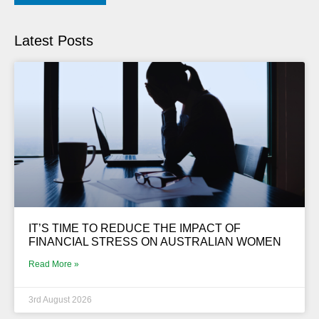
Latest Posts
IT’S TIME TO REDUCE THE IMPACT OF
FINANCIAL STRESS ON AUSTRALIAN WOMEN
Read More »
3rd August 2026