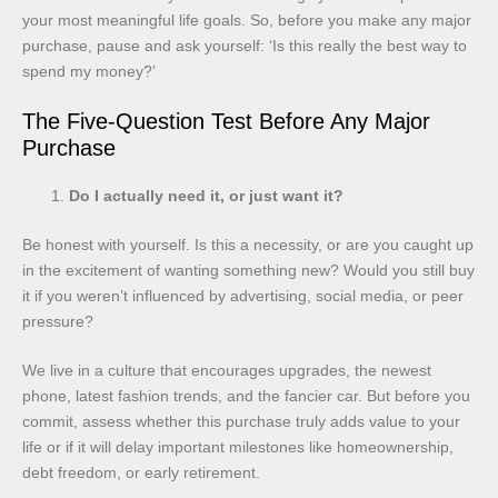
your most meaningful life goals. So, before you make any major
purchase, pause and ask yourself: ‘Is this really the best way to
spend my money?’
The Five-Question Test Before Any Major
Purchase
Do I actually need it, or just want it?
Be honest with yourself. Is this a necessity, or are you caught up
in the excitement of wanting something new? Would you still buy
it if you weren’t influenced by advertising, social media, or peer
pressure?
We live in a culture that encourages upgrades, the newest
phone, latest fashion trends, and the fancier car. But before you
commit, assess whether this purchase truly adds value to your
life or if it will delay important milestones like homeownership,
debt freedom, or early retirement.