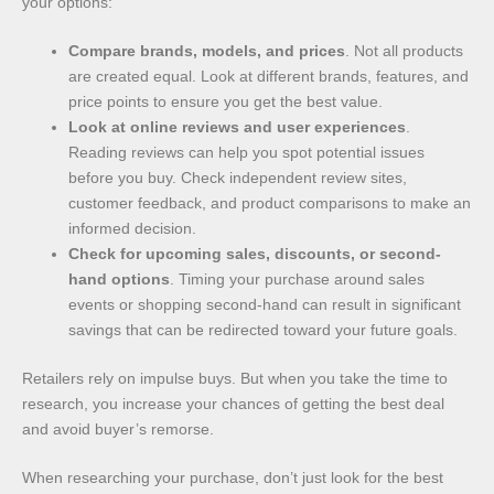
your options:
Compare brands, models, and prices
. Not all products
are created equal. Look at different brands, features, and
price points to ensure you get the best value.
Look at online reviews and user experiences
.
Reading reviews can help you spot potential issues
before you buy. Check independent review sites,
customer feedback, and product comparisons to make an
informed decision.
Check for upcoming sales, discounts, or second-
hand options
. Timing your purchase around sales
events or shopping second-hand can result in significant
savings that can be redirected toward your future goals.
Retailers rely on impulse buys. But when you take the time to
research, you increase your chances of getting the best deal
and avoid buyer’s remorse.
When researching your purchase, don’t just look for the best