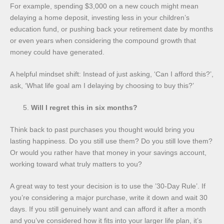
For example, spending $3,000 on a new couch might mean
delaying a home deposit, investing less in your children’s
education fund, or pushing back your retirement date by months
or even years when considering the compound growth that
money could have generated.
A helpful mindset shift: Instead of just asking, ‘Can I afford this?’,
ask, ‘What life goal am I delaying by choosing to buy this?’
Will I regret this in six months?
Think back to past purchases you thought would bring you
lasting happiness. Do you still use them? Do you still love them?
Or would you rather have that money in your savings account,
working toward what truly matters to you?
A great way to test your decision is to use the ’30-Day Rule’. If
you’re considering a major purchase, write it down and wait 30
days. If you still genuinely want and can afford it after a month
and you’ve considered how it fits into your larger life plan, it’s