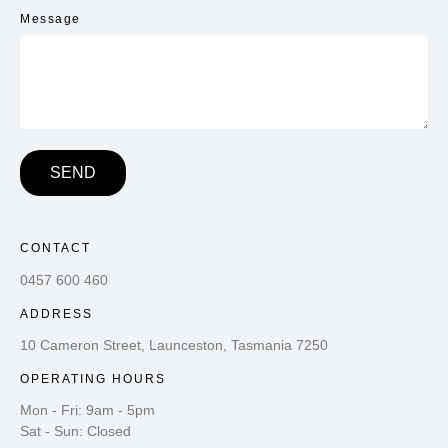
Message
SEND
CONTACT
0457 600 460
ADDRESS
10 Cameron Street, Launceston, Tasmania 7250
OPERATING HOURS
Mon - Fri: 9am - 5pm
Sat - Sun: Closed