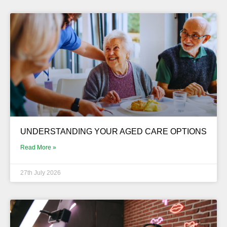
UNDERSTANDING YOUR AGED CARE OPTIONS
Read More »
27th July 2026