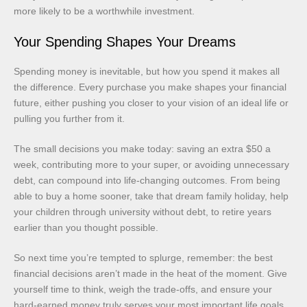
more likely to be a worthwhile investment.
Your Spending Shapes Your Dreams
Spending money is inevitable, but how you spend it makes all
the difference. Every purchase you make shapes your financial
future, either pushing you closer to your vision of an ideal life or
pulling you further from it.
The small decisions you make today: saving an extra $50 a
week, contributing more to your super, or avoiding unnecessary
debt, can compound into life-changing outcomes. From being
able to buy a home sooner, take that dream family holiday, help
your children through university without debt, to retire years
earlier than you thought possible.
So next time you’re tempted to splurge, remember: the best
financial decisions aren’t made in the heat of the moment. Give
yourself time to think, weigh the trade-offs, and ensure your
hard-earned money truly serves your most important life goals.