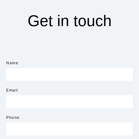
Get in touch
Name
Email
Phone