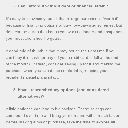
Can I afford it without debt or financial strain?
It’s easy to convince yourself that a large purchase is “worth it”
because of financing options or buy-now-pay-later schemes. But
debt can be a trap that keeps you working longer and postpones
your most cherished life goals.
A good rule of thumb is that it may not be the right time if you
can’t buy it in cash (or pay off your credit card in full at the end
of the month). Instead, consider saving up for it and making the
purchase when you can do so comfortably, keeping your
broader financial plans intact.
Have I researched my options (and considered
alternatives)?
A little patience can lead to big savings. These savings can
compound over time and bring your dreams within reach faster.
Before making a major purchase, take the time to explore all