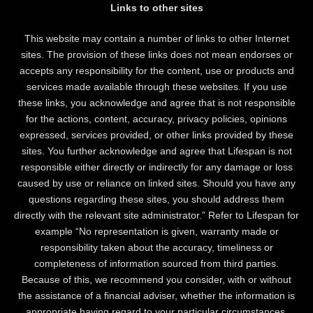
Links to other sites
This website may contain a number of links to other Internet
sites. The provision of these links does not mean endorses or
accepts any responsibility for the content, use or products and
services made available through these websites. If you use
these links, you acknowledge and agree that is not responsible
for the actions, content, accuracy, privacy policies, opinions
expressed, services provided, or other links provided by these
sites. You further acknowledge and agree that Lifespan is not
responsible either directly or indirectly for any damage or loss
caused by use or reliance on linked sites. Should you have any
questions regarding these sites, you should address them
directly with the relevant site administrator.” Refer to Lifespan for
example “No representation is given, warranty made or
responsibility taken about the accuracy, timeliness or
completeness of information sourced from third parties.
Because of this, we recommend you consider, with or without
the assistance of a financial adviser, whether the information is
appropriate having regard to your particular circumstances.