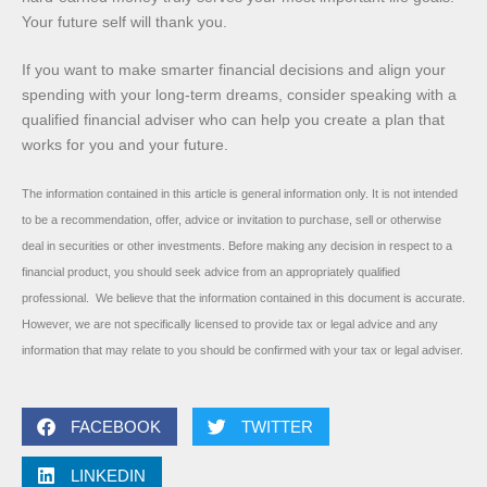
Your future self will thank you.
If you want to make smarter financial decisions and align your
spending with your long-term dreams, consider speaking with a
qualified financial adviser who can help you create a plan that
works for you and your future.
The information contained in this article is general information only. It is not intended
to be a recommendation, offer, advice or invitation to purchase, sell or otherwise
deal in securities or other investments. Before making any decision in respect to a
financial product, you should seek advice from an appropriately qualified
professional. We believe that the information contained in this document is accurate.
However, we are not specifically licensed to provide tax or legal advice and any
information that may relate to you should be confirmed with your tax or legal adviser.
FACEBOOK
TWITTER
LINKEDIN