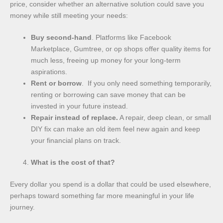
price, consider whether an alternative solution could save you
money while still meeting your needs:
Buy second-hand
. Platforms like Facebook
Marketplace, Gumtree, or op shops offer quality items for
much less, freeing up money for your long-term
aspirations.
Rent or borrow
. If you only need something temporarily,
renting or borrowing can save money that can be
invested in your future instead.
Repair instead of replace.
A repair, deep clean, or small
DIY fix can make an old item feel new again and keep
your financial plans on track.
What is the cost of that?
Every dollar you spend is a dollar that could be used elsewhere,
perhaps toward something far more meaningful in your life
journey.