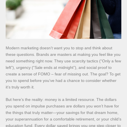
Modern marketing doesn’t want you to stop and think about
these questions. Brands are masters at making you feel like you
need something right now. They use scarcity tactics (“Only a few
left”), urgency (“Sale ends at midnight”), and social proof to
create a sense of FOMO – fear of missing out. The goal? To get
you to spend before you’ve had a chance to consider whether
it’s truly worth it.
But here’s the reality: money is a limited resource. The dollars
you spend on impulse purchases are dollars you won’t have for
the things that truly matter—your savings for that dream home,
your superannuation for a comfortable retirement, or your child’s
education fund. Every dollar saved brings you one step closer to