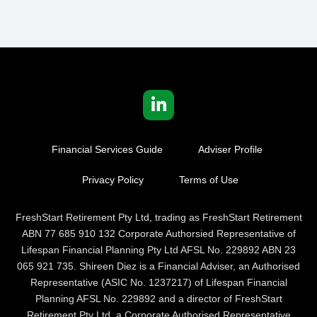
Financial Services Guide
Adviser Profile
Privacy Policy
Terms of Use
FreshStart Retirement Pty Ltd, trading as FreshStart Retirement
ABN 77 685 910 132 Corporate Authorsied Representative of
Lifespan Financial Planning Pty Ltd AFSL No. 229892 ABN 23
065 921 735. Shireen Diez is a Financial Adviser, an Authorised
Representative (ASIC No. 1237217) of Lifespan Financial
Planning AFSL No. 229892 and a director of FreshStart
Retirement Pty Ltd, a Corporate Authorised Representative