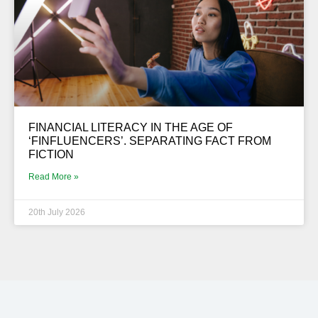
FINANCIAL LITERACY IN THE AGE OF
‘FINFLUENCERS’. SEPARATING FACT FROM
FICTION
Read More »
20th July 2026