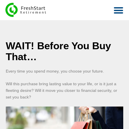
WAIT! Before You Buy
That…
Every time you spend money, you choose your future.
Will this purchase bring lasting value to your life, or is it just a
fleeting desire? Will it move you closer to financial security, or
set you back?