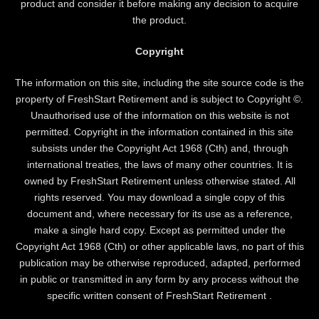
product and consider it before making any decision to acquire
the product.
Copyright
The information on this site, including the site source code is the
property of FreshStart Retirement and is subject to Copyright ©.
Unauthorised use of the information on this website is not
permitted. Copyright in the information contained in this site
subsists under the Copyright Act 1968 (Cth) and, through
international treaties, the laws of many other countries. It is
owned by FreshStart Retirement unless otherwise stated. All
rights reserved. You may download a single copy of this
document and, where necessary for its use as a reference,
make a single hard copy. Except as permitted under the
Copyright Act 1968 (Cth) or other applicable laws, no part of this
publication may be otherwise reproduced, adapted, performed
in public or transmitted in any form by any process without the
specific written consent of FreshStart Retirement .