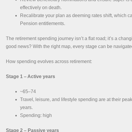
effectively on death.
Recalibrate your plan as deeming rates shift, which c
Pension entitlements.
The retirement spending journey isn’t a flat road; it’s a cha
good news? With the right map, every stage can be navigate
How spending evolves across retirement:
Stage 1 – Active years
~65–74
Travel, leisure, and lifestyle spending are at their pea
years.
Spending: high
Stage 2 –
Passive years