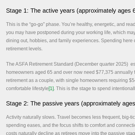
Stage 1: The active years (approximately ages 
This is the “go-go” phase. You’re healthy, energetic, and rea
you may have postponed during your working life, which may 
dining out, hobbies, and family experiences. Spending here 
retirement levels.
The ASFA Retirement Standard (December quarter 2025) est
homeowners aged 65 and over now need $77,375 annually f
retirement as a couple, with single homeowners requiring $54
comfortable lifestyle
[1]
. This is the stage to spend intentionall
Stage 2: The passive years (approximately age
Activity naturally slows. Travel becomes less frequent, big-ti
spending eases, and the focus shifts to comfort and connecti
costs naturally decline as retirees move into the passive sta