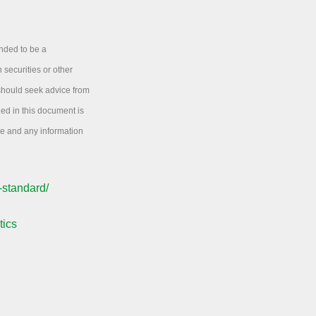
ended to be a
 securities or other
 should seek advice from
ned in this document is
ice and any information
-standard/
tics