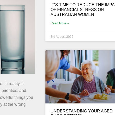
IT’S TIME TO REDUCE THE IMP
OF FINANCIAL STRESS ON
AUSTRALIAN WOMEN
Read More »
3rd August 2026
In reality, it
 priorities, and
powerful things you
ey at the wrong
UNDERSTANDING YOUR AGED