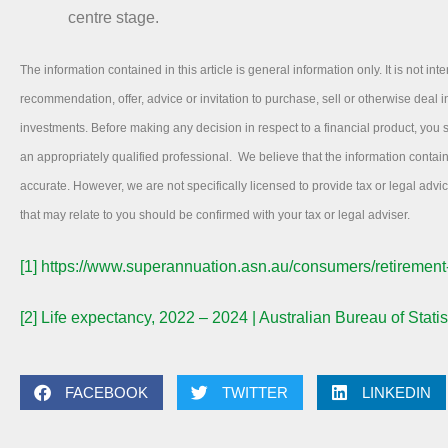
centre stage.
The information contained in this article is general information only. It is not int
recommendation, offer, advice or invitation to purchase, sell or otherwise deal in
investments. Before making any decision in respect to a financial product, you
an appropriately qualified professional. We believe that the information contai
accurate. However, we are not specifically licensed to provide tax or legal adv
that may relate to you should be confirmed with your tax or legal adviser.
[1]
https://www.superannuation.asn.au/consumers/retirement
[2]
Life expectancy, 2022 – 2024 | Australian Bureau of Statis
FACEBOOK
TWITTER
LINKEDIN