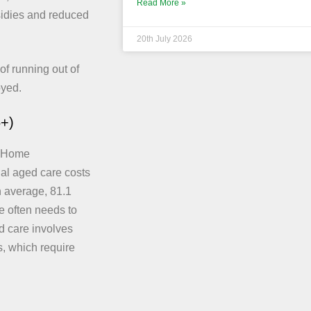
Read More »
sidies and reduced
20th July 2026
of running out of
oyed.
5+)
. Home
tial aged care costs
on average, 81.1
e often needs to
ed care involves
, which require