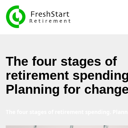
The four stages of
retirement spending
Planning for chang
The four stages of retirement spending. Plan