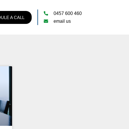
0457 600 460
ULE A CALL
email us