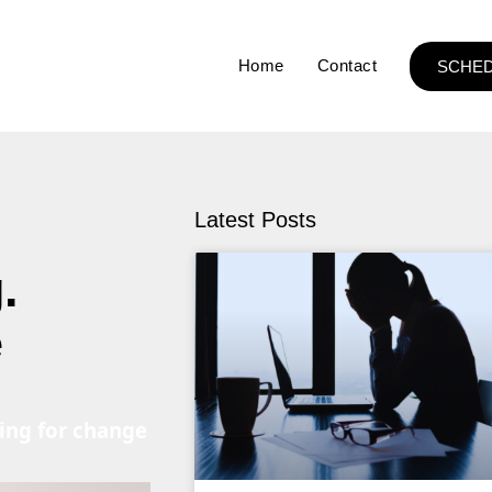
Home
Contact
SCHED
Latest Posts
.
e
ning for change