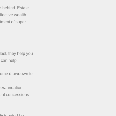
e behind. Estate
ffective wealth
atment of super
last, they help you
 can help:
ncome drawdown to
perannuation,
ent concessions
stributed tax-