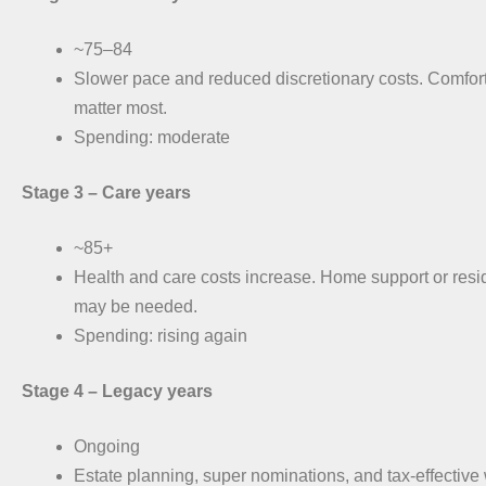
~75–84
Slower pace and reduced discretionary costs. Comfor
matter most.
Spending: moderate
Stage 3 –
Care years
~85+
Health and care costs increase. Home support or resi
may be needed.
Spending: rising again
Stage 4 –
Legacy years
Ongoing
Estate planning, super nominations, and tax-effective 