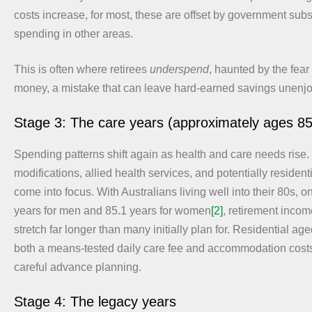
costs increase, for most, these are offset by government sub
spending in other areas.
This is often where retirees
underspend
, haunted by the fear 
money, a mistake that can leave hard-earned savings unenj
Stage 3: The care years (approximately ages 8
Spending patterns shift again as health and care needs rise
modifications, allied health services, and potentially residen
come into focus. With Australians living well into their 80s, 
years for men and 85.1 years for women
[2]
, retirement incom
stretch far longer than many initially plan for. Residential ag
both a means-tested daily care fee and accommodation costs
careful advance planning.
Stage 4: The legacy years