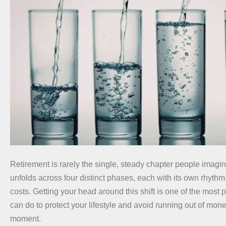
Retirement is rarely the single, steady chapter people imagine. 
unfolds across four distinct phases, each with its own rhythm,
costs. Getting your head around this shift is one of the most 
can do to protect your lifestyle and avoid running out of mon
moment.