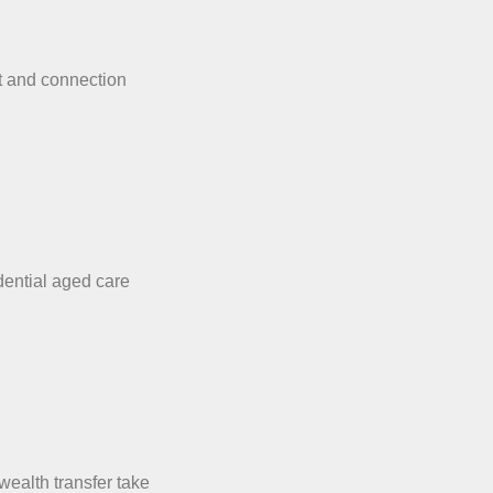
t and connection
dential aged care
wealth transfer take