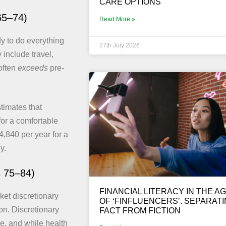
CARE OPTIONS
65–74)
Read More »
dy to do everything
27th July 2026
include travel,
often
exceeds
pre-
imates that
or a comfortable
,840 per year for a
y.
s 75–84)
FINANCIAL LITERACY IN THE A
cket discretionary
OF ‘FINFLUENCERS’. SEPARAT
on. Discretionary
FACT FROM FICTION
ge, and while health