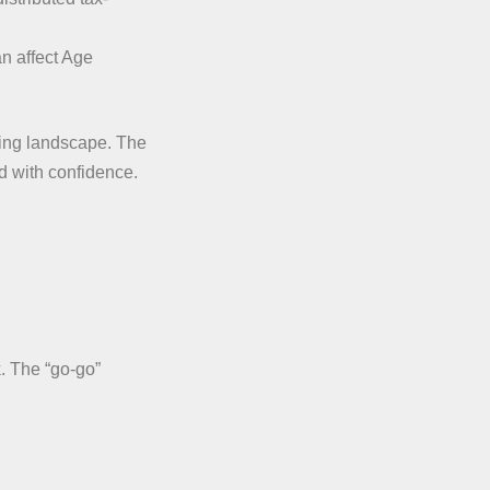
an affect Age
nging landscape. The
d with confidence.
k. The “go-go”