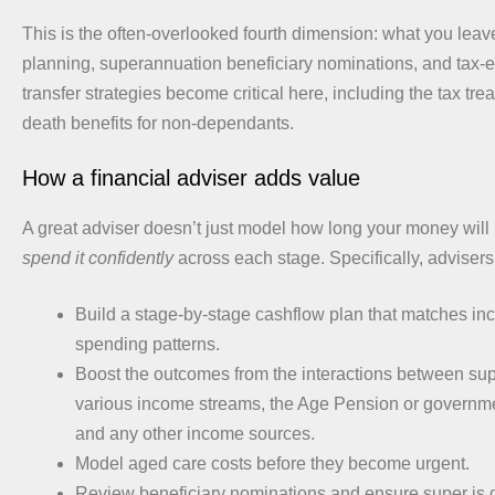
This is the often-overlooked fourth dimension: what you leav
planning, superannuation beneficiary nominations, and tax-e
transfer strategies become critical here, including the tax tre
death benefits for non-dependants.
How a financial adviser adds value
A great adviser doesn’t just model how long your money will 
spend it confidently
across each stage. Specifically, advisers
Build a stage-by-stage cashflow plan that matches i
spending patterns.
Boost the outcomes from the interactions between su
various income streams, the Age Pension or governm
and any other income sources.
Model aged care costs before they become urgent.
Review beneficiary nominations and ensure super is di