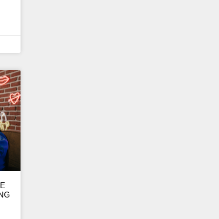
GE
ING