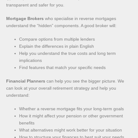
transparent and safer for you.
Mortgage Brokers
who specialise in reverse mortgages
understand the “hidden” components. A good broker will:
Compare options from multiple lenders
Explain the differences in plain English
Help you understand the true costs and long term
implications
Find features that match your specific needs
Financial Planners
can help you see the bigger picture. We
can look at your overall retirement strategy and help you
understand:
Whether a reverse mortgage fits your long-term goals
How it might affect your pension or other government
benefits
What alternatives might work better for your situation
How to structure your finances to best suit your needs