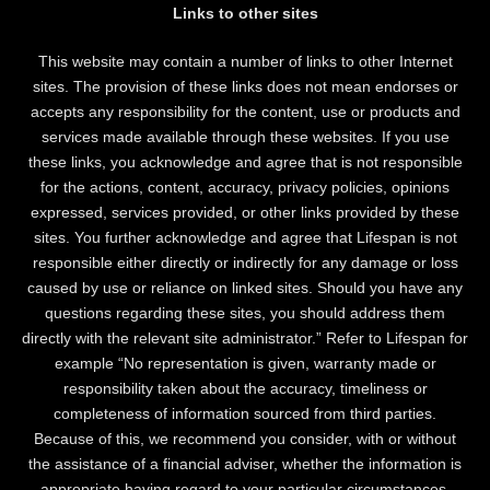
Links to other sites
This website may contain a number of links to other Internet
sites. The provision of these links does not mean endorses or
accepts any responsibility for the content, use or products and
services made available through these websites. If you use
these links, you acknowledge and agree that is not responsible
for the actions, content, accuracy, privacy policies, opinions
expressed, services provided, or other links provided by these
sites. You further acknowledge and agree that Lifespan is not
responsible either directly or indirectly for any damage or loss
caused by use or reliance on linked sites. Should you have any
questions regarding these sites, you should address them
directly with the relevant site administrator.” Refer to Lifespan for
example “No representation is given, warranty made or
responsibility taken about the accuracy, timeliness or
completeness of information sourced from third parties.
Because of this, we recommend you consider, with or without
the assistance of a financial adviser, whether the information is
appropriate having regard to your particular circumstances.