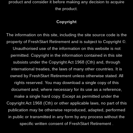
product and consider it before making any decision to acquire
the product.
Copyright
The information on this site, including the site source code is the
property of FreshStart Retirement and is subject to Copyright ©.
Unauthorised use of the information on this website is not
permitted. Copyright in the information contained in this site
subsists under the Copyright Act 1968 (Cth) and, through
international treaties, the laws of many other countries. It is
owned by FreshStart Retirement unless otherwise stated. All
rights reserved. You may download a single copy of this
document and, where necessary for its use as a reference,
make a single hard copy. Except as permitted under the
Copyright Act 1968 (Cth) or other applicable laws, no part of this
publication may be otherwise reproduced, adapted, performed
in public or transmitted in any form by any process without the
specific written consent of FreshStart Retirement .