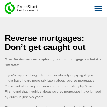
Reverse mortgages:
Don’t get caught out
More Australians are exploring reverse mortgages – but it’s
not easy
If you’re approaching retirement or already enjoying it, you
might have heard more talk lately about reverse mortgages.
You’re not alone in your curiosity – a recent study by Seniors
First found that inquiries about reverse mortgages have jumped
by 300% in just two years.