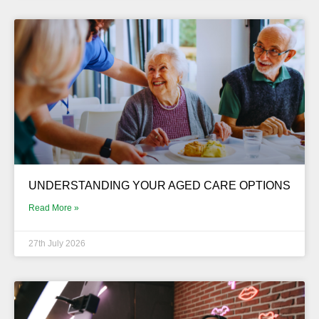
UNDERSTANDING YOUR AGED CARE OPTIONS
Read More »
27th July 2026