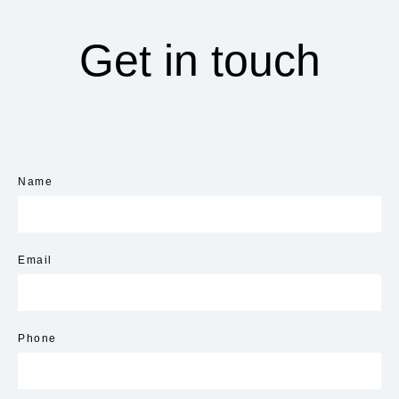
Get in touch
Name
Email
Phone