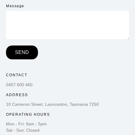
Message
SEND
CONTACT
0457 600 460
ADDRESS
10 Cameron Street, Launceston, Tasmania 7250
OPERATING HOURS
Mon - Fri: 9am - 5pm
Sat - Sun: Closed