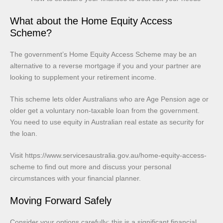
What about the Home Equity Access
Scheme?
The government’s Home Equity Access Scheme may be an
alternative to a reverse mortgage if you and your partner are
looking to supplement your retirement income.
This scheme lets older Australians who are Age Pension age or
older get a voluntary non-taxable loan from the government.
You need to use equity in Australian real estate as security for
the loan.
Visit https://www.servicesaustralia.gov.au/home-equity-access-
scheme to find out more and discuss your personal
circumstances with your financial planner.
Moving Forward Safely
Consider your options carefully; this is a significant financial