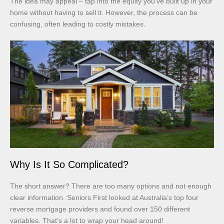
The idea may appeal – tap into the equity you’ve built up in your
home without having to sell it. However, the process can be
confusing, often leading to costly mistakes.
Why Is It So Complicated?
The short answer? There are too many options and not enough
clear information. Seniors First looked at Australia’s top four
reverse mortgage providers and found over 150 different
variables. That’s a lot to wrap your head around!