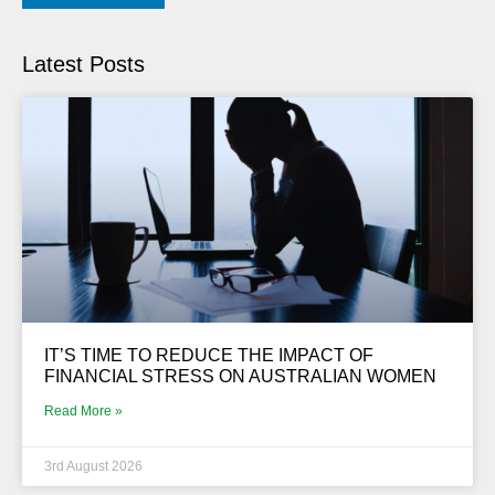
Latest Posts
IT’S TIME TO REDUCE THE IMPACT OF
FINANCIAL STRESS ON AUSTRALIAN WOMEN
Read More »
3rd August 2026