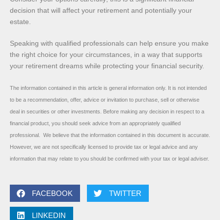
decision that will affect your retirement and potentially your
estate.
Speaking with qualified professionals can help ensure you make
the right choice for your circumstances, in a way that supports
your retirement dreams while protecting your financial security.
The information contained in this article is general information only. It is not intended
to be a recommendation, offer, advice or invitation to purchase, sell or otherwise
deal in securities or other investments. Before making any decision in respect to a
financial product, you should seek advice from an appropriately qualified
professional. We believe that the information contained in this document is accurate.
However, we are not specifically licensed to provide tax or legal advice and any
information that may relate to you should be confirmed with your tax or legal adviser.
FACEBOOK
TWITTER
LINKEDIN