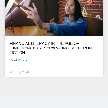
FINANCIAL LITERACY IN THE AGE OF
‘FINFLUENCERS’. SEPARATING FACT FROM
FICTION
Read More »
20th July 2026