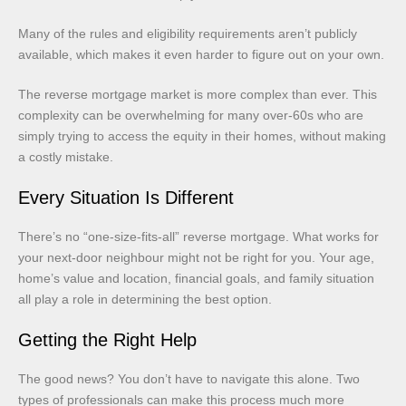
Many of the rules and eligibility requirements aren’t publicly
available, which makes it even harder to figure out on your own.
The reverse mortgage market is more complex than ever. This
complexity can be overwhelming for many over-60s who are
simply trying to access the equity in their homes, without making
a costly mistake.
Every Situation Is Different
There’s no “one-size-fits-all” reverse mortgage. What works for
your next-door neighbour might not be right for you. Your age,
home’s value and location, financial goals, and family situation
all play a role in determining the best option.
Getting the Right Help
The good news? You don’t have to navigate this alone. Two
types of professionals can make this process much more