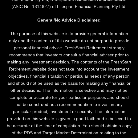
(ASIC No. 1314827) of Lifespan Financial Planning Pty Ltd.
General/No Advice Disclaimer:
The purpose of this website is to provide general information
only and the contents of this website do not purport to provide
personal financial advice. FreshStart Retirement strongly
recommends that investors consult a financial adviser prior to
making any investment decision. The contents of the FreshStart
Retirement website does not take into account the investment
objectives, financial situation or particular needs of any person
and should not be used as the basis for making any financial or
other decisions. The information is selective and may not be
complete or accurate for your particular purposes and should
not be construed as a recommendation to invest in any
particular product, investment or security. The information
provided on this website is given in good faith and is believed to
be accurate at the time of compilation. You should obtain a copy
of the PDS and Target Market Determination relating to the