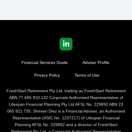
Financial Services Guide
Adviser Profile
Privacy Policy
Terms of Use
FreshStart Retirement Pty Ltd, trading as FreshStart Retirement
ABN 77 685 910 132 Corporate Authorsied Representative of
Lifespan Financial Planning Pty Ltd AFSL No. 229892 ABN 23
065 921 735. Shireen Diez is a Financial Adviser, an Authorised
Representative (ASIC No. 1237217) of Lifespan Financial
Planning AFSL No. 229892 and a director of FreshStart
Retirement Pty Ltd, a Corporate Authorised Representative