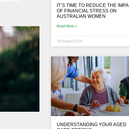
IT’S TIME TO REDUCE THE IMP
OF FINANCIAL STRESS ON
AUSTRALIAN WOMEN
Read More »
3rd August 2026
UNDERSTANDING YOUR AGED