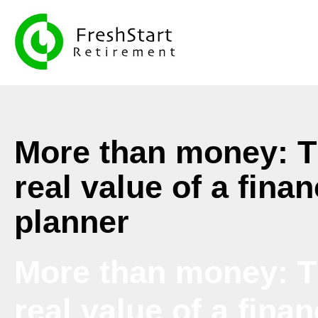
More than money: 
real value of a finan
planner
More than money: 
real value of a finan