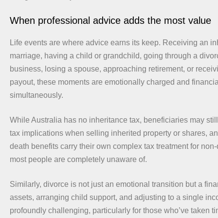
When professional advice adds the most value
Life events are where advice earns its keep. Receiving an in
marriage, having a child or grandchild, going through a divorc
business, losing a spouse, approaching retirement, or recei
payout, these moments are emotionally charged and financia
simultaneously.
While Australia has no inheritance tax, beneficiaries may still
tax implications when selling inherited property or shares, 
death benefits carry their own complex tax treatment for non
most people are completely unaware of.
Similarly, divorce is not just an emotional transition but a fina
assets, arranging child support, and adjusting to a single i
profoundly challenging, particularly for those who’ve taken 