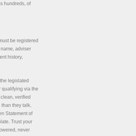
es hundreds, of
 must be registered
 name, adviser
nt history,
the legislated
 qualifying via the
clean, verified
 than they talk,
ten Statement of
late. Trust your
powered, never