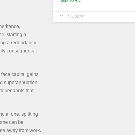
Read More »
20th July 2026
heritance,
e, starting a
ving a redundancy
lly consequential
 face capital gains
and superannuation
-dependants that
ncial one, splitting
ncome can be
time away from work.