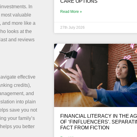
CARE OPTIONS
investments. In
Read More »
he most valuable
r, and more like a
27th July 2026
ho looks at the
last and reviews
avigate effective
anking credits),
 management, and
lation into plain
helps save you not
FINANCIAL LITERACY IN THE A
ing your family’s
OF ‘FINFLUENCERS’. SEPARAT
 helps you better
FACT FROM FICTION