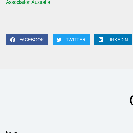
Association Australia
FACEBOOK
TWITTER
LINKEDIN
Name