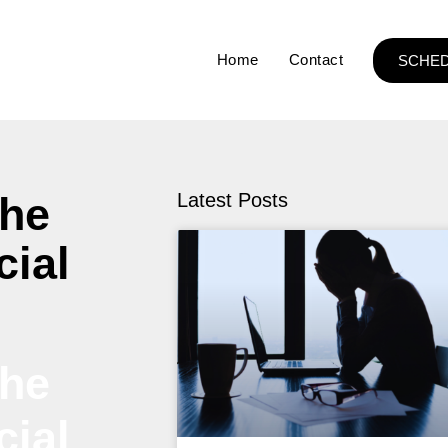
Home
Contact
SCHED
The
Latest Posts
cial
The
cial