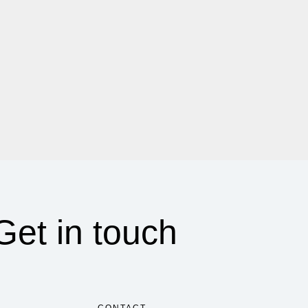
Get in touch