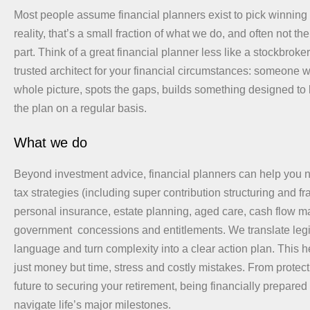
Most people assume financial planners exist to pick winning 
reality, that’s a small fraction of what we do, and often not t
part. Think of a great financial planner less like a stockbroke
trusted architect for your financial circumstances: someone w
whole picture, spots the gaps, builds something designed to 
the plan on a regular basis.
What we do
Beyond investment advice, financial planners can help you n
tax strategies (including super contribution structuring and fr
personal insurance, estate planning, aged care, cash flow
government concessions and entitlements. We translate legis
language and turn complexity into a clear action plan. This 
just money but time, stress and costly mistakes. From protect
future to securing your retirement, being financially prepared
navigate life’s major milestones.