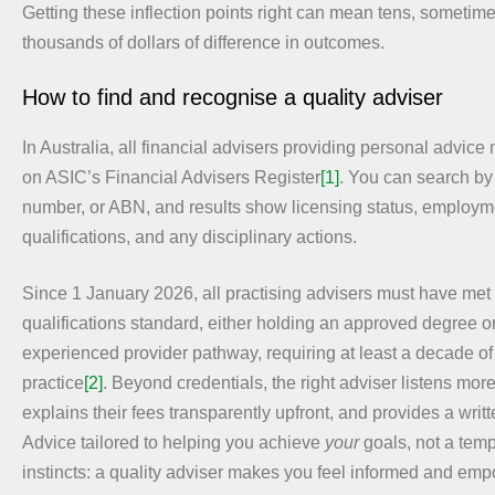
Getting these inflection points right can mean tens, sometim
thousands of dollars of difference in outcomes.
How to find and recognise a quality adviser
In Australia, all financial advisers providing personal advice
on ASIC’s Financial Advisers Register
[1]
. You can search by
number, or ABN, and results show licensing status, employme
qualifications, and any disciplinary actions.
Since 1 January 2026, all practising advisers must have met 
qualifications standard, either holding an approved degree or
experienced provider pathway, requiring at least a decade of 
practice
[2]
. Beyond credentials, the right adviser listens more
explains their fees transparently upfront, and provides a writ
Advice tailored to helping you achieve
your
goals, not a temp
instincts: a quality adviser makes you feel informed and em