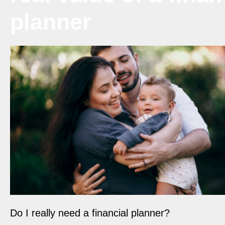
planner
Do I really need a financial planner?