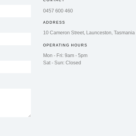
CONTACT
0457 600 460
ADDRESS
10 Cameron Street, Launceston, Tasmania
OPERATING HOURS
Mon - Fri: 9am - 5pm
Sat - Sun: Closed