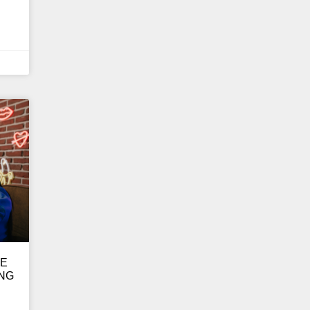
GE
ING