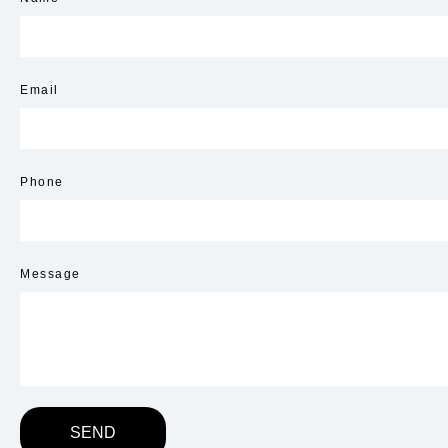
Email
Phone
Message
SEND