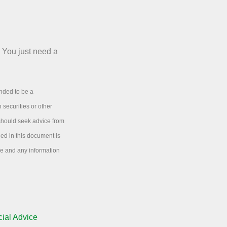
. You just need a
ended to be a
 securities or other
 should seek advice from
ned in this document is
ice and any information
ial Advice