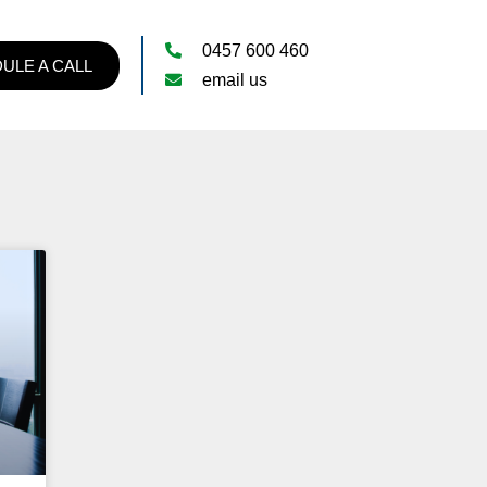
0457 600 460
ULE A CALL
email us