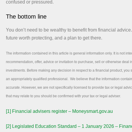
confused or pressured.
The bottom line
You don’t need to be wealthy to benefit from financial advice
future worth protecting, and a plan to get there.
The information contained in this article is general information only. It is not int
recommendation, offer, advice or invitation to purchase, sell or otherwise deal in
investments. Before making any decision in respect to a financial product, you
an appropriately qualified professional. We believe that the information contai
accurate. However, we are not specifically licensed to provide tax or legal adv
that may relate to you should be confirmed with your tax or legal adviser.
[1]
Financial advisers register – Moneysmart.gov.au
[2]
Legislated Education Standard – 1 January 2026 – Financ