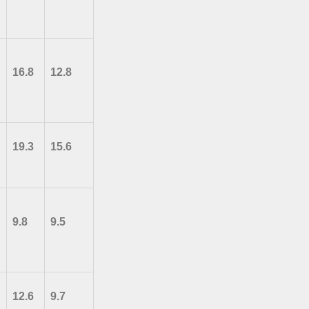
16.8
12.8
19.3
15.6
9.8
9.5
12.6
9.7