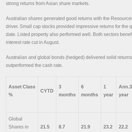
strong returns from Asian share markets.
Australian shares generated good returns with the Resources
driver. Small cap stocks provided impressive returns for the q
date. Listed property also performed well. Both sectors bene
interest rate cut in August.
Australian and global bonds (hedged) delivered solid retur
outperformed the cash rate.
Asset Class
3
6
1
Ann.3
CYTD
%
months
months
year
year
Global
Shares in
21.5
8.7
21.9
23.2
22.2