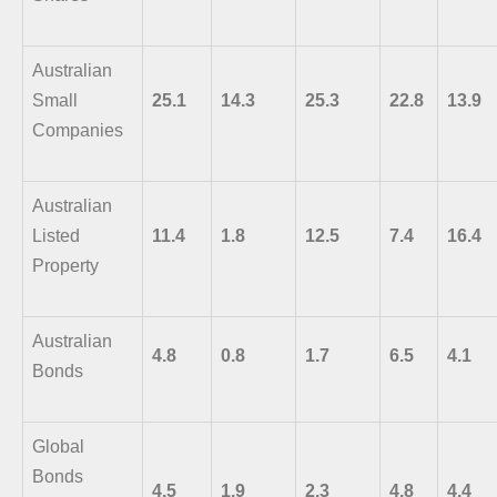
Australian
Small
25.1
14.3
25.3
22.8
13.9
Companies
Australian
Listed
11.4
1.8
12.5
7.4
16.4
Property
Australian
4.8
0.8
1.7
6.5
4.1
Bonds
Global
Bonds
4.5
1.9
2.3
4.8
4.4