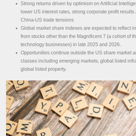
Strong returns driven by optimism on Artificial Intellig
lower US interest rates, strong corporate profit results
China-US trade tensions
Global market share indexes are expected to reflect 
from stocks other than the Magnificent 7 (a cohort of 
technology businesses) in late 2025 and 2026.
Opportunities continue outside the US share market a
classes including emerging markets, global listed infr
global listed property.