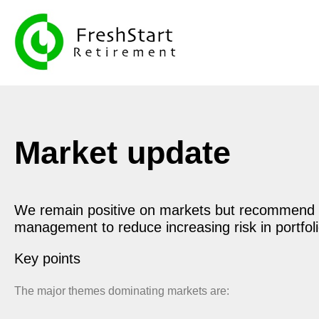
Market update
We remain positive on markets but recommend 
management to reduce increasing risk in portfol
Key points
The major themes dominating markets are: