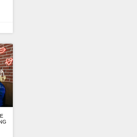
GE
ING