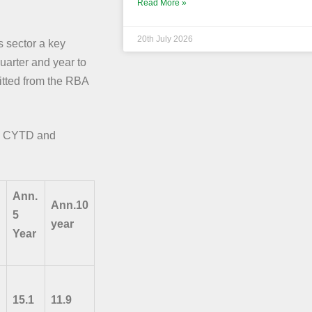
Read More »
20th July 2026
 sector a key
uarter and year to
fitted from the RBA
ns CYTD and
Ann.
Ann.10
5
year
Year
15.1
11.9