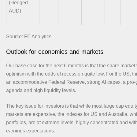
(Hedged
AUD)
Source: FE Analytics
Outlook for economies and markets
Our base case for the next 6 months is that the share market w
optimism with the odds of recession quite low. For the US, th
an accommodative Federal Reserve, strong AI capex, a pro-
agenda and high liquidity levels.
The key issue for investors is that while most large cap equity
markets are expensive, the indexes for US and Australia, w
portfolios, are at extreme levels; highly concentrated and wi
earnings expectations.