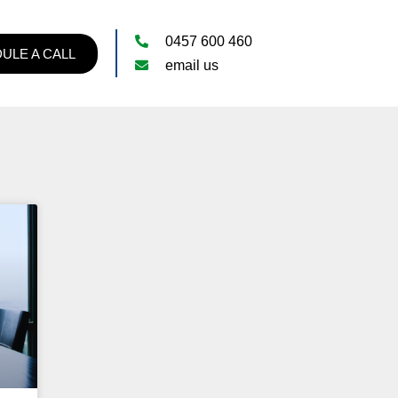
0457 600 460
ULE A CALL
email us