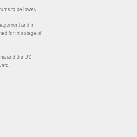
urns to be lower.
anagement and in
ed for this stage of
ina and the US,
ward.