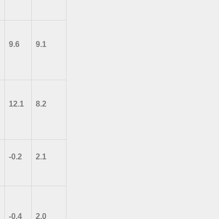
9.6
9.1
12.1
8.2
-0.2
2.1
-0.4
2.0