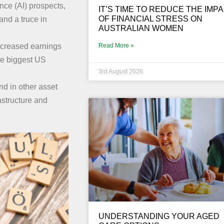
ence (AI) prospects,
IT’S TIME TO REDUCE THE IMP
OF FINANCIAL STRESS ON
 and a truce in
AUSTRALIAN WOMEN
Read More »
increased earnings
the biggest US
3rd August 2026
nd in other asset
astructure and
UNDERSTANDING YOUR AGED