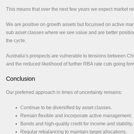
This means that over the next few years we expect market ret
We are positive on growth assets but focussed on active m
sub asset classes where we see value and are better position
the cycle.
Australia’s prospects are vulnerable to tensions between Ch
and the reduced likelihood of further RBA rate cuts going for
Conclusion
Our preferred approach in times of uncertainty remains:
Continue to be diversified by asset classes.
Remain flexible and incorporate active management.
Bonds and high-quality credit for income and stability.
Regular rebalancing to maintain target allocations.