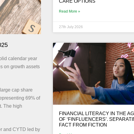
CARE OPTIONS
Read More »
27th July 2026
025
olid calendar year
ns on growth assets
large cap share
representing 69% of
t. The high
FINANCIAL LITERACY IN THE A
OF ‘FINFLUENCERS’. SEPARAT
FACT FROM FICTION
ter and CYTD led by