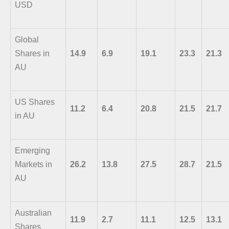
USD
Global
Shares in
14.9
6.9
19.1
23.3
21.3
AU
US Shares
11.2
6.4
20.8
21.5
21.7
in AU
Emerging
Markets in
26.2
13.8
27.5
28.7
21.5
AU
Australian
11.9
2.7
11.1
12.5
13.1
Shares