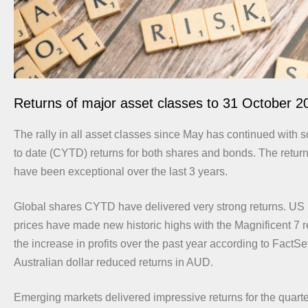
Returns of major asset classes to 31 October 2
The rally in all asset classes since May has continued with s
to date (CYTD) returns for both shares and bonds. The retur
have been exceptional over the last 3 years.
Global shares CYTD have delivered very strong returns. US 
prices have made new historic highs with the Magnificent 7 
the increase in profits over the past year according to FactSe
Australian dollar reduced returns in AUD.
Emerging markets delivered impressive returns for the quar