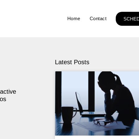
Home
Contact
SCHED
Latest Posts
active
ios