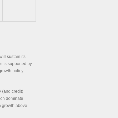
ill sustain its
is is supported by
growth policy
 (and credit)
hich dominate
th growth above