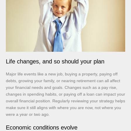
Life changes, and so should your plan
Major life events like a new job, buying a property, paying off
debts, growing your family, or nearing retirement can all affect
your financial needs and goals. Changes such as a pay rise,
changes in spending habits, or paying off a loan can impact your
overall financial position. Regularly reviewing your strategy helps
make sure it still aligns with where you are now, not where you
were a year or two ago.
Economic conditions evolve