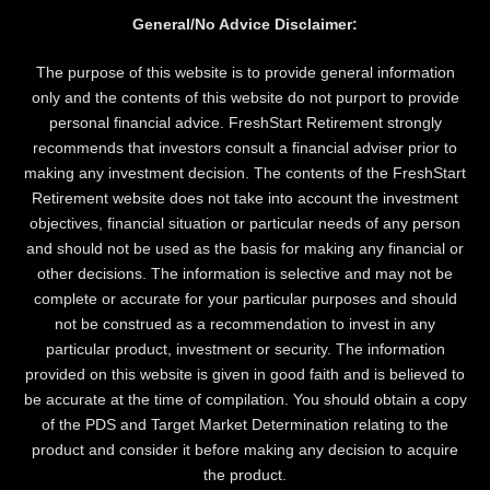
General/No Advice Disclaimer:
The purpose of this website is to provide general information
only and the contents of this website do not purport to provide
personal financial advice. FreshStart Retirement strongly
recommends that investors consult a financial adviser prior to
making any investment decision. The contents of the FreshStart
Retirement website does not take into account the investment
objectives, financial situation or particular needs of any person
and should not be used as the basis for making any financial or
other decisions. The information is selective and may not be
complete or accurate for your particular purposes and should
not be construed as a recommendation to invest in any
particular product, investment or security. The information
provided on this website is given in good faith and is believed to
be accurate at the time of compilation. You should obtain a copy
of the PDS and Target Market Determination relating to the
product and consider it before making any decision to acquire
the product.