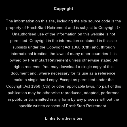
Copyright
The information on this site, including the site source code is the
property of FreshStart Retirement and is subject to Copyright ©.
Unauthorised use of the information on this website is not
permitted. Copyright in the information contained in this site
subsists under the Copyright Act 1968 (Cth) and, through
international treaties, the laws of many other countries. It is
owned by FreshStart Retirement unless otherwise stated. All
rights reserved. You may download a single copy of this
document and, where necessary for its use as a reference,
make a single hard copy. Except as permitted under the
Copyright Act 1968 (Cth) or other applicable laws, no part of this
publication may be otherwise reproduced, adapted, performed
in public or transmitted in any form by any process without the
specific written consent of FreshStart Retirement .
Links to other sites