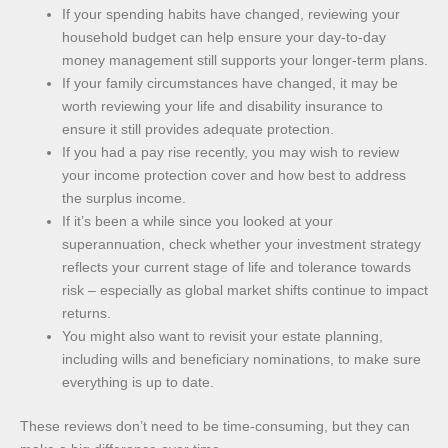
If your spending habits have changed, reviewing your
household budget can help ensure your day-to-day
money management still supports your longer-term plans.
If your family circumstances have changed, it may be
worth reviewing your life and disability insurance to
ensure it still provides adequate protection.
If you had a pay rise recently, you may wish to review
your income protection cover and how best to address
the surplus income.
If it’s been a while since you looked at your
superannuation, check whether your investment strategy
reflects your current stage of life and tolerance towards
risk – especially as global market shifts continue to impact
returns.
You might also want to revisit your estate planning,
including wills and beneficiary nominations, to make sure
everything is up to date.
These reviews don’t need to be time-consuming, but they can