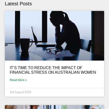
Latest Posts
IT’S TIME TO REDUCE THE IMPACT OF
FINANCIAL STRESS ON AUSTRALIAN WOMEN
Read More »
3rd August 2026