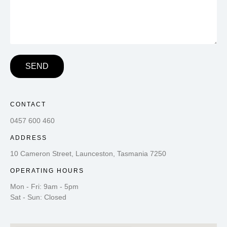
SEND
CONTACT
0457 600 460
ADDRESS
10 Cameron Street, Launceston, Tasmania 7250
OPERATING HOURS
Mon - Fri: 9am - 5pm
Sat - Sun: Closed