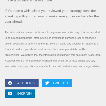
make a big difference over time.
If it’s been a while since you reviewed your strategy, consider
speaking with your adviser to make sure you’re on track for the
year ahead.
The information contained in this article is general information only. It is not intended
to be a recommendation, offer, advice or invitation to purchase, sell or otherwise
deal in securities or other investments. Before making any decision in respect to a
financial product, you should seek advice from an appropriately qualified
professional. We believe that the information contained in this document is accurate.
However, we are not specifically licensed to provide tax or legal advice and any
information that may relate to you should be confirmed with your tax or legal adviser.
FACEBOOK
TWITTER
LINKEDIN