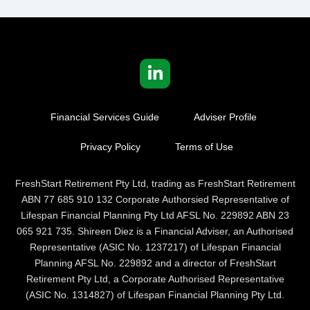
Financial Services Guide
Adviser Profile
Privacy Policy
Terms of Use
FreshStart Retirement Pty Ltd, trading as FreshStart Retirement
ABN 77 685 910 132 Corporate Authorsied Representative of
Lifespan Financial Planning Pty Ltd AFSL No. 229892 ABN 23
065 921 735. Shireen Diez is a Financial Adviser, an Authorised
Representative (ASIC No. 1237217) of Lifespan Financial
Planning AFSL No. 229892 and a director of FreshStart
Retirement Pty Ltd, a Corporate Authorised Representative
(ASIC No. 1314827) of Lifespan Financial Planning Pty Ltd.