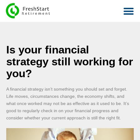
Is your financial
strategy still working for
you?
A financial strategy isn’t something you should set and forget.
Life moves, circumstances change, the economy shifts, and
what once worked may not be as effective as it used to be. It’s
good to regularly check in on your financial progress and
consider whether your current approach is still the right fit.