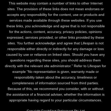
This website may contain a number of links to other Internet
sites. The provision of these links does not mean endorses or
accepts any responsibility for the content, use or products and
services made available through these websites. If you use
these links, you acknowledge and agree that is not responsible
for the actions, content, accuracy, privacy policies, opinions
expressed, services provided, or other links provided by these
sites. You further acknowledge and agree that Lifespan is not
responsible either directly or indirectly for any damage or loss
caused by use or reliance on linked sites. Should you have any
questions regarding these sites, you should address them
directly with the relevant site administrator.” Refer to Lifespan for
example “No representation is given, warranty made or
responsibility taken about the accuracy, timeliness or
completeness of information sourced from third parties.
Because of this, we recommend you consider, with or without
the assistance of a financial adviser, whether the information is
appropriate having regard to your particular circumstances.