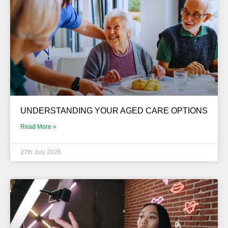
UNDERSTANDING YOUR AGED CARE OPTIONS
Read More »
27th July 2026