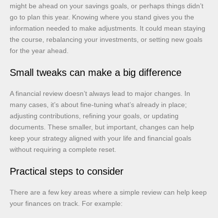
might be ahead on your savings goals, or perhaps things didn’t
go to plan this year. Knowing where you stand gives you the
information needed to make adjustments. It could mean staying
the course, rebalancing your investments, or setting new goals
for the year ahead.
Small tweaks can make a big difference
A financial review doesn’t always lead to major changes. In
many cases, it’s about fine-tuning what’s already in place;
adjusting contributions, refining your goals, or updating
documents. These smaller, but important, changes can help
keep your strategy aligned with your life and financial goals
without requiring a complete reset.
Practical steps to consider
There are a few key areas where a simple review can help keep
your finances on track. For example: