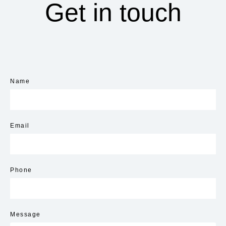
Get in touch
Name
Email
Phone
Message