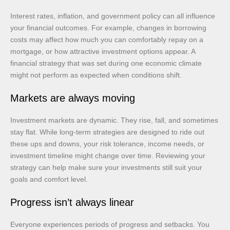
Interest rates, inflation, and government policy can all influence
your financial outcomes. For example, changes in borrowing
costs may affect how much you can comfortably repay on a
mortgage, or how attractive investment options appear. A
financial strategy that was set during one economic climate
might not perform as expected when conditions shift.
Markets are always moving
Investment markets are dynamic. They rise, fall, and sometimes
stay flat. While long-term strategies are designed to ride out
these ups and downs, your risk tolerance, income needs, or
investment timeline might change over time. Reviewing your
strategy can help make sure your investments still suit your
goals and comfort level.
Progress isn’t always linear
Everyone experiences periods of progress and setbacks. You