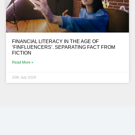
FINANCIAL LITERACY IN THE AGE OF
‘FINFLUENCERS’. SEPARATING FACT FROM
FICTION
Read More »
20th July 2026