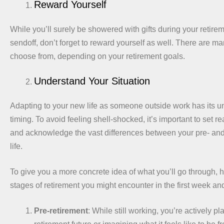
Reward Yourself
While you’ll surely be showered with gifts during your retirem
sendoff, don’t forget to reward yourself as well. There are ma
choose from, depending on your retirement goals.
Understand Your Situation
Adapting to your new life as someone outside work has its 
timing. To avoid feeling shell-shocked, it’s important to set re
and acknowledge the vast differences between your pre- and
life.
To give you a more concrete idea of what you’ll go through, h
stages of retirement you might encounter in the first week a
Pre-retirement
: While still working, you’re actively p