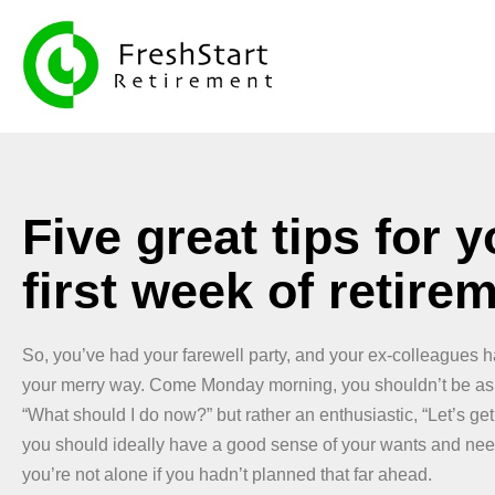
Five great tips for y
first week of retire
So, you’ve had your farewell party, and your ex-colleagues 
your merry way. Come Monday morning, you shouldn’t be ask
“What should I do now?” but rather an enthusiastic, “Let’s get
you should ideally have a good sense of your wants and need
you’re not alone if you hadn’t planned that far ahead.