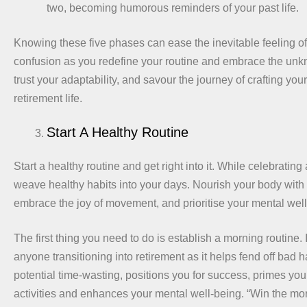
two, becoming humorous reminders of your past life.
Knowing these five phases can ease the inevitable feeling o
confusion as you redefine your routine and embrace the unkn
trust your adaptability, and savour the journey of crafting your 
retirement life.
Start A Healthy Routine
Start a healthy routine and get right into it. While celebrating 
weave healthy habits into your days. Nourish your body with
embrace the joy of movement, and prioritise your mental well
The first thing you need to do is establish a morning routine. I
anyone transitioning into retirement as it helps fend off bad h
potential time-wasting, positions you for success, primes you
activities and enhances your mental well-being. “Win the mor