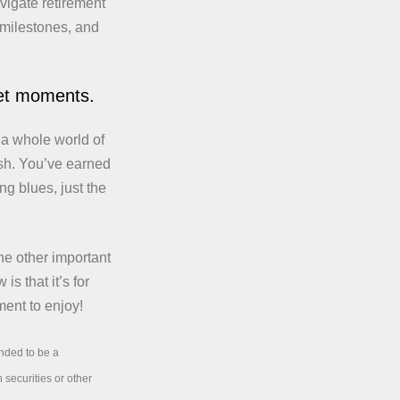
vigate retirement
 milestones, and
iet moments.
 a whole world of
ush. You’ve earned
ng blues, just the
he other important
is that it’s for
ment to enjoy!
ended to be a
 securities or other