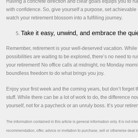
Having a concrete direction and clear goals equips you to na
with confidence. So, give yourself a purpose, set achievable
watch your retirement blossom into a fulfilling journey.
Take it easy, unwind, and embrace the qu
Remember, retirement is your well-deserved vacation. While
possibilities are waiting to be explored, there’s no need to r
your retirement! No office calls at midnight, no Monday morni
boundless freedom to do what brings you joy.
Enjoy your first week and the coming years, but don’t forget t
stuff. While there can be a lot of work to do, the difference now 
yourself, not for a paycheck or an unruly boss. It’s your retire
The information contained in this article is general information only. It is not int
recommendation, offer, advice or invitation to purchase, sell or otherwise deal in