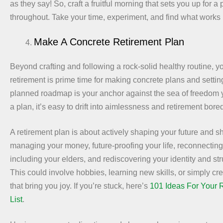
as they say! So, craft a fruitful morning that sets you up for a
throughout. Take your time, experiment, and find what works 
Make A Concrete Retirement Plan
Beyond crafting and following a rock-solid healthy routine, yo
retirement is prime time for making concrete plans and settin
planned roadmap is your anchor against the sea of freedom yo
a plan, it’s easy to drift into aimlessness and retirement bor
A retirement plan is about actively shaping your future and s
managing your money, future-proofing your life, reconnecting
including your elders, and rediscovering your identity and str
This could involve hobbies, learning new skills, or simply crea
that bring you joy. If you’re stuck, here’s
101 Ideas For Your 
List
.