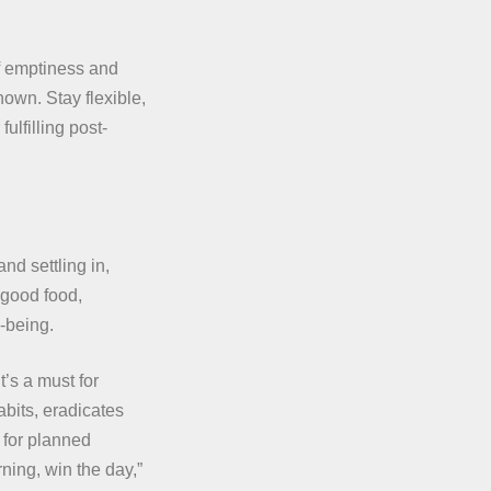
f emptiness and
own. Stay flexible,
fulfilling post-
and settling in,
 good food,
-being.
t’s a must for
abits, eradicates
 for planned
ning, win the day,”