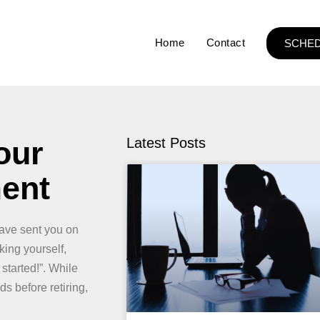
Home
Contact
SCHED
our
Latest Posts
ment
have sent you on
ing yourself,
 started!”. While
s before retiring,