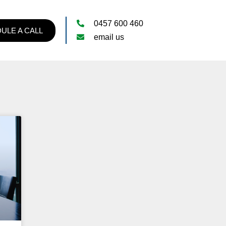
0457 600 460
ULE A CALL
email us