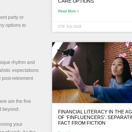
CARE OPTIONS
Read More »
ent party or
ny options to
27th July 2026
unique rhythm and
alistic expectations
 post-retirement
ere are the five
nd beyond:
FINANCIAL LITERACY IN THE A
OF ‘FINFLUENCERS’. SEPARAT
FACT FROM FICTION
lanning your