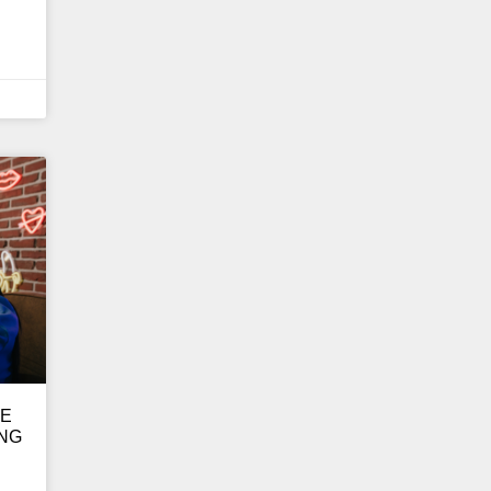
GE
ING