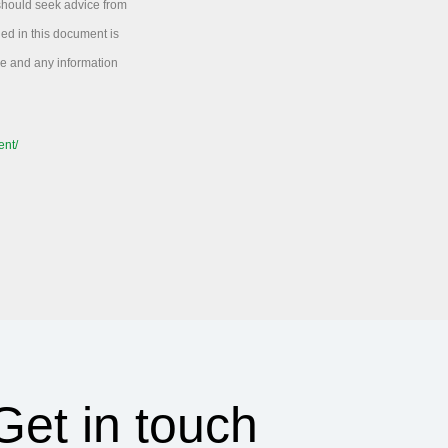
 should seek advice from
ned in this document is
ice and any information
ent/
Get in touch