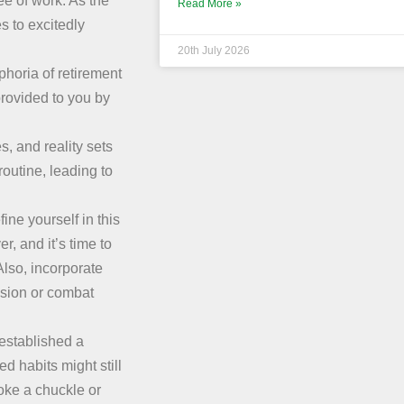
ree of work. As the
Read More »
 to excitedly
20th July 2026
uphoria of retirement
provided to you by
s, and reality sets
routine, leading to
ine yourself in this
r, and it’s time to
lso, incorporate
assion or combat
 established a
d habits might still
voke a chuckle or