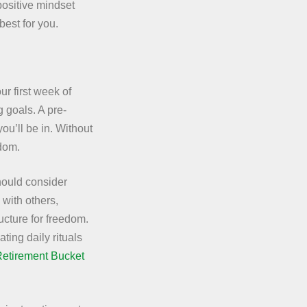
 positive mindset
best for you.
ur first week of
g goals. A pre-
u’ll be in. Without
edom.
hould consider
 with others,
ucture for freedom.
ting daily rituals
Retirement Bucket