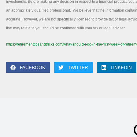
investments. Before making any decision in respect to a financial product, you
an appropriately qualified professional. We believe that the information contai
accurate. However, we are not specifically licensed to provide tax or legal adv
that may relate to you should be confirmed with your tax or legal adviser.
https://retirementtipsandtricks.com/what-should-i-do-in-the-first-week-of-retirem
FACEBOOK
TWITTER
LINKEDIN