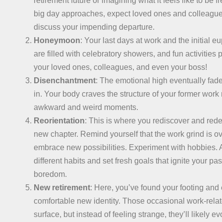
retirement future or imagining what it feels like to be f
big day approaches, expect loved ones and colleagues
discuss your impending departure.
Honeymoon
: Your last days at work and the initial e
are filled with celebratory showers, and fun activities 
your loved ones, colleagues, and even your boss!
Disenchantment
: The emotional high eventually fade
in. Your body craves the structure of your former work 
awkward and weird moments.
Reorientation
: This is where you rediscover and redef
new chapter. Remind yourself that the work grind is ove
embrace new possibilities. Experiment with hobbies. A
different habits and set fresh goals that ignite your p
boredom.
New retirement
: Here, you’ve found your footing and
comfortable new identity. Those occasional work-relate
surface, but instead of feeling strange, they’ll likely e