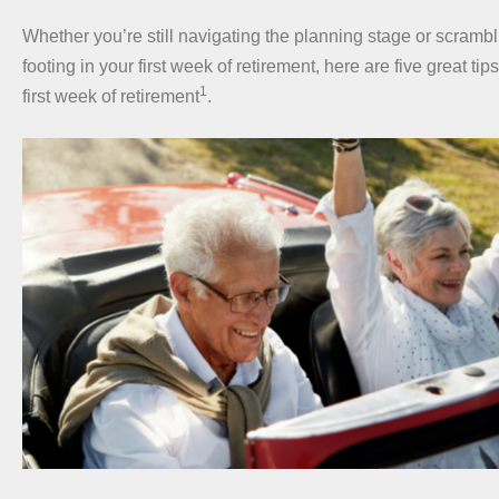
Whether you’re still navigating the planning stage or scrambli
footing in your first week of retirement, here are five great tips
1
first week of retirement
.