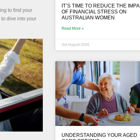
IT’S TIME TO REDUCE THE IMP
ng to find your
OF FINANCIAL STRESS ON
AUSTRALIAN WOMEN
 to dive into your
Read More »
3rd August 2026
UNDERSTANDING YOUR AGED