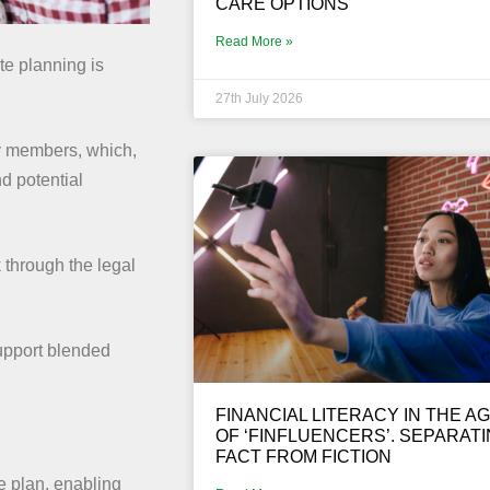
CARE OPTIONS
Read More »
e planning is
27th July 2026
y members, which,
d potential
 through the legal
support blended
FINANCIAL LITERACY IN THE A
OF ‘FINFLUENCERS’. SEPARAT
FACT FROM FICTION
te plan, enabling