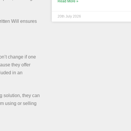
Read More »
20th July 2026
itten Will ensures
on’t change if one
ause they offer
luded in an
g solution, they can
om using or selling