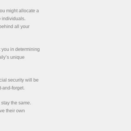
ou might allocate a
 individuals.
behind all your
 you in determining
mily’s unique
al security will be
t-and-forget.
 stay the same.
ve their own