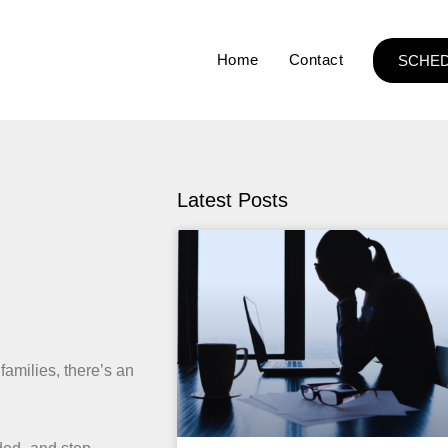
Home
Contact
SCHED
Latest Posts
 families, there’s an