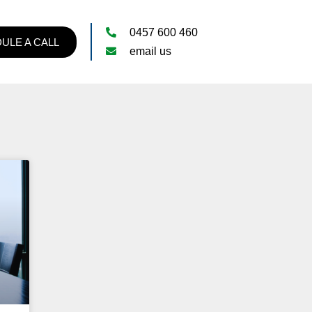
0457 600 460
ULE A CALL
email us