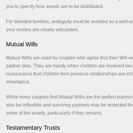
you to specify how assets are to be distributed.
For blended families, ambiguity must be avoided so a well-wr
your wishes are clearly articulated.
Mutual Wills
Mutual Wills are used by couples who agree that their Will w
partner dies. They are handy when children are involved bec
reassurance that children from previous relationships are inc
inheritance.
While many couples find Mutual Wills are the perfect plannin
also be inflexible and surviving partners may be restricted fr
some of the assets, particularly if they remarry.
Testamentary Trusts