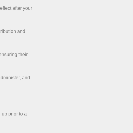
effect after your
ribution and
ensuring their
administer, and
up prior to a