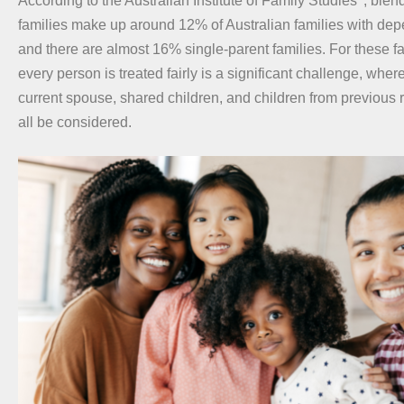
According to the Australian Institute of Family Studies
, blen
families make up around 12% of Australian families with dep
and there are almost 16% single-parent families. For these f
every person is treated fairly is a significant challenge, wher
current spouse, shared children, and children from previous 
all be considered.