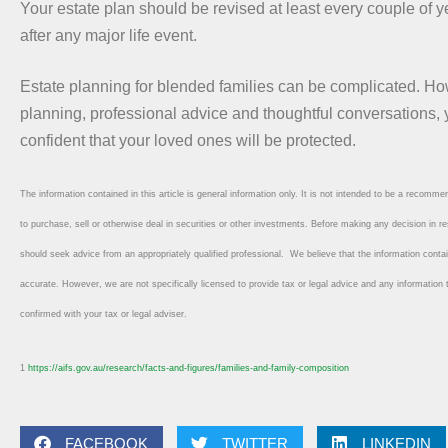
Your estate plan should be revised at least every couple of 
after any major life event.
Estate planning for blended families can be complicated. Ho
planning, professional advice and thoughtful conversations,
confident that your loved ones will be protected.
The information contained in this article is general information only. It is not intended to be a recommend
to purchase, sell or otherwise deal in securities or other investments. Before making any decision in re
should seek advice from an appropriately qualified professional. We believe that the information conta
accurate. However, we are not specifically licensed to provide tax or legal advice and any information
confirmed with your tax or legal adviser.
1
https://aifs.gov.au/research/facts-and-figures/families-and-family-composition
FACEBOOK
TWITTER
LINKEDIN