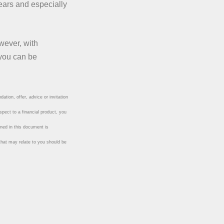
years and especially
wever, with
 you can be
ation, offer, advice or invitation
spect to a financial product, you
ined in this document is
 that may relate to you should be