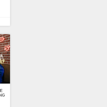
GE
ING