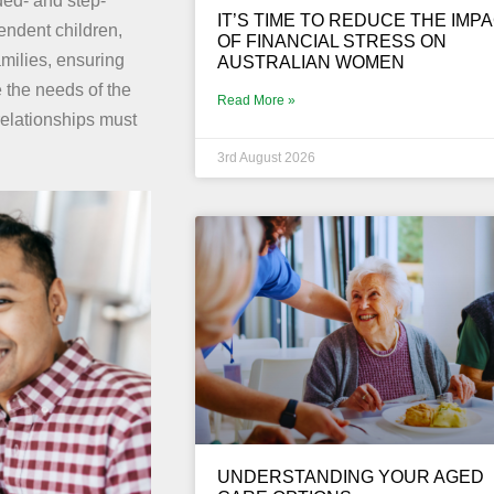
ded- and step-
IT’S TIME TO REDUCE THE IMP
endent children,
OF FINANCIAL STRESS ON
amilies, ensuring
AUSTRALIAN WOMEN
e the needs of the
Read More »
relationships must
3rd August 2026
UNDERSTANDING YOUR AGED