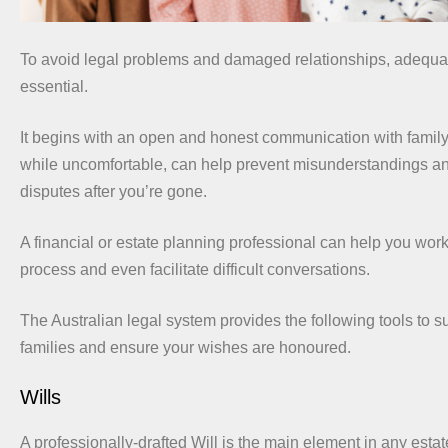
To avoid legal problems and damaged relationships, adequat
essential.
It begins with an open and honest communication with famil
while uncomfortable, can help prevent misunderstandings an
disputes after you’re gone.
A financial or estate planning professional can help you work
process and even facilitate difficult conversations.
The Australian legal system provides the following tools to 
families and ensure your wishes are honoured.
Wills
A professionally-drafted Will is the main element in any esta