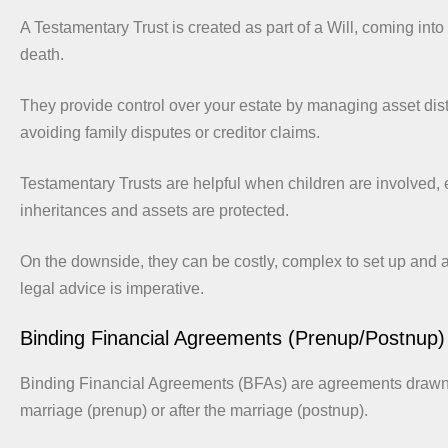
A Testamentary Trust is created as part of a Will, coming into 
death.
They provide control over your estate by managing asset dist
avoiding family disputes or creditor claims.
Testamentary Trusts are helpful when children are involved, 
inheritances and assets are protected.
On the downside, they can be costly, complex to set up and 
legal advice is imperative.
Binding Financial Agreements (Prenup/Postnup)
Binding Financial Agreements (BFAs) are agreements drawn 
marriage (prenup) or after the marriage (postnup).