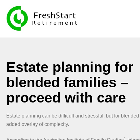
Estate planning for
blended families –
proceed with care
Estate planning can be difficult and stressful, but for blended
added overlay of complexity.
1