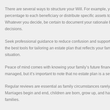
There are several ways to structure your Will. For example, y
percentage to each beneficiary or distribute specific assets to
Whatever you decide, be certain to document your rationale 
decisions.
Seek professional guidance to reduce confusion and support
the best tools for tailoring an estate plan that reflects your fa
situation.
Peace of mind comes with knowing your family’s future financi
managed, but it’s important to note that no estate plan is a se
Regular reviews are essential as family circumstances rarely
Marriages begin and end, children are born, grow up, and ha
families.