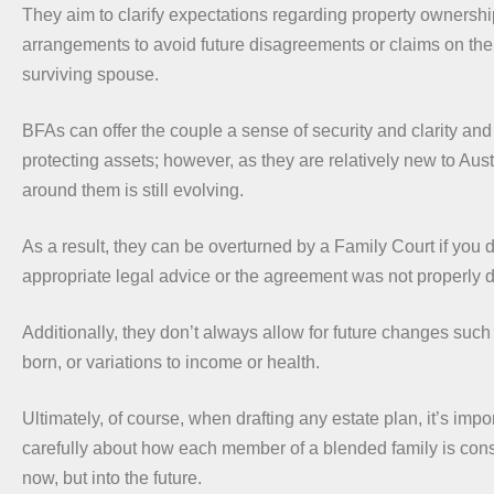
They aim to clarify expectations regarding property ownershi
arrangements to avoid future disagreements or claims on the
surviving spouse.
BFAs can offer the couple a sense of security and clarity and 
protecting assets; however, as they are relatively new to Aust
around them is still evolving.
As a result, they can be overturned by a Family Court if you 
appropriate legal advice or the agreement was not properly d
Additionally, they don’t always allow for future changes such 
born, or variations to income or health.
Ultimately, of course, when drafting any estate plan, it’s impor
carefully about how each member of a blended family is cons
now, but into the future.