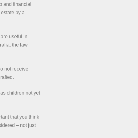
p and financial
 estate by a
are useful in
ralia, the law
do not receive
rafted.
as children not yet
tant that you think
idered – not just