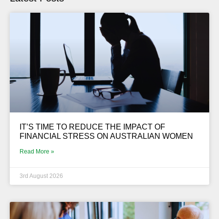
IT’S TIME TO REDUCE THE IMPACT OF
FINANCIAL STRESS ON AUSTRALIAN WOMEN
Read More »
3rd August 2026