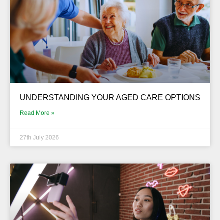
UNDERSTANDING YOUR AGED CARE OPTIONS
Read More »
27th July 2026