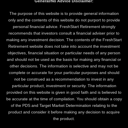
General/No Advice Disclaimer:
The purpose of this website is to provide general information
only and the contents of this website do not purport to provide
personal financial advice. FreshStart Retirement strongly
recommends that investors consult a financial adviser prior to
making any investment decision. The contents of the FreshStart
Retirement website does not take into account the investment
objectives, financial situation or particular needs of any person
and should not be used as the basis for making any financial or
other decisions. The information is selective and may not be
complete or accurate for your particular purposes and should
not be construed as a recommendation to invest in any
particular product, investment or security. The information
provided on this website is given in good faith and is believed to
be accurate at the time of compilation. You should obtain a copy
of the PDS and Target Market Determination relating to the
product and consider it before making any decision to acquire
the product.