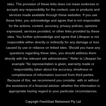
sites. The provision of these links does not mean endorses or
accepts any responsibility for the content, use or products and
services made available through these websites. If you use
these links, you acknowledge and agree that is not responsible
for the actions, content, accuracy, privacy policies, opinions
expressed, services provided, or other links provided by these
sites. You further acknowledge and agree that Lifespan is not
responsible either directly or indirectly for any damage or loss
caused by use or reliance on linked sites. Should you have any
questions regarding these sites, you should address them
directly with the relevant site administrator.” Refer to Lifespan for
example “No representation is given, warranty made or
responsibility taken about the accuracy, timeliness or
completeness of information sourced from third parties.
Because of this, we recommend you consider, with or without
the assistance of a financial adviser, whether the information is
appropriate having regard to your particular circumstances.
Copyright FreshStart Retirement Pty Ltd