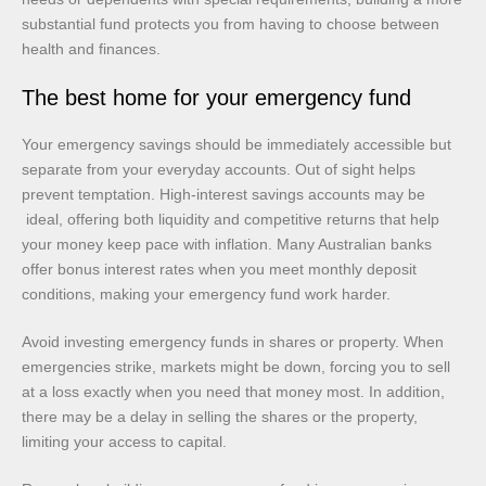
substantial fund protects you from having to choose between
health and finances.
The best home for your emergency fund
Your emergency savings should be immediately accessible but
separate from your everyday accounts. Out of sight helps
prevent temptation. High-interest savings accounts may be
ideal, offering both liquidity and competitive returns that help
your money keep pace with inflation. Many Australian banks
offer bonus interest rates when you meet monthly deposit
conditions, making your emergency fund work harder.
Avoid investing emergency funds in shares or property. When
emergencies strike, markets might be down, forcing you to sell
at a loss exactly when you need that money most. In addition,
there may be a delay in selling the shares or the property,
limiting your access to capital.