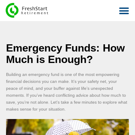
Emergency Funds: How
Much is Enough?
Building an emergency fund is one of the most empowering
financial decisions you can make. It’s your safety net, your
peace of mind, and your buffer against life’s unexpected
moments. If you’ve heard conflicting advice about how much to
save, you’re not alone. Let’s take a few minutes to explore what
makes sense for your situation.