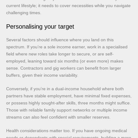
current lifestyle; it needs to cover necessities while you navigate
challenging times.
Personalising your target
Several factors should influence where you land on this
spectrum. If you’re a sole income earner, work in a specialised
field where new roles take longer to secure, or are self-
employed, leaning toward six months (or even more) makes
sense. Contractors and gig workers can benefit from larger
buffers, given their income variability.
Conversely, if you’re in a dual-income household where both
partners have stable employment, have minimal fixed expenses,
or possess highly sought-after skills, three months might suffice.
Those with reliable family support networks or multiple income
streams can also feel confident with smaller reserves.
Health considerations matter too. If you have ongoing medical
needs or dependents with special requirements, building a more