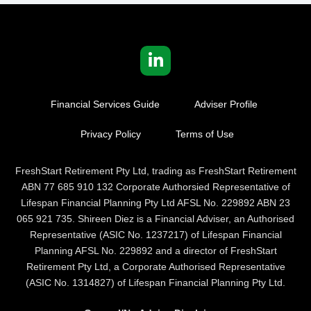
Financial Services Guide
Adviser Profile
Privacy Policy
Terms of Use
FreshStart Retirement Pty Ltd, trading as FreshStart Retirement
ABN 77 685 910 132 Corporate Authorsied Representative of
Lifespan Financial Planning Pty Ltd AFSL No. 229892 ABN 23
065 921 735. Shireen Diez is a Financial Adviser, an Authorised
Representative (ASIC No. 1237217) of Lifespan Financial
Planning AFSL No. 229892 and a director of FreshStart
Retirement Pty Ltd, a Corporate Authorised Representative
(ASIC No. 1314827) of Lifespan Financial Planning Pty Ltd.