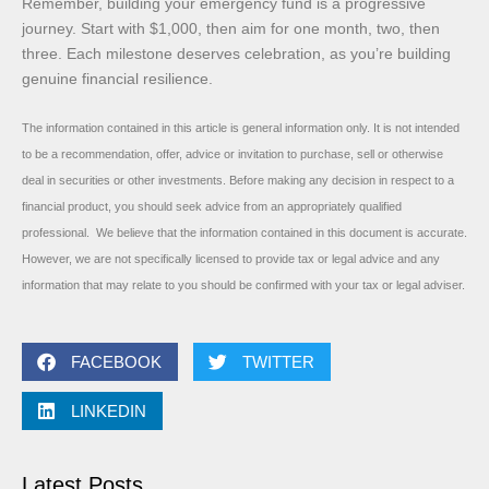
Remember, building your emergency fund is a progressive
journey. Start with $1,000, then aim for one month, two, then
three. Each milestone deserves celebration, as you’re building
genuine financial resilience.
The information contained in this article is general information only. It is not intended
to be a recommendation, offer, advice or invitation to purchase, sell or otherwise
deal in securities or other investments. Before making any decision in respect to a
financial product, you should seek advice from an appropriately qualified
professional. We believe that the information contained in this document is accurate.
However, we are not specifically licensed to provide tax or legal advice and any
information that may relate to you should be confirmed with your tax or legal adviser.
FACEBOOK
TWITTER
LINKEDIN
Latest Posts