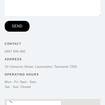
SEND
CONTACT
0457 600 460
ADDRESS
10 Cameron Street, Launceston, Tasmania 7250
OPERATING HOURS
Mon - Fri: 9am - 5pm
Sat - Sun: Closed