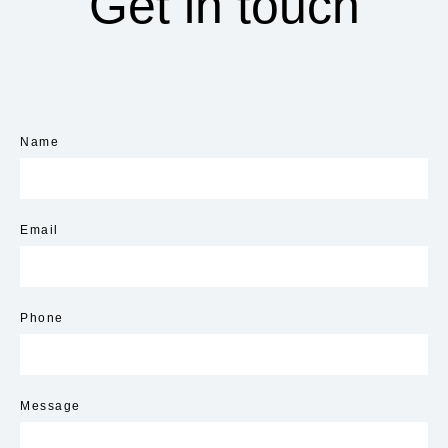
Get in touch
Name
Email
Phone
Message