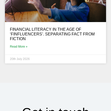
FINANCIAL LITERACY IN THE AGE OF
‘FINFLUENCERS’. SEPARATING FACT FROM
FICTION
Read More »
20th July 2026