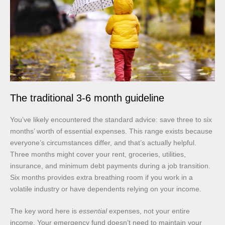
The traditional 3-6 month guideline
You’ve likely encountered the standard advice: save three to six
months’ worth of essential expenses. This range exists because
everyone’s circumstances differ, and that’s actually helpful.
Three months might cover your rent, groceries, utilities,
insurance, and minimum debt payments during a job transition.
Six months provides extra breathing room if you work in a
volatile industry or have dependents relying on your income.
The key word here is
essential
expenses, not your entire
income. Your emergency fund doesn’t need to maintain your