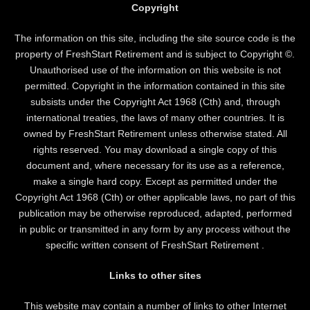
Copyright
The information on this site, including the site source code is the
property of FreshStart Retirement and is subject to Copyright ©.
Unauthorised use of the information on this website is not
permitted. Copyright in the information contained in this site
subsists under the Copyright Act 1968 (Cth) and, through
international treaties, the laws of many other countries. It is
owned by FreshStart Retirement unless otherwise stated. All
rights reserved. You may download a single copy of this
document and, where necessary for its use as a reference,
make a single hard copy. Except as permitted under the
Copyright Act 1968 (Cth) or other applicable laws, no part of this
publication may be otherwise reproduced, adapted, performed
in public or transmitted in any form by any process without the
specific written consent of FreshStart Retirement .
Links to other sites
This website may contain a number of links to other Internet