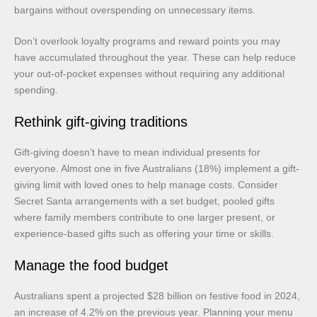
bargains without overspending on unnecessary items.
Don’t overlook loyalty programs and reward points you may
have accumulated throughout the year. These can help reduce
your out-of-pocket expenses without requiring any additional
spending.
Rethink gift-giving traditions
Gift-giving doesn’t have to mean individual presents for
everyone. Almost one in five Australians (18%) implement a gift-
giving limit with loved ones to help manage costs. Consider
Secret Santa arrangements with a set budget, pooled gifts
where family members contribute to one larger present, or
experience-based gifts such as offering your time or skills.
Manage the food budget
Australians spent a projected $28 billion on festive food in 2024,
an increase of 4.2% on the previous year. Planning your menu