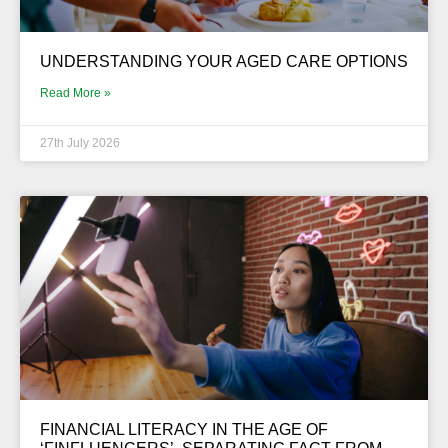
UNDERSTANDING YOUR AGED CARE OPTIONS
Read More »
27th July 2026
FINANCIAL LITERACY IN THE AGE OF