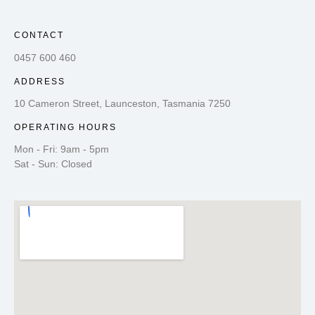
CONTACT
0457 600 460
ADDRESS
10 Cameron Street, Launceston, Tasmania 7250
OPERATING HOURS
Mon - Fri: 9am - 5pm
Sat - Sun: Closed