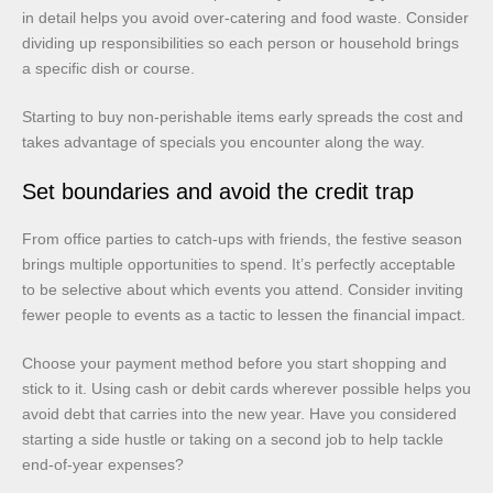
in detail helps you avoid over-catering and food waste. Consider
dividing up responsibilities so each person or household brings
a specific dish or course.
Starting to buy non-perishable items early spreads the cost and
takes advantage of specials you encounter along the way.
Set boundaries and avoid the credit trap
From office parties to catch-ups with friends, the festive season
brings multiple opportunities to spend. It’s perfectly acceptable
to be selective about which events you attend. Consider inviting
fewer people to events as a tactic to lessen the financial impact.
Choose your payment method before you start shopping and
stick to it. Using cash or debit cards wherever possible helps you
avoid debt that carries into the new year. Have you considered
starting a side hustle or taking on a second job to help tackle
end-of-year expenses?