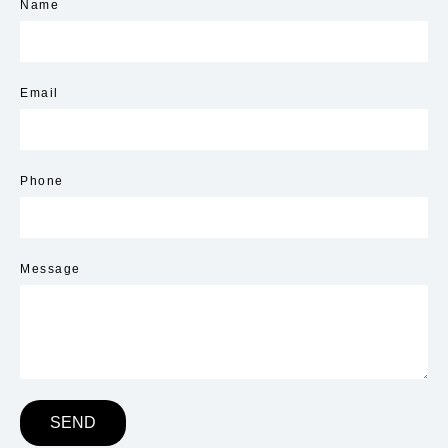
Name
Email
Phone
Message
SEND