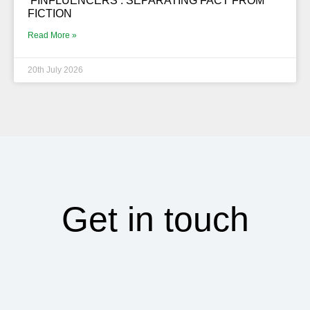
‘FINFLUENCERS’. SEPARATING FACT FROM
FICTION
Read More »
20th July 2026
Get in touch