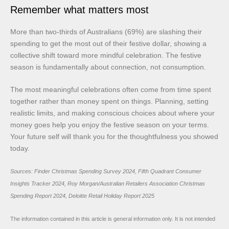
Remember what matters most
More than two-thirds of Australians (69%) are slashing their
spending to get the most out of their festive dollar, showing a
collective shift toward more mindful celebration. The festive
season is fundamentally about connection, not consumption.
The most meaningful celebrations often come from time spent
together rather than money spent on things. Planning, setting
realistic limits, and making conscious choices about where your
money goes help you enjoy the festive season on your terms.
Your future self will thank you for the thoughtfulness you showed
today.
Sources: Finder Christmas Spending Survey 2024, Fifth Quadrant Consumer
Insights Tracker 2024, Roy Morgan/Australian Retailers Association Christmas
Spending Report 2024, Deloitte Retail Holiday Report 2025
The information contained in this article is general information only. It is not intended