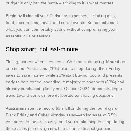
budget is only half the battle – sticking to it is what matters.
Begin by listing all your Christmas expenses, including gifts,
food, decorations, travel, and social events. Be honest about
what you can comfortably spend without compromising your
essential bills or savings.
Shop smart, not last-minute
Timing matters when it comes to Christmas shopping. More than
one in four Australians (26%) plan to shop during Black Friday
sales to save money, while 25% start buying food and presents
early to help control spending. A majority of shoppers (53%) had
already purchased gifts by mid-October 2024, demonstrating a
trend toward earlier, more deliberate purchasing decisions.
Australians spent a record $6.7 billion during the four days of
Black Friday and Cyber Monday sales—an increase of 5.5%
compared to the previous year. If you’re planning to shop during
these sales periods, go in with a clear list to spot genuine