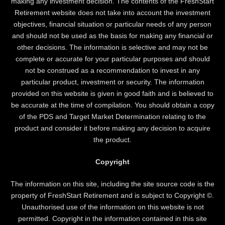
making any investment decision. The contents of the FreshStart
Retirement website does not take into account the investment
objectives, financial situation or particular needs of any person
and should not be used as the basis for making any financial or
other decisions. The information is selective and may not be
complete or accurate for your particular purposes and should
not be construed as a recommendation to invest in any
particular product, investment or security. The information
provided on this website is given in good faith and is believed to
be accurate at the time of compilation. You should obtain a copy
of the PDS and Target Market Determination relating to the
product and consider it before making any decision to acquire
the product.
Copyright
The information on this site, including the site source code is the
property of FreshStart Retirement and is subject to Copyright ©.
Unauthorised use of the information on this website is not
permitted. Copyright in the information contained in this site