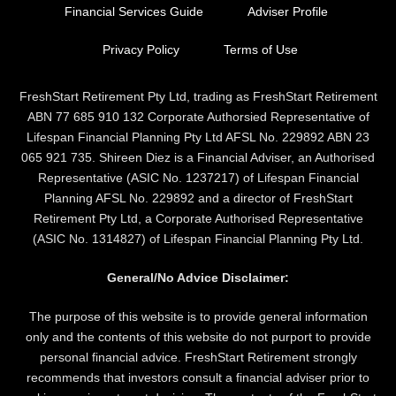
Financial Services Guide
Adviser Profile
Privacy Policy
Terms of Use
FreshStart Retirement Pty Ltd, trading as FreshStart Retirement
ABN 77 685 910 132 Corporate Authorsied Representative of
Lifespan Financial Planning Pty Ltd AFSL No. 229892 ABN 23
065 921 735. Shireen Diez is a Financial Adviser, an Authorised
Representative (ASIC No. 1237217) of Lifespan Financial
Planning AFSL No. 229892 and a director of FreshStart
Retirement Pty Ltd, a Corporate Authorised Representative
(ASIC No. 1314827) of Lifespan Financial Planning Pty Ltd.
General/No Advice Disclaimer:
The purpose of this website is to provide general information
only and the contents of this website do not purport to provide
personal financial advice. FreshStart Retirement strongly
recommends that investors consult a financial adviser prior to