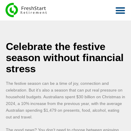
Celebrate the festive
season without financial
stress
The festive season can be a time of joy, connection and
celebration. But it’s also a season that can put real pressure on
household budgets. Australians spent $30 billion on Christmas in
2024, a 10% increase from the previous year, with the average
Australian spending $1,479 on presents, food, alcohol, eating
out and travel.
The good news? You don’t need to choose between enjoying