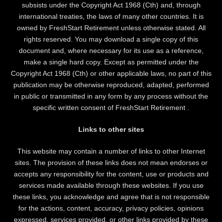
subsists under the Copyright Act 1968 (Cth) and, through
international treaties, the laws of many other countries. It is
owned by FreshStart Retirement unless otherwise stated. All
rights reserved. You may download a single copy of this
document and, where necessary for its use as a reference,
make a single hard copy. Except as permitted under the
Copyright Act 1968 (Cth) or other applicable laws, no part of this
publication may be otherwise reproduced, adapted, performed
in public or transmitted in any form by any process without the
specific written consent of FreshStart Retirement .
Links to other sites
This website may contain a number of links to other Internet
sites. The provision of these links does not mean endorses or
accepts any responsibility for the content, use or products and
services made available through these websites. If you use
these links, you acknowledge and agree that is not responsible
for the actions, content, accuracy, privacy policies, opinions
expressed, services provided, or other links provided by these