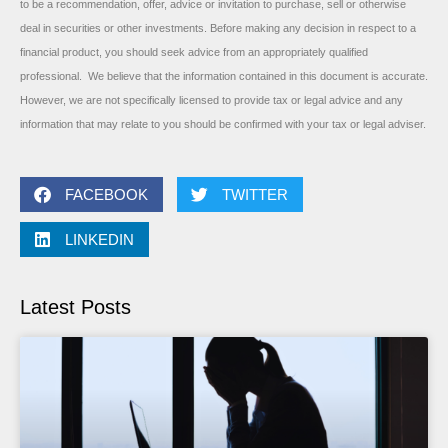
to be a recommendation, offer, advice or invitation to purchase, sell or otherwise
deal in securities or other investments. Before making any decision in respect to a
financial product, you should seek advice from an appropriately qualified
professional. We believe that the information contained in this document is accurate.
However, we are not specifically licensed to provide tax or legal advice and any
information that may relate to you should be confirmed with your tax or legal adviser.
FACEBOOK
TWITTER
LINKEDIN
Latest Posts