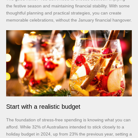
the festive season and maintaining financial stability. With some
thoughtful planning and practical strategies, you can create
memorable celebrations, without the January financial hangover.
Start with a realistic budget
The foundation of stress-free spending is knowing what you can
afford. While 32% of Australians intended to stick closely to a
holiday budget in 2024, up from 23% the previous year, setting a