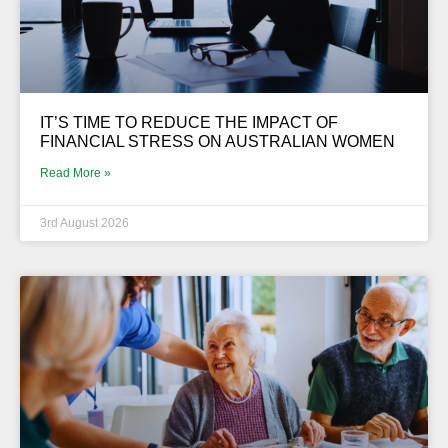
IT’S TIME TO REDUCE THE IMPACT OF
FINANCIAL STRESS ON AUSTRALIAN WOMEN
Read More »
3rd August 2026