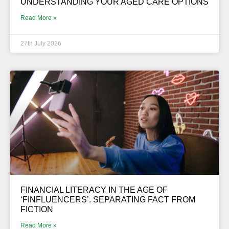
UNDERSTANDING YOUR AGED CARE OPTIONS
Read More »
27th July 2026
FINANCIAL LITERACY IN THE AGE OF
‘FINFLUENCERS’. SEPARATING FACT FROM
FICTION
Read More »