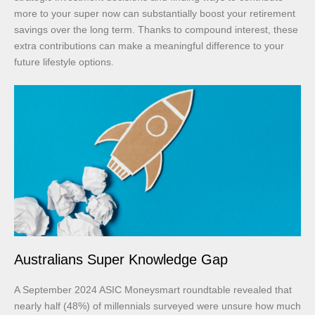
more to your super now can substantially boost your retirement
savings over the long term. Thanks to compound interest, these
extra contributions can make a meaningful difference to your
future lifestyle options.
Australians Super Knowledge Gap
A September 2024 ASIC Moneysmart roundtable revealed that
nearly half (48%) of millennials surveyed were unsure how much