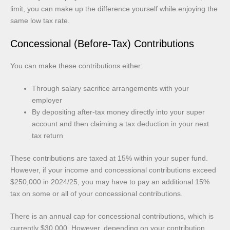
limit, you can make up the difference yourself while enjoying the
same low tax rate.
Concessional (Before-Tax) Contributions
You can make these contributions either:
Through salary sacrifice arrangements with your
employer
By depositing after-tax money directly into your super
account and then claiming a tax deduction in your next
tax return
These contributions are taxed at 15% within your super fund.
However, if your income and concessional contributions exceed
$250,000 in 2024/25, you may have to pay an additional 15%
tax on some or all of your concessional contributions.
There is an annual cap for concessional contributions, which is
currently $30,000. However, depending on your contribution