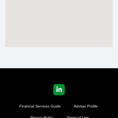
Financial Services Guide
Adviser Profile
Privacy Policy
Terms of Use