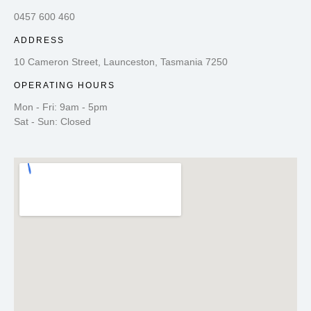
0457 600 460
ADDRESS
10 Cameron Street, Launceston, Tasmania 7250
OPERATING HOURS
Mon - Fri: 9am - 5pm
Sat - Sun: Closed