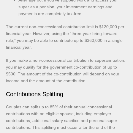
super as a pension, your investment earnings and
payments are completely tax-free
The current non-concessional contribution limit is $120,000 per
financial year. However, using the “three-year bring-forward
rule,” you may be able to contribute up to $360,000 in a single
financial year.
If you make a non-concessional contribution to superannuation,
you may qualify for the government co-contribution of up to
$500. The amount of the co-contribution will depend on your
income and the amount of the contribution.
Contributions Splitting
Couples can split up to 85% of their annual concessional
contributions with an eligible spouse, including employer
contributions, additional salary sacrifice and personal super
contributions. This splitting must occur after the end of the