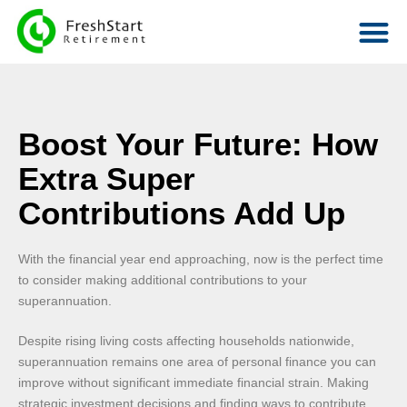
Boost Your Future: How
Extra Super
Contributions Add Up
With the financial year end approaching, now is the perfect time
to consider making additional contributions to your
superannuation.
Despite rising living costs affecting households nationwide,
superannuation remains one area of personal finance you can
improve without significant immediate financial strain. Making
strategic investment decisions and finding ways to contribute