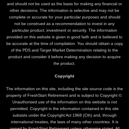
and should not be used as the basis for making any financial or
other decisions. The information is selective and may not be
complete or accurate for your particular purposes and should
not be construed as a recommendation to invest in any
particular product, investment or security. The information
provided on this website is given in good faith and is believed to
be accurate at the time of compilation. You should obtain a copy
of the PDS and Target Market Determination relating to the
product and consider it before making any decision to acquire
the product.
Copyright
The information on this site, including the site source code is the
property of FreshStart Retirement and is subject to Copyright ©.
Unauthorised use of the information on this website is not
permitted. Copyright in the information contained in this site
subsists under the Copyright Act 1968 (Cth) and, through
international treaties, the laws of many other countries. It is
owned by FreshStart Retirement unless otherwise stated. All