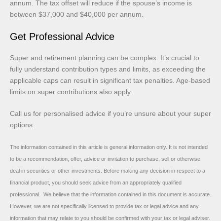
annum. The tax offset will reduce if the spouse’s income is
between $37,000 and $40,000 per annum.
Get Professional Advice
Super and retirement planning can be complex. It’s crucial to
fully understand contribution types and limits, as exceeding the
applicable caps can result in significant tax penalties. Age-based
limits on super contributions also apply.
Call us for personalised advice if you’re unsure about your super
options.
The information contained in this article is general information only. It is not intended
to be a recommendation, offer, advice or invitation to purchase, sell or otherwise
deal in securities or other investments. Before making any decision in respect to a
financial product, you should seek advice from an appropriately qualified
professional. We believe that the information contained in this document is accurate.
However, we are not specifically licensed to provide tax or legal advice and any
information that may relate to you should be confirmed with your tax or legal adviser.