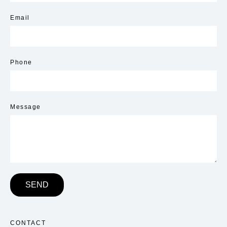
Email
Phone
Message
SEND
CONTACT