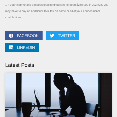
1 If your income and concessional contributions exceed $250,000 in 2024/25, you
may have to pay an additional 15% tax on some or all of your concessional
contributions.
FACEBOOK
TWITTER
LINKEDIN
Latest Posts