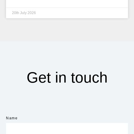
20th July 2026
Get in touch
Name