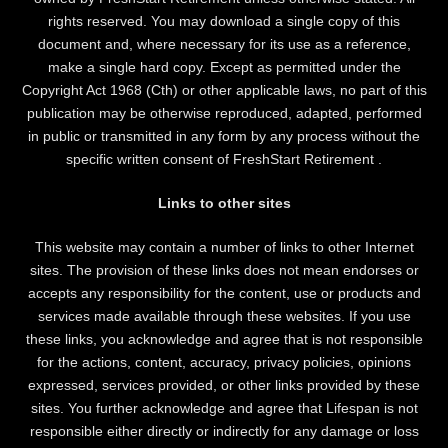
rights reserved. You may download a single copy of this
document and, where necessary for its use as a reference,
make a single hard copy. Except as permitted under the
Copyright Act 1968 (Cth) or other applicable laws, no part of this
publication may be otherwise reproduced, adapted, performed
in public or transmitted in any form by any process without the
specific written consent of FreshStart Retirement .
Links to other sites
This website may contain a number of links to other Internet
sites. The provision of these links does not mean endorses or
accepts any responsibility for the content, use or products and
services made available through these websites. If you use
these links, you acknowledge and agree that is not responsible
for the actions, content, accuracy, privacy policies, opinions
expressed, services provided, or other links provided by these
sites. You further acknowledge and agree that Lifespan is not
responsible either directly or indirectly for any damage or loss