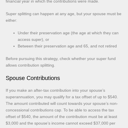
financial year in which the contributions were made.
Super splitting can happen at any age, but your spouse must be
either:
Under their preservation age (the age at which they can
access super), or
Between their preservation age and 65, and not retired
Before pursuing this strategy, check whether your super fund
allows contribution splitting.
Spouse Contributions
If you make an after-tax contribution into your spouse’s
superannuation, you may qualify for a tax offset of up to $540.
The amount contributed will count towards your spouse’s non-
concessional contributions cap. To be able to access the tax
offset of $540, the amount of the contribution must be at least
$3,000 and the spouse’s income cannot exceed $37,000 per