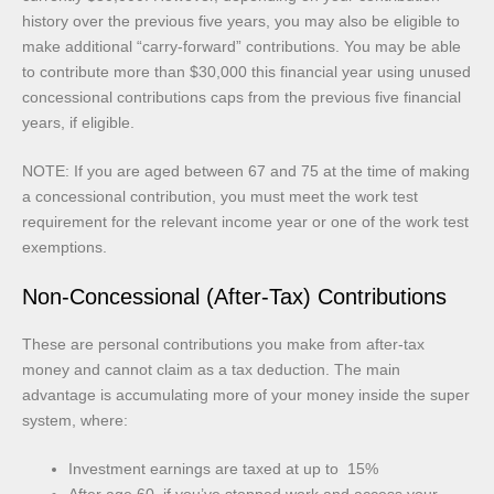
history over the previous five years, you may also be eligible to
make additional “carry-forward” contributions. You may be able
to contribute more than $30,000 this financial year using unused
concessional contributions caps from the previous five financial
years, if eligible.
NOTE: If you are aged between 67 and 75 at the time of making
a concessional contribution, you must meet the work test
requirement for the relevant income year or one of the work test
exemptions.
Non-Concessional (After-Tax) Contributions
These are personal contributions you make from after-tax
money and cannot claim as a tax deduction. The main
advantage is accumulating more of your money inside the super
system, where:
Investment earnings are taxed at up to 15%
After age 60, if you’ve stopped work and access your