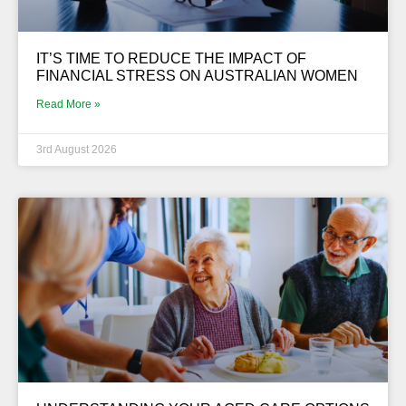
IT’S TIME TO REDUCE THE IMPACT OF
FINANCIAL STRESS ON AUSTRALIAN WOMEN
Read More »
3rd August 2026