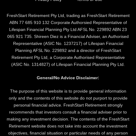
FreshStart Retirement Pty Ltd, trading as FreshStart Retirement
ABN 77 685 910 132 Corporate Authorsied Representative of
Lifespan Financial Planning Pty Ltd AFSL No. 229892 ABN 23
065 921 735. Shireen Diez is a Financial Adviser, an Authorised
Representative (ASIC No. 1237217) of Lifespan Financial
Planning AFSL No. 229892 and a director of FreshStart
Retirement Pty Ltd, a Corporate Authorised Representative
(ASIC No. 1314827) of Lifespan Financial Planning Pty Ltd.
General/No Advice Disclaimer:
The purpose of this website is to provide general information
only and the contents of this website do not purport to provide
personal financial advice. FreshStart Retirement strongly
recommends that investors consult a financial adviser prior to
making any investment decision. The contents of the FreshStart
Retirement website does not take into account the investment
objectives, financial situation or particular needs of any person