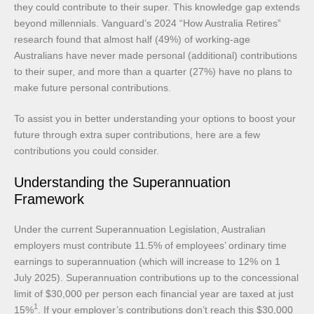
they could contribute to their super. This knowledge gap extends
beyond millennials. Vanguard’s 2024 “How Australia Retires”
research found that almost half (49%) of working-age
Australians have never made personal (additional) contributions
to their super, and more than a quarter (27%) have no plans to
make future personal contributions.
To assist you in better understanding your options to boost your
future through extra super contributions, here are a few
contributions you could consider.
Understanding the Superannuation
Framework
Under the current Superannuation Legislation, Australian
employers must contribute 11.5% of employees’ ordinary time
earnings to superannuation (which will increase to 12% on 1
July 2025). Superannuation contributions up to the concessional
limit of $30,000 per person each financial year are taxed at just
1
15%
. If your employer’s contributions don’t reach this $30,000