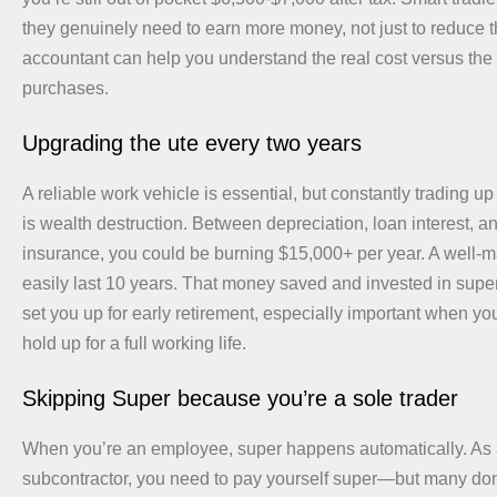
they genuinely need to earn more money, not just to reduce the
accountant can help you understand the real cost versus the 
purchases.
Upgrading the ute every two years
A reliable work vehicle is essential, but constantly trading up
is wealth destruction. Between depreciation, loan interest, a
insurance, you could be burning $15,000+ per year. A well-m
easily last 10 years. That money saved and invested in super
set you up for early retirement, especially important when yo
hold up for a full working life.
Skipping Super because you’re a sole trader
When you’re an employee, super happens automatically. As a
subcontractor, you need to pay yourself super—but many don’t