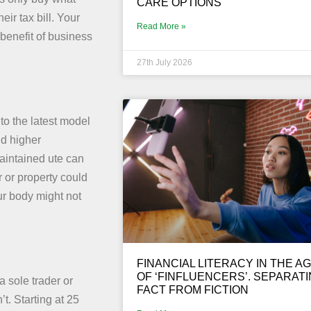
CARE OPTIONS
ir tax bill. Your
Read More »
benefit of business
27th July 2026
 to the latest model
nd higher
aintained ute can
 or property could
ur body might not
FINANCIAL LITERACY IN THE A
OF ‘FINFLUENCERS’. SEPARAT
 sole trader or
FACT FROM FICTION
. Starting at 25