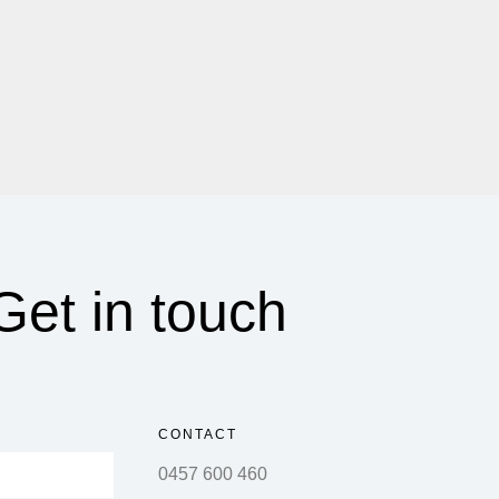
Get in touch
CONTACT
0457 600 460