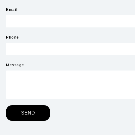
Email
Phone
Message
SEND