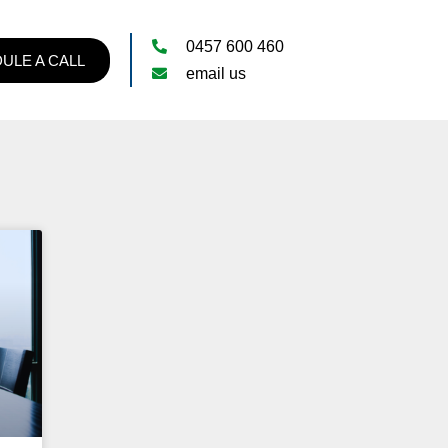
0457 600 460
ULE A CALL
email us