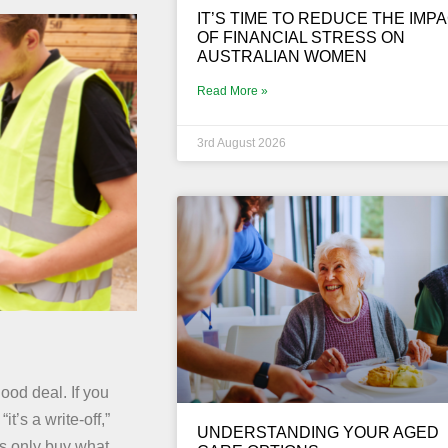
IT’S TIME TO REDUCE THE IMP
OF FINANCIAL STRESS ON
AUSTRALIAN WOMEN
Read More »
3rd August 2026
ood deal. If you
’s a write-off,”
UNDERSTANDING YOUR AGED
ies only buy what