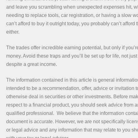
and leave you scrambling when unexpected expenses hit, wh
needing to replace tools, car registration, or having a slow w
can’t afford to buy it outright today, you probably can’t affor
either.
The trades offer incredible earning potential, but only if you’
money. Avoid these traps and you’ll be set up for life, not just
despite a great income.
The information contained in this article is general information 
intended to be a recommendation, offer, advice or invitation t
otherwise deal in securities or other investments. Before ma
respect to a financial product, you should seek advice from a
qualified professional. We believe that the information contai
document is accurate. However, we are not specifically licen
or legal advice and any information that may relate to you s