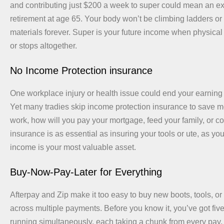
and contributing just $200 a week to super could mean an e
retirement at age 65. Your body won’t be climbing ladders or 
materials forever. Super is your future income when physica
or stops altogether.
No Income Protection insurance
One workplace injury or health issue could end your earning 
Yet many tradies skip income protection insurance to save mo
work, how will you pay your mortgage, feed your family, or co
insurance is as essential as insuring your tools or ute, as your
income is your most valuable asset.
Buy-Now-Pay-Later for Everything
Afterpay and Zip make it too easy to buy new boots, tools, or
across multiple payments. Before you know it, you’ve got fiv
running simultaneously, each taking a chunk from every pay.