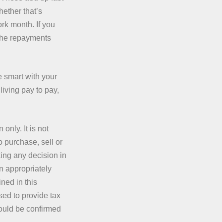
ether that’s
ork month. If you
d the repayments
re smart with your
 living pay to pay,
only. It is not
o purchase, sell or
king any decision in
n appropriately
ned in this
sed to provide tax
hould be confirmed