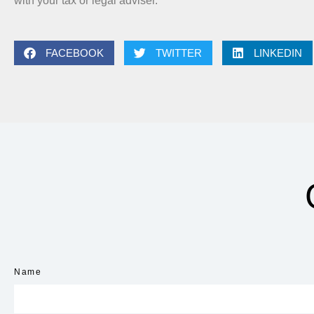
with your tax or legal adviser.
FACEBOOK
TWITTER
LINKEDIN
Name