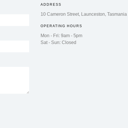
ADDRESS
10 Cameron Street, Launceston, Tasmania
OPERATING HOURS
Mon - Fri: 9am - 5pm
Sat - Sun: Closed