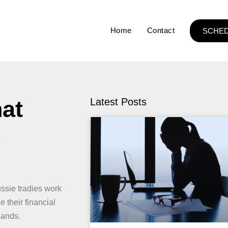
Home
Contact
SCHED
hat
Latest Posts
s
ssie tradies work
e their financial
sands.