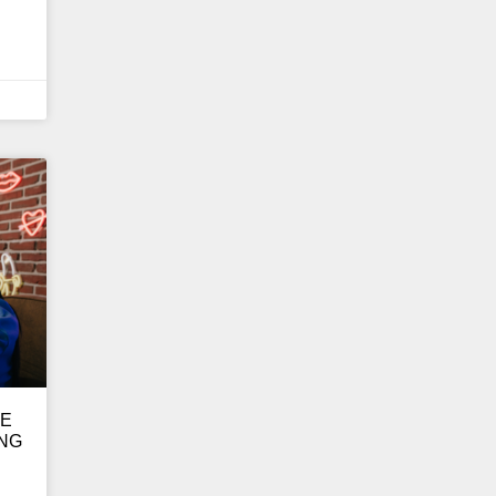
GE
ING