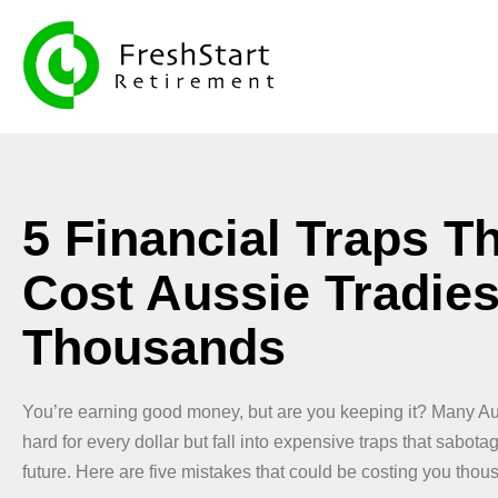
5 Financial Traps T
Cost Aussie Tradie
Thousands
You’re earning good money, but are you keeping it? Many Au
hard for every dollar but fall into expensive traps that sabotag
future. Here are five mistakes that could be costing you thou