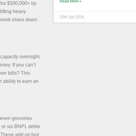
Read More »
xtra $500,000+ by
lifting heavy
20th July 2026
l work slows down
capacity overnight.
ney. If you can’t
ver bills? This
 ability to earn an
 even groceries
e or six BNPL debts
 These add up fast