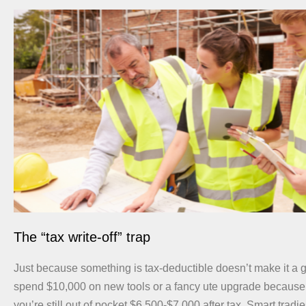
The “tax write-off” trap
Just because something is tax-deductible doesn’t make it a g
spend $10,000 on new tools or a fancy ute upgrade because “it
you’re still out of pocket $6,500-$7,000 after tax. Smart trad