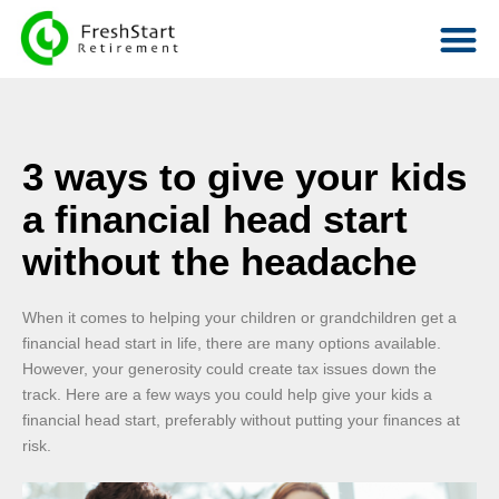
3 ways to give your kids
a financial head start
without the headache
When it comes to helping your children or grandchildren get a
financial head start in life, there are many options available.
However, your generosity could create tax issues down the
track. Here are a few ways you could help give your kids a
financial head start, preferably without putting your finances at
risk.