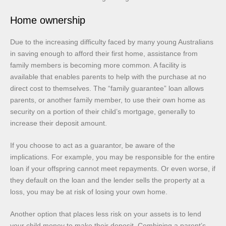
Home ownership
Due to the increasing difficulty faced by many young Australians
in saving enough to afford their first home, assistance from
family members is becoming more common. A facility is
available that enables parents to help with the purchase at no
direct cost to themselves. The “family guarantee” loan allows
parents, or another family member, to use their own home as
security on a portion of their child’s mortgage, generally to
increase their deposit amount.
If you choose to act as a guarantor, be aware of the
implications. For example, you may be responsible for the entire
loan if your offspring cannot meet repayments. Or even worse, if
they default on the loan and the lender sells the property at a
loss, you may be at risk of losing your own home.
Another option that places less risk on your assets is to lend
your child money to make their deposit. Combining a parent’s