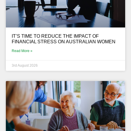
IT’S TIME TO REDUCE THE IMPACT OF
FINANCIAL STRESS ON AUSTRALIAN WOMEN
Read More »
3rd August 2026