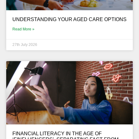
UNDERSTANDING YOUR AGED CARE OPTIONS
Read More »
27th July 2026
FINANCIAL LITERACY IN THE AGE OF