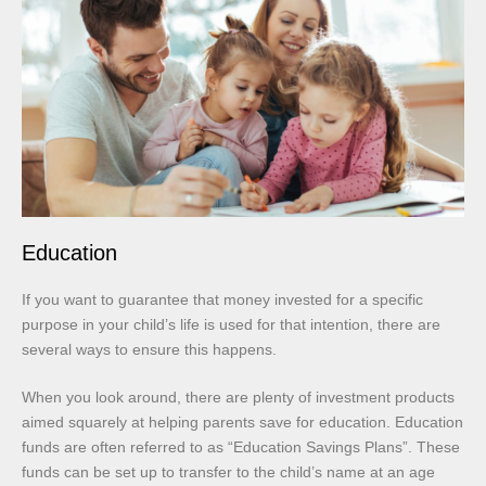
Education
If you want to guarantee that money invested for a specific
purpose in your child’s life is used for that intention, there are
several ways to ensure this happens.
When you look around, there are plenty of investment products
aimed squarely at helping parents save for education. Education
funds are often referred to as “Education Savings Plans”. These
funds can be set up to transfer to the child’s name at an age