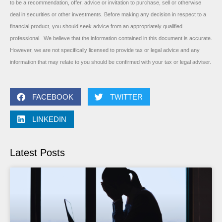
to be a recommendation, offer, advice or invitation to purchase, sell or otherwise
deal in securities or other investments. Before making any decision in respect to a
financial product, you should seek advice from an appropriately qualified
professional. We believe that the information contained in this document is accurate.
However, we are not specifically licensed to provide tax or legal advice and any
information that may relate to you should be confirmed with your tax or legal adviser.
FACEBOOK
TWITTER
LINKEDIN
Latest Posts