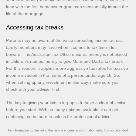
loan with the first homeowner grant can substantially impact the
life of the mortgage.
Accessing tax breaks
Parents may be aware of the value spreading income across
family members may have when it comes to tax time. But
beware. The Australian Tax Office ensures money is not placed
in children’s names, purely to give Mum and Dad a tax break.
For this reason, it applies more aggressive tax rates for passive
income invested in the name of a person under age 18. So,
when setting up any investment in this way, make sure you
check with your adviser first.
The key to giving your kids a leg-up is to have a clear objective
before you start. With so many options available, it can get
confusing, so be sure to ask us for professional advice.
The information contained in this article is general information only. It is not intended