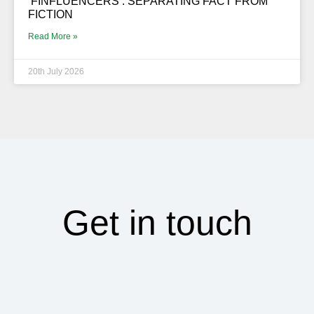
‘FINFLUENCERS’. SEPARATING FACT FROM
FICTION
Read More »
20th July 2026
Get in touch