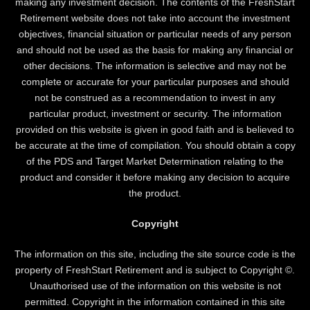
making any investment decision. The contents of the FreshStart
Retirement website does not take into account the investment
objectives, financial situation or particular needs of any person
and should not be used as the basis for making any financial or
other decisions. The information is selective and may not be
complete or accurate for your particular purposes and should
not be construed as a recommendation to invest in any
particular product, investment or security. The information
provided on this website is given in good faith and is believed to
be accurate at the time of compilation. You should obtain a copy
of the PDS and Target Market Determination relating to the
product and consider it before making any decision to acquire
the product.
Copyright
The information on this site, including the site source code is the
property of FreshStart Retirement and is subject to Copyright ©.
Unauthorised use of the information on this website is not
permitted. Copyright in the information contained in this site