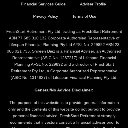
Financial Services Guide
Adviser Profile
Privacy Policy
Terms of Use
FreshStart Retirement Pty Ltd, trading as FreshStart Retirement
ABN 77 685 910 132 Corporate Authorsied Representative of
Lifespan Financial Planning Pty Ltd AFSL No. 229892 ABN 23
065 921 735. Shireen Diez is a Financial Adviser, an Authorised
Representative (ASIC No. 1237217) of Lifespan Financial
Planning AFSL No. 229892 and a director of FreshStart
Retirement Pty Ltd, a Corporate Authorised Representative
(ASIC No. 1314827) of Lifespan Financial Planning Pty Ltd.
General/No Advice Disclaimer:
The purpose of this website is to provide general information
only and the contents of this website do not purport to provide
personal financial advice. FreshStart Retirement strongly
recommends that investors consult a financial adviser prior to