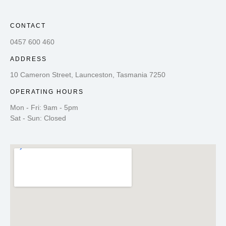
CONTACT
0457 600 460
ADDRESS
10 Cameron Street, Launceston, Tasmania 7250
OPERATING HOURS
Mon - Fri: 9am - 5pm
Sat - Sun: Closed