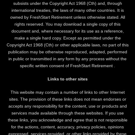
subsists under the Copyright Act 1968 (Cth) and, through
international treaties, the laws of many other countries. It is
owned by FreshStart Retirement unless otherwise stated. All
rights reserved. You may download a single copy of this
document and, where necessary for its use as a reference,
make a single hard copy. Except as permitted under the
Copyright Act 1968 (Cth) or other applicable laws, no part of this
publication may be otherwise reproduced, adapted, performed
in public or transmitted in any form by any process without the
specific written consent of FreshStart Retirement .
Links to other sites
This website may contain a number of links to other Internet
sites. The provision of these links does not mean endorses or
accepts any responsibility for the content, use or products and
services made available through these websites. If you use
these links, you acknowledge and agree that is not responsible
for the actions, content, accuracy, privacy policies, opinions
expressed, services provided, or other links provided by these