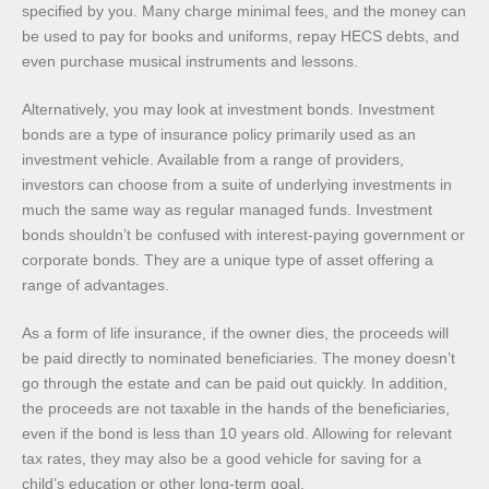
specified by you. Many charge minimal fees, and the money can
be used to pay for books and uniforms, repay HECS debts, and
even purchase musical instruments and lessons.
Alternatively, you may look at investment bonds. Investment
bonds are a type of insurance policy primarily used as an
investment vehicle. Available from a range of providers,
investors can choose from a suite of underlying investments in
much the same way as regular managed funds. Investment
bonds shouldn’t be confused with interest-paying government or
corporate bonds. They are a unique type of asset offering a
range of advantages.
As a form of life insurance, if the owner dies, the proceeds will
be paid directly to nominated beneficiaries. The money doesn’t
go through the estate and can be paid out quickly. In addition,
the proceeds are not taxable in the hands of the beneficiaries,
even if the bond is less than 10 years old. Allowing for relevant
tax rates, they may also be a good vehicle for saving for a
child’s education or other long-term goal.