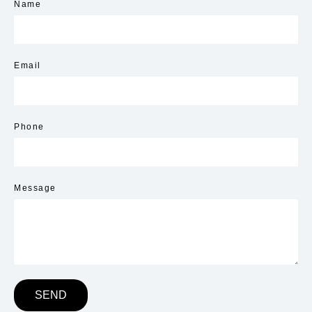
Name
Email
Phone
Message
SEND