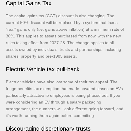
Capital Gains Tax
The capital gains tax (CGT) discount is also changing. The
current 50% discount will be replaced by a system that taxes
“real” gains only (i.e. gains above inflation) at a minimum rate of
30%. This applies to assets purchased from now, with the new
rules taking effect from 2027-28. The change applies to all
assets owned by individuals, trusts and partnerships, including
shares, property and pre-1985 assets.
Electric Vehicle tax pull-back
Electric vehicles have also lost some of their tax appeal. The
fringe benefits tax exemption that made novated leases on EVs
particularly attractive to employees is being phased out. If you
were considering an EV through a salary packaging
arrangement, the numbers will look different going forward, and
it’s worth running them again before committing.
Discouraging discretionary trusts