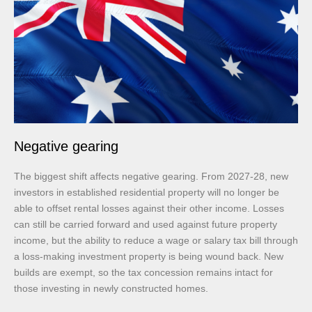
Negative gearing
The biggest shift affects negative gearing. From 2027-28, new
investors in established residential property will no longer be
able to offset rental losses against their other income. Losses
can still be carried forward and used against future property
income, but the ability to reduce a wage or salary tax bill through
a loss-making investment property is being wound back. New
builds are exempt, so the tax concession remains intact for
those investing in newly constructed homes.