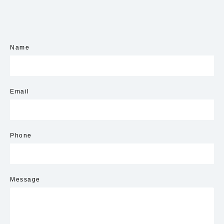
Name
Email
Phone
Message