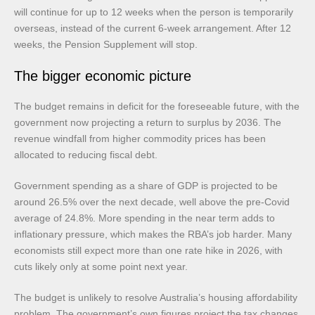
will continue for up to 12 weeks when the person is temporarily
overseas, instead of the current 6-week arrangement. After 12
weeks, the Pension Supplement will stop.
The bigger economic picture
The budget remains in deficit for the foreseeable future, with the
government now projecting a return to surplus by 2036. The
revenue windfall from higher commodity prices has been
allocated to reducing fiscal debt.
Government spending as a share of GDP is projected to be
around 26.5% over the next decade, well above the pre-Covid
average of 24.8%. More spending in the near term adds to
inflationary pressure, which makes the RBA’s job harder. Many
economists still expect more than one rate hike in 2026, with
cuts likely only at some point next year.
The budget is unlikely to resolve Australia’s housing affordability
problem. The government’s own figures project the tax changes