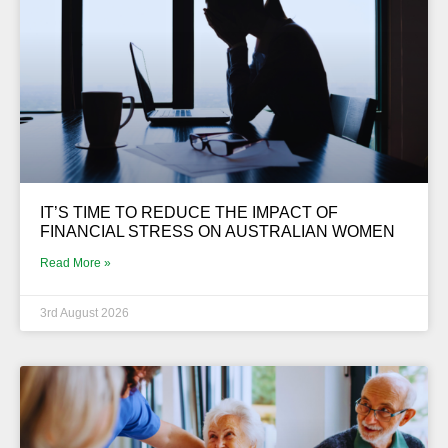
IT’S TIME TO REDUCE THE IMPACT OF
FINANCIAL STRESS ON AUSTRALIAN WOMEN
Read More »
3rd August 2026