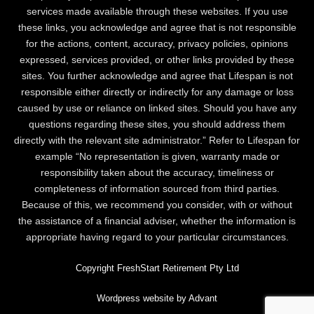
services made available through these websites. If you use
these links, you acknowledge and agree that is not responsible
for the actions, content, accuracy, privacy policies, opinions
expressed, services provided, or other links provided by these
sites. You further acknowledge and agree that Lifespan is not
responsible either directly or indirectly for any damage or loss
caused by use or reliance on linked sites. Should you have any
questions regarding these sites, you should address them
directly with the relevant site administrator.” Refer to Lifespan for
example “No representation is given, warranty made or
responsibility taken about the accuracy, timeliness or
completeness of information sourced from third parties.
Because of this, we recommend you consider, with or without
the assistance of a financial adviser, whether the information is
appropriate having regard to your particular circumstances.
Copyright FreshStart Retirement Pty Ltd
Wordpress website by Advant