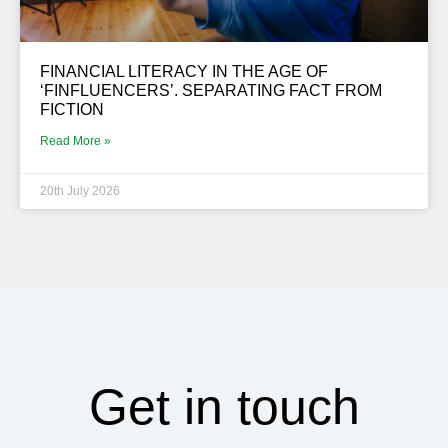
FINANCIAL LITERACY IN THE AGE OF
‘FINFLUENCERS’. SEPARATING FACT FROM
FICTION
Read More »
20th July 2026
Get in touch