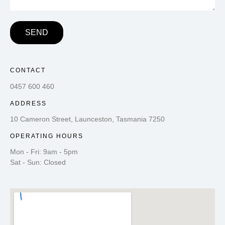
SEND
CONTACT
0457 600 460
ADDRESS
10 Cameron Street, Launceston, Tasmania 7250
OPERATING HOURS
Mon - Fri: 9am - 5pm
Sat - Sun: Closed