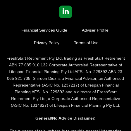
Financial Services Guide
Adviser Profile
Privacy Policy
Terms of Use
FreshStart Retirement Pty Ltd, trading as FreshStart Retirement
ABN 77 685 910 132 Corporate Authorsied Representative of
Lifespan Financial Planning Pty Ltd AFSL No. 229892 ABN 23
065 921 735. Shireen Diez is a Financial Adviser, an Authorised
Representative (ASIC No. 1237217) of Lifespan Financial
Planning AFSL No. 229892 and a director of FreshStart
Retirement Pty Ltd, a Corporate Authorised Representative
(ASIC No. 1314827) of Lifespan Financial Planning Pty Ltd.
General/No Advice Disclaimer:
The purpose of this website is to provide general information