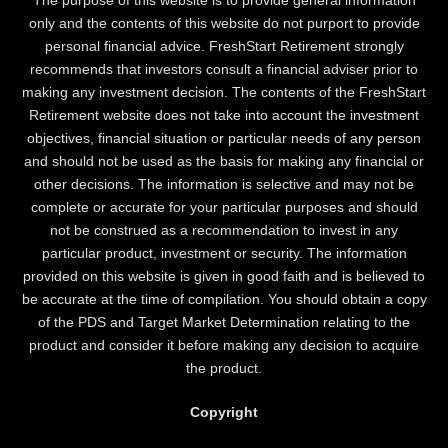
only and the contents of this website do not purport to provide
personal financial advice. FreshStart Retirement strongly
recommends that investors consult a financial adviser prior to
making any investment decision. The contents of the FreshStart
Retirement website does not take into account the investment
objectives, financial situation or particular needs of any person
and should not be used as the basis for making any financial or
other decisions. The information is selective and may not be
complete or accurate for your particular purposes and should
not be construed as a recommendation to invest in any
particular product, investment or security. The information
provided on this website is given in good faith and is believed to
be accurate at the time of compilation. You should obtain a copy
of the PDS and Target Market Determination relating to the
product and consider it before making any decision to acquire
the product.
Copyright