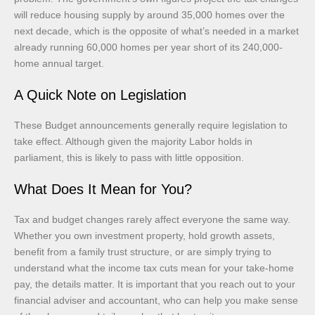
will reduce housing supply by around 35,000 homes over the
next decade, which is the opposite of what’s needed in a market
already running 60,000 homes per year short of its 240,000-
home annual target.
A Quick Note on Legislation
These Budget announcements generally require legislation to
take effect. Although given the majority Labor holds in
parliament, this is likely to pass with little opposition.
What Does It Mean for You?
Tax and budget changes rarely affect everyone the same way.
Whether you own investment property, hold growth assets,
benefit from a family trust structure, or are simply trying to
understand what the income tax cuts mean for your take-home
pay, the details matter. It is important that you reach out to your
financial adviser and accountant, who can help you make sense