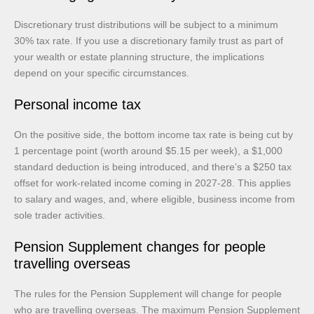
Discretionary trust distributions will be subject to a minimum
30% tax rate. If you use a discretionary family trust as part of
your wealth or estate planning structure, the implications
depend on your specific circumstances.
Personal income tax
On the positive side, the bottom income tax rate is being cut by
1 percentage point (worth around $5.15 per week), a $1,000
standard deduction is being introduced, and there’s a $250 tax
offset for work-related income coming in 2027-28. This applies
to salary and wages, and, where eligible, business income from
sole trader activities.
Pension Supplement changes for people
travelling overseas
The rules for the Pension Supplement will change for people
who are travelling overseas. The maximum Pension Supplement