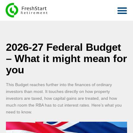
2026-27 Federal Budget
– What it might mean for
you
This Budget reaches further into the finances of ordinary
investors than most. It touches directly on how property
investors are taxed, how capital gains are treated, and how
much room the RBA has to cut interest rates. Here’s what you
need to know.