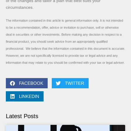
of the changes and tailor a plan that best suits your
circumstances.
The information contained in this article is general information only. It is not intended
to be a recommendation, offer, advice or invitation to purchase, sell or otherwise
deal in securities or other investments. Before making any decision in respect to a
financial product, you should seek advice from an appropriately qualified
professional. We believe that the information contained in this document is accurate.
However, we are not specifically licensed to provide tax or legal advice and any
information that may relate to you should be confirmed with your tax or legal adviser.
FACEBOOK
TWITTER
LINKEDIN
Latest Posts