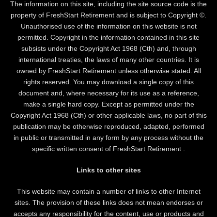
The information on this site, including the site source code is the
property of FreshStart Retirement and is subject to Copyright ©.
Unauthorised use of the information on this website is not
permitted. Copyright in the information contained in this site
subsists under the Copyright Act 1968 (Cth) and, through
international treaties, the laws of many other countries. It is
owned by FreshStart Retirement unless otherwise stated. All
rights reserved. You may download a single copy of this
document and, where necessary for its use as a reference,
make a single hard copy. Except as permitted under the
Copyright Act 1968 (Cth) or other applicable laws, no part of this
publication may be otherwise reproduced, adapted, performed
in public or transmitted in any form by any process without the
specific written consent of FreshStart Retirement .
Links to other sites
This website may contain a number of links to other Internet
sites. The provision of these links does not mean endorses or
accepts any responsibility for the content, use or products and