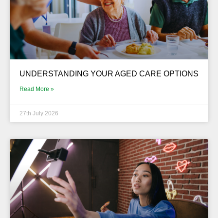
UNDERSTANDING YOUR AGED CARE OPTIONS
Read More »
27th July 2026